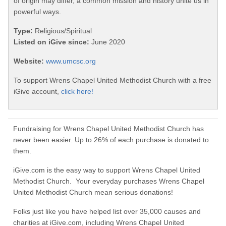
of origin may differ, a common mission and history unite us in
powerful ways.
Type:
Religious/Spiritual
Listed on iGive since:
June 2020
Website:
www.umcsc.org
To support Wrens Chapel United Methodist Church with a free
iGive account,
click here!
Fundraising for Wrens Chapel United Methodist Church has
never been easier. Up to 26% of each purchase is donated to
them.
iGive.com is the easy way to support Wrens Chapel United
Methodist Church. Your everyday purchases Wrens Chapel
United Methodist Church mean serious donations!
Folks just like you have helped list over 35,000 causes and
charities at iGive.com, including Wrens Chapel United