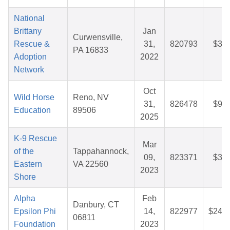
National
Brittany
Jan
Curwensville,
Rescue &
31,
820793
$35.
PA 16833
Adoption
2022
Network
Oct
Wild Horse
Reno, NV
31,
826478
$92.
Education
89506
2025
K-9 Rescue
Mar
of the
Tappahannock,
09,
823371
$34.
Eastern
VA 22560
2023
Shore
Alpha
Feb
Danbury, CT
Epsilon Phi
14,
822977
$242.
06811
Foundation
2023