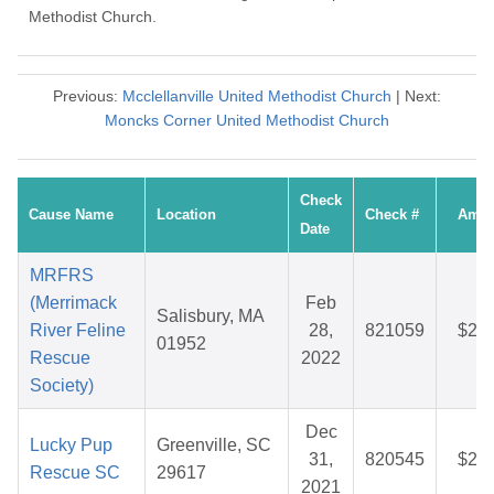
Methodist Church.
Previous:
Mcclellanville United Methodist Church
| Next:
Moncks Corner United Methodist Church
Check
Cause Name
Location
Check #
Amou
Date
MRFRS
(Merrimack
Feb
Salisbury, MA
River Feline
28,
821059
$27.
01952
Rescue
2022
Society)
Dec
Lucky Pup
Greenville, SC
31,
820545
$26.
Rescue SC
29617
2021