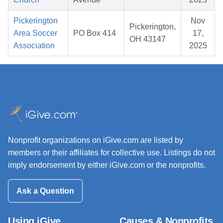
Pickerington
Nov
Pickerington,
Area Soccer
PO Box 414
17,
OH 43147
Association
2025
Nonprofit organizations on iGive.com are listed by
members or their affiliates for collective use. Listings do not
imply endorsement by either iGive.com or the nonprofits.
Ask a Question
Using iGive
Causes & Nonprofits