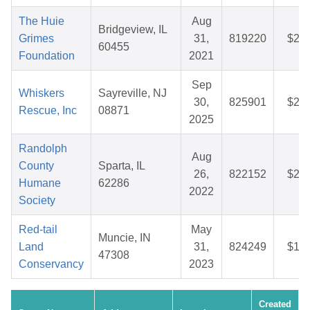
The Huie
Aug
Bridgeview, IL
Grimes
31,
819220
$29.
60455
Foundation
2021
Sep
Whiskers
Sayreville, NJ
30,
825901
$25.
Rescue, Inc
08871
2025
Randolph
Aug
County
Sparta, IL
26,
822152
$28.
Humane
62286
2022
Society
Red-tail
May
Muncie, IN
Land
31,
824249
$12.
47308
Conservancy
2023
Created