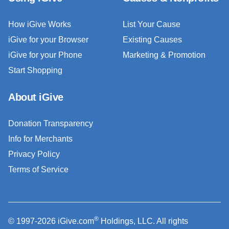
How iGive Works
List Your Cause
iGive for your Browser
Existing Causes
iGive for your Phone
Marketing & Promotion
Start Shopping
About iGive
Donation Transparency
Info for Merchants
Privacy Policy
Terms of Service
®
© 1997-2026 iGive.com
Holdings, LLC. All rights