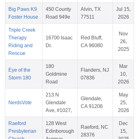
Big Paws K9
450 County
Alvin, TX
Jul 15,
Foster House
Road 949e
77511
2026
Triple Creek
Nov
Therapy
16700 Isaac
Red Bluff,
26,
Riding and
Dr.
CA 96080
2025
Rescue
180
Mar
Eye of the
Flanders, NJ
Goldmine
10,
Storm 180
07836
Road
2026
213 N
May
Glendale,
NerdsVote
Glendale
25,
CA 91206
Ave, #1027,
2026
Raeford
128 West
Dec
Raeford, NC
Presbyterian
Edinborough
15,
28376
Church
Avenue
2025