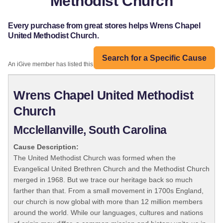
Methodist Church
Every purchase from great stores helps Wrens Chapel
United Methodist Church.
Search for a Specific Cause
An iGive member has listed this organization:
Wrens Chapel United Methodist
Church
Mcclellanville, South Carolina
Cause Description:
The United Methodist Church was formed when the
Evangelical United Brethren Church and the Methodist Church
merged in 1968. But we trace our heritage back so much
farther than that. From a small movement in 1700s England,
our church is now global with more than 12 million members
around the world. While our languages, cultures and nations