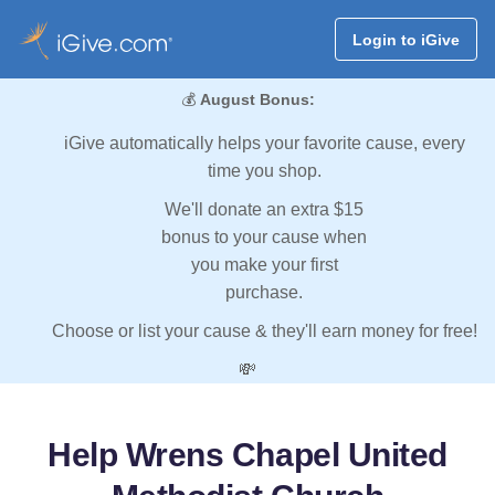
Login to iGive
💰
August Bonus:
iGive automatically helps your favorite cause, every
time you shop.
We'll donate an extra $15
bonus to your cause when
you make your first
purchase.
Choose or list your cause & they'll earn money for free!
💸
Help Wrens Chapel United