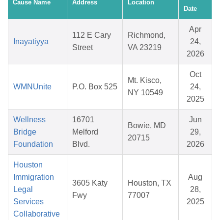
Cause Name
Address
Location
Date
Apr
112 E Cary
Richmond,
Inayatiyya
24,
Street
VA 23219
2026
Oct
Mt. Kisco,
WMNUnite
P.O. Box 525
24,
NY 10549
2025
Wellness
16701
Jun
Bowie, MD
Bridge
Melford
29,
20715
Foundation
Blvd.
2026
Houston
Immigration
Aug
3605 Katy
Houston, TX
Legal
28,
Fwy
77007
Services
2025
Collaborative