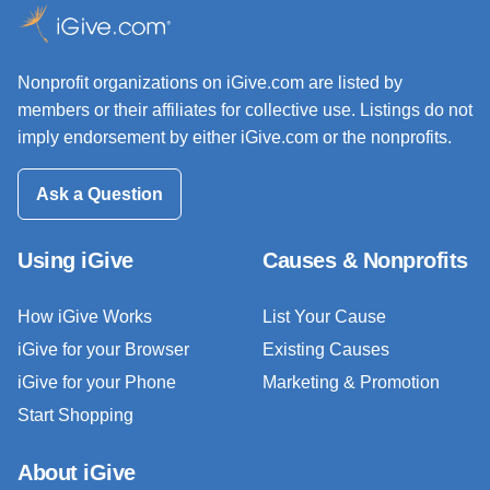
Nonprofit organizations on iGive.com are listed by
members or their affiliates for collective use. Listings do not
imply endorsement by either iGive.com or the nonprofits.
Ask a Question
Using iGive
Causes & Nonprofits
How iGive Works
List Your Cause
iGive for your Browser
Existing Causes
iGive for your Phone
Marketing & Promotion
Start Shopping
About iGive