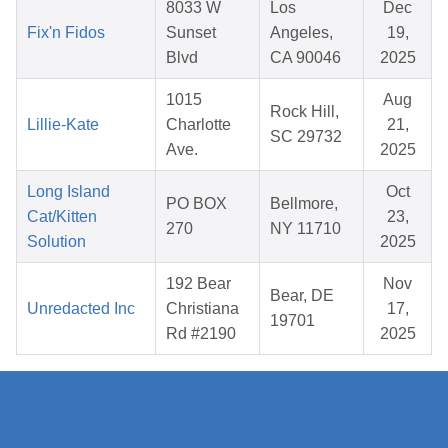
8033 W
Los
Dec
Fix'n Fidos
Sunset
Angeles,
19,
Blvd
CA 90046
2025
1015
Aug
Rock Hill,
Lillie-Kate
Charlotte
21,
SC 29732
Ave.
2025
Long Island
Oct
PO BOX
Bellmore,
Cat/Kitten
23,
270
NY 11710
Solution
2025
192 Bear
Nov
Bear, DE
Unredacted Inc
Christiana
17,
19701
Rd #2190
2025