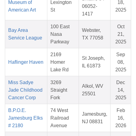
Museum of
Lexington
18,
06052-
American Art
St
2025
1417
100 East
Oct
Bay Area
Webster,
Nasa
21,
Service League
TX 77058
Parkway
2025
2169
Sep
St Joseph,
Haflinger Haven
Homer
08,
IL 61873
Lake Rd
2025
Miss Sadye
3269
Dec
Alkol, WV
Jade Childhood
Straight
14,
25501
Cancer Corp
Fork
2025
B.P.O.E.
74 West
Feb
Jamesburg,
Jamesburg Elks
Railroad
16,
NJ 08831
# 2180
Avenue
2026