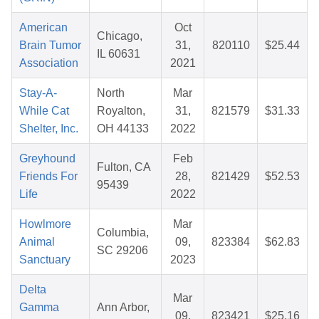
American
Oct
Chicago,
Brain Tumor
31,
820110
$25.44
IL 60631
Association
2021
Stay-A-
North
Mar
While Cat
Royalton,
31,
821579
$31.33
Shelter, Inc.
OH 44133
2022
Greyhound
Feb
Fulton, CA
Friends For
28,
821429
$52.53
95439
Life
2022
Howlmore
Mar
Columbia,
Animal
09,
823384
$62.83
SC 29206
Sanctuary
2023
Delta
Mar
Gamma
Ann Arbor,
09,
823421
$25.16