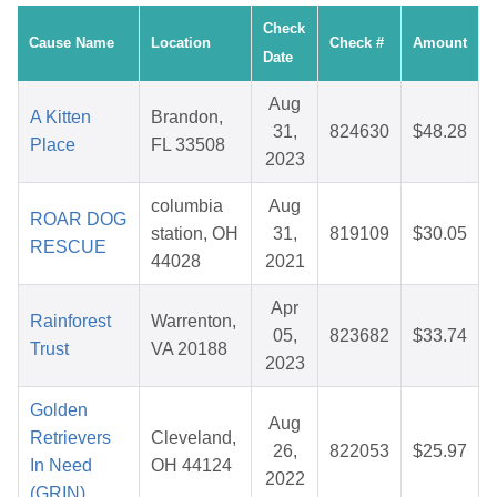
Check
Cause Name
Location
Check #
Amount
Date
Aug
A Kitten
Brandon,
31,
824630
$48.28
Place
FL 33508
2023
columbia
Aug
ROAR DOG
station, OH
31,
819109
$30.05
RESCUE
44028
2021
Apr
Rainforest
Warrenton,
05,
823682
$33.74
Trust
VA 20188
2023
Golden
Aug
Retrievers
Cleveland,
26,
822053
$25.97
In Need
OH 44124
2022
(GRIN)