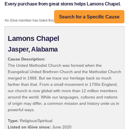
Every purchase from great stores helps Lamons Chapel.
Search for a Specific Cause
An iGive member has listed this organization:
Lamons Chapel
Jasper, Alabama
Cause Description:
The United Methodist Church was formed when the
Evangelical United Brethren Church and the Methodist Church
merged in 1968. But we trace our heritage back so much
farther than that. From a small movement in 1700s England,
our church is now global with more than 12 million members
around the world. While our languages, cultures and nations
of origin may differ, a common mission and history unite us in
powerful ways.
Type:
Religious/Spiritual
Listed on iGive since:
June 2020