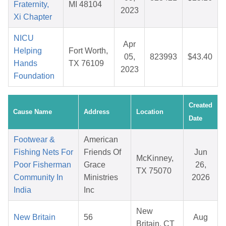
Fraternity,
MI 48104
2023
Xi Chapter
NICU
Apr
Helping
Fort Worth,
05,
823993
$43.40
Hands
TX 76109
2023
Foundation
Created
Cause Name
Address
Location
Date
Footwear &
American
Fishing Nets For
Friends Of
Jun
McKinney,
Poor Fisherman
Grace
26,
TX 75070
Community In
Ministries
2026
India
Inc
New
New Britain
56
Aug
Britain, CT