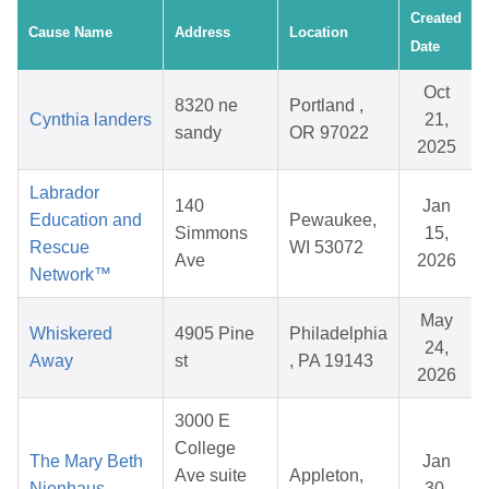
Created
Cause Name
Address
Location
Date
Oct
8320 ne
Portland ,
Cynthia landers
21,
sandy
OR 97022
2025
Labrador
140
Jan
Education and
Pewaukee,
Simmons
15,
Rescue
WI 53072
Ave
2026
Network™
May
Whiskered
4905 Pine
Philadelphia
24,
Away
st
, PA 19143
2026
3000 E
College
The Mary Beth
Jan
Ave suite
Appleton,
Nienhaus
30,