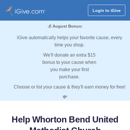
Login to iGive
💰
August Bonus:
iGive automatically helps your favorite cause, every
time you shop.
We'll donate an extra $15
bonus to your cause when
you make your first
purchase.
Choose or list your cause & they'll earn money for free!
💸
Help Whorton Bend United