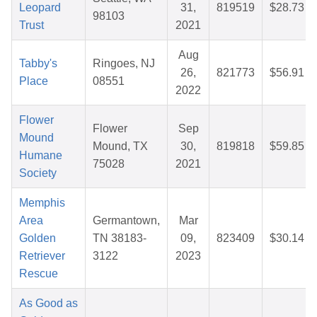
Leopard
31,
819519
$28.73
98103
Trust
2021
Aug
Tabby's
Ringoes, NJ
26,
821773
$56.91
Place
08551
2022
Flower
Flower
Sep
Mound
Mound, TX
30,
819818
$59.85
Humane
75028
2021
Society
Memphis
Area
Germantown,
Mar
Golden
TN 38183-
09,
823409
$30.14
Retriever
3122
2023
Rescue
As Good as