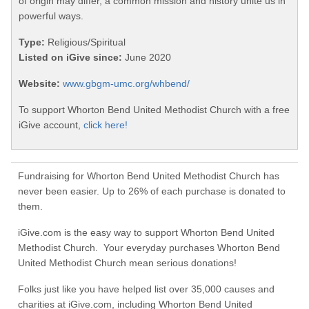
of origin may differ, a common mission and history unite us in
powerful ways.
Type:
Religious/Spiritual
Listed on iGive since:
June 2020
Website:
www.gbgm-umc.org/whbend/
To support Whorton Bend United Methodist Church with a free
iGive account,
click here!
Fundraising for Whorton Bend United Methodist Church has
never been easier. Up to 26% of each purchase is donated to
them.
iGive.com is the easy way to support Whorton Bend United
Methodist Church. Your everyday purchases Whorton Bend
United Methodist Church mean serious donations!
Folks just like you have helped list over 35,000 causes and
charities at iGive.com, including Whorton Bend United