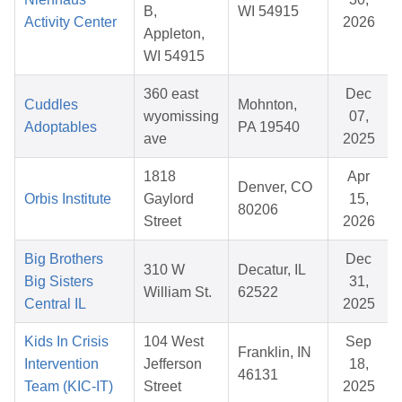
B,
WI 54915
Activity Center
2026
Appleton,
WI 54915
360 east
Dec
Cuddles
Mohnton,
wyomissing
07,
Adoptables
PA 19540
ave
2025
1818
Apr
Denver, CO
Orbis Institute
Gaylord
15,
80206
Street
2026
Big Brothers
Dec
310 W
Decatur, IL
Big Sisters
31,
William St.
62522
Central IL
2025
Kids In Crisis
104 West
Sep
Franklin, IN
Intervention
Jefferson
18,
46131
Team (KIC-IT)
Street
2025