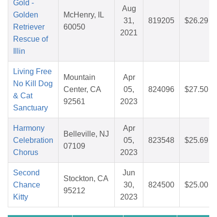
Gold -
Aug
Golden
McHenry, IL
31,
819205
$26.29
Retriever
60050
2021
Rescue of
Illin
Living Free
Mountain
Apr
No Kill Dog
Center, CA
05,
824096
$27.50
& Cat
92561
2023
Sanctuary
Harmony
Apr
Belleville, NJ
Celebration
05,
823548
$25.69
07109
Chorus
2023
Second
Jun
Stockton, CA
Chance
30,
824500
$25.00
95212
Kitty
2023