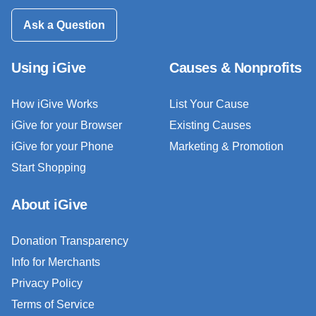
Ask a Question
Using iGive
Causes & Nonprofits
How iGive Works
List Your Cause
iGive for your Browser
Existing Causes
iGive for your Phone
Marketing & Promotion
Start Shopping
About iGive
Donation Transparency
Info for Merchants
Privacy Policy
Terms of Service