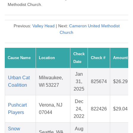
Methodist Church.
Previous:
Valley Head
| Next:
Cameron United Methodist
Church
Check
Cause Name
Location
Check #
Amount
Date
Jan
Urban Cat
Milwaukee,
31,
825674
$26.29
Coalition
WI 53227
2025
Dec
Pushcart
Verona, NJ
24,
822426
$29.04
Players
07044
2022
Snow
Aug
Seattle, WA