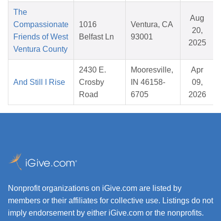
The
Aug
Compassionate
1016
Ventura, CA
20,
Friends of West
Belfast Ln
93001
2025
Ventura County
2430 E.
Mooresville,
Apr
And Still I Rise
Crosby
IN 46158-
09,
Road
6705
2026
Nonprofit organizations on iGive.com are listed by
members or their affiliates for collective use. Listings do not
imply endorsement by either iGive.com or the nonprofits.