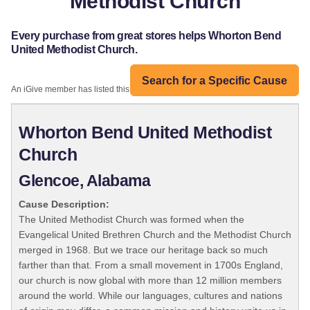
Methodist Church
Every purchase from great stores helps Whorton Bend
United Methodist Church.
Search for a Specific Cause
An iGive member has listed this organization:
Whorton Bend United Methodist
Church
Glencoe, Alabama
Cause Description:
The United Methodist Church was formed when the
Evangelical United Brethren Church and the Methodist Church
merged in 1968. But we trace our heritage back so much
farther than that. From a small movement in 1700s England,
our church is now global with more than 12 million members
around the world. While our languages, cultures and nations