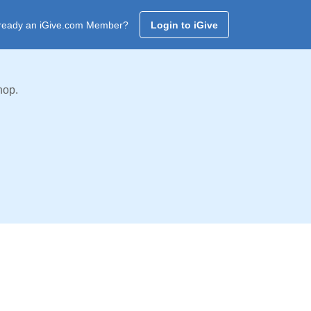
ready an iGive.com Member?
Login to iGive
hop.