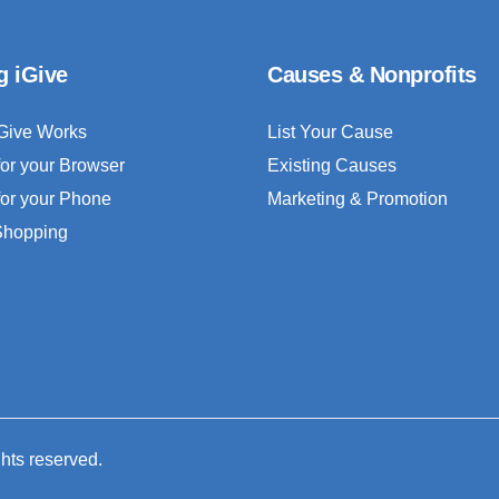
g iGive
Causes & Nonprofits
Give Works
List Your Cause
for your Browser
Existing Causes
for your Phone
Marketing & Promotion
 Shopping
ghts reserved.