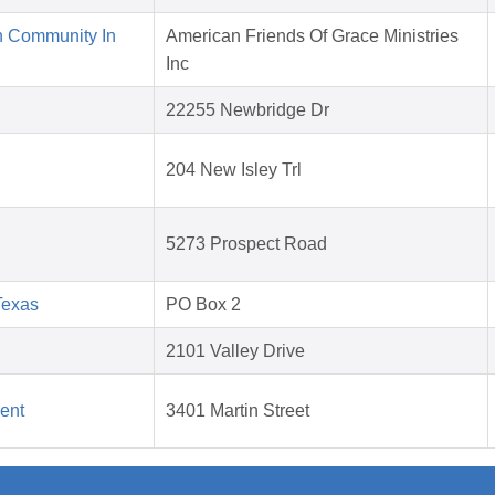
n Community In
American Friends Of Grace Ministries
Inc
22255 Newbridge Dr
204 New Isley Trl
5273 Prospect Road
Texas
PO Box 2
2101 Valley Drive
ent
3401 Martin Street