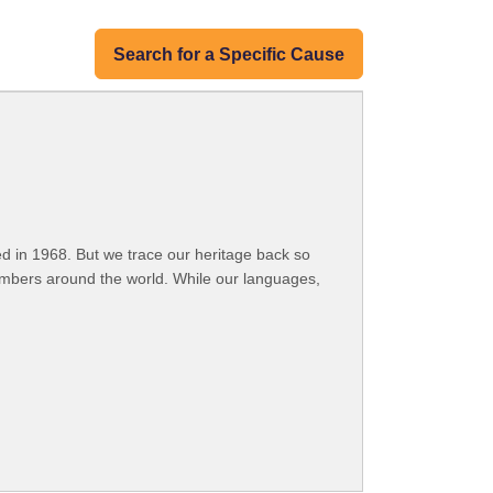
Search for a Specific Cause
 in 1968. But we trace our heritage back so
embers around the world. While our languages,