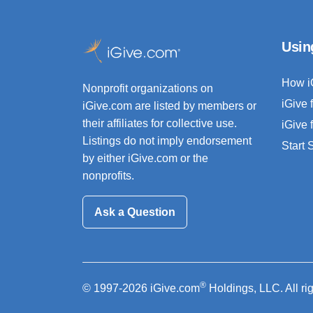
Usin
How i
Nonprofit organizations on
iGive 
iGive.com are listed by members or
their affiliates for collective use.
iGive 
Listings do not imply endorsement
Start
by either iGive.com or the
nonprofits.
Ask a Question
®
© 1997-2026 iGive.com
Holdings, LLC. All ri