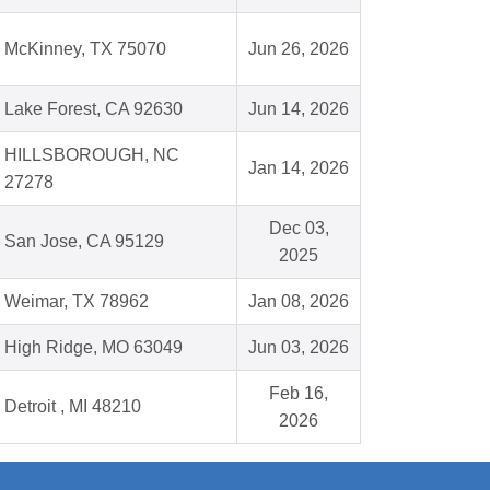
McKinney, TX 75070
Jun 26, 2026
Lake Forest, CA 92630
Jun 14, 2026
HILLSBOROUGH, NC
Jan 14, 2026
27278
Dec 03,
San Jose, CA 95129
2025
Weimar, TX 78962
Jan 08, 2026
High Ridge, MO 63049
Jun 03, 2026
Feb 16,
Detroit , MI 48210
2026