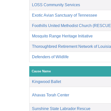
LOSS Community Services
Exotic Avian Sanctuary of Tennessee
Foothills United Methodist Church (RESCUE
Mosquito Range Heritage Initiative
Thoroughbred Retirement Network of Louisi
Defenders of Wildlife
Cause Name
Kingwood Ballet
Ahavas Torah Center
Sunshine State Labrador Rescue