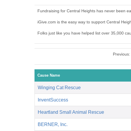
Fundraising for Central Heights has never been ea
iGive.com is the easy way to support Central Hei
Folks just like you have helped list over 35,000 ca
Previous
Cause Name
Winging Cat Rescue
InventSuccess
Heartland Small Animal Rescue
BERNER, Inc.