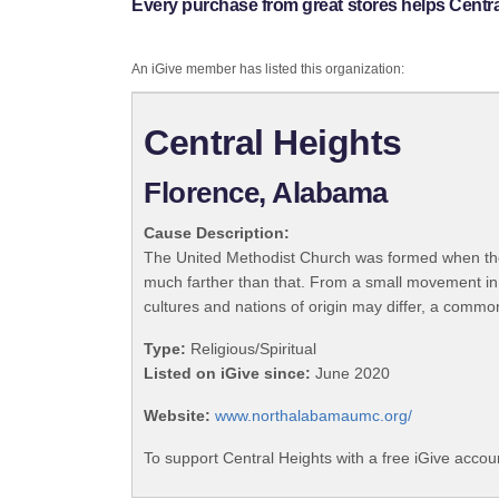
Every purchase from great stores helps Centra
An iGive member has listed this organization:
Central Heights
Florence, Alabama
Cause Description:
The United Methodist Church was formed when the
much farther than that. From a small movement in
cultures and nations of origin may differ, a commo
Type:
Religious/Spiritual
Listed on iGive since:
June 2020
Website:
www.northalabamaumc.org/
To support Central Heights with a free iGive accou