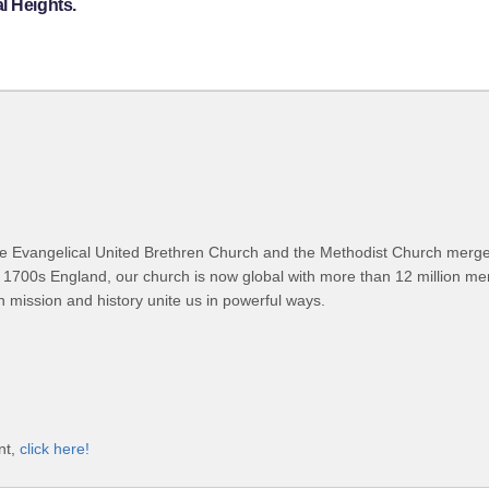
l Heights.
 Evangelical United Brethren Church and the Methodist Church merged
 1700s England, our church is now global with more than 12 million m
n mission and history unite us in powerful ways.
nt,
click here!