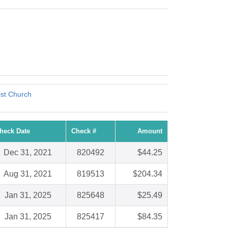
!
st Church
heck Date
Check #
Amount
Dec 31, 2021
820492
$44.25
Aug 31, 2021
819513
$204.34
Jan 31, 2025
825648
$25.49
Jan 31, 2025
825417
$84.35