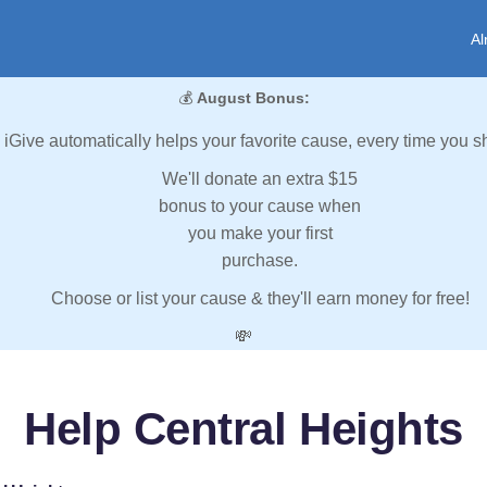
Al
💰
August Bonus:
iGive automatically helps your favorite cause, every time you s
We'll donate an extra $15
bonus to your cause when
you make your first
purchase.
Choose or list your cause & they'll earn money for free!
💸
Help Central Heights