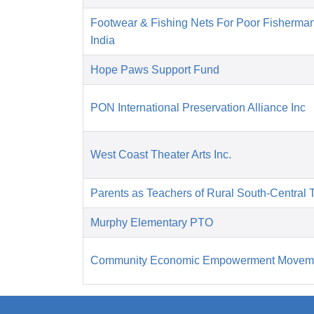
Footwear & Fishing Nets For Poor Fisherma
India
Hope Paws Support Fund
PON International Preservation Alliance Inc
West Coast Theater Arts Inc.
Parents as Teachers of Rural South-Central 
Murphy Elementary PTO
Community Economic Empowerment Movem