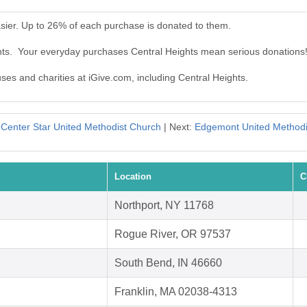
sier. Up to 26% of each purchase is donated to them.
ghts. Your everyday purchases Central Heights mean serious donations
uses and charities at iGive.com, including Central Heights.
:
Center Star United Methodist Church
| Next:
Edgemont United Methodi
Location
C
Northport, NY 11768
Rogue River, OR 97537
South Bend, IN 46660
Franklin, MA 02038-4313