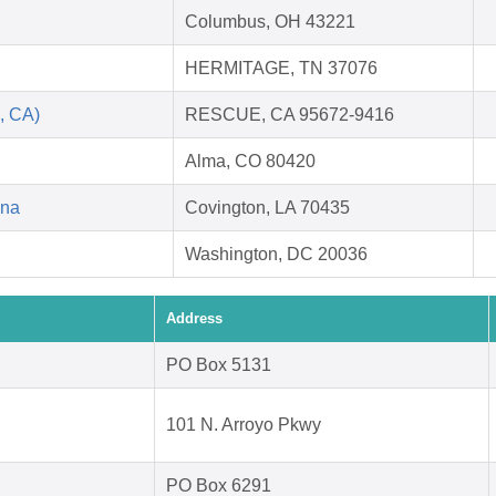
Columbus, OH 43221
HERMITAGE, TN 37076
, CA)
RESCUE, CA 95672-9416
Alma, CO 80420
ana
Covington, LA 70435
Washington, DC 20036
Address
PO Box 5131
101 N. Arroyo Pkwy
PO Box 6291