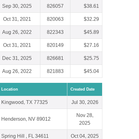
Sep 30, 2025
826057
$38.61
Oct 31, 2021
820063
$32.29
Aug 26, 2022
822343
$45.89
Oct 31, 2021
820149
$27.16
Dec 31, 2025
826681
$25.75
Aug 26, 2022
821883
$45.04
Location
Created Date
Kingwood, TX 77325
Jul 30, 2026
Nov 28,
Henderson, NV 89012
2025
Spring Hill , FL 34611
Oct 04, 2025