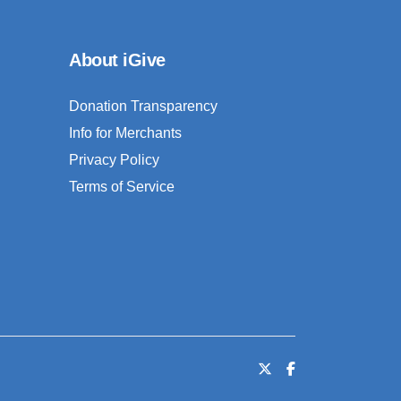
About iGive
Donation Transparency
Info for Merchants
Privacy Policy
Terms of Service