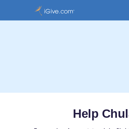
Help Chul