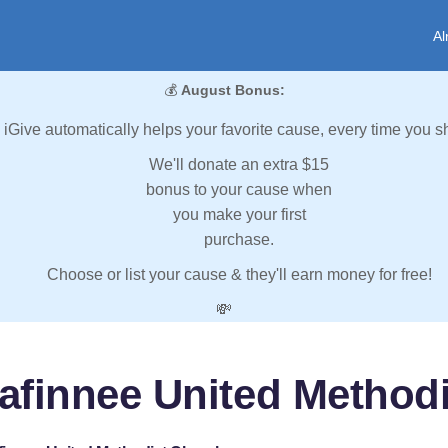
Al
💰
August Bonus:
iGive automatically helps your favorite cause, every time you s
We'll donate an extra $15
bonus to your cause when
you make your first
purchase.
Choose or list your cause & they'll earn money for free!
💸
afinnee United Method