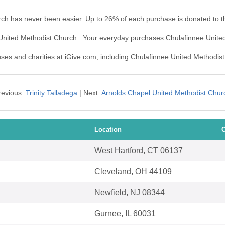
rch has never been easier. Up to 26% of each purchase is donated to 
e United Methodist Church. Your everyday purchases Chulafinnee Unite
auses and charities at iGive.com, including Chulafinnee United Methodis
revious:
Trinity Talladega
| Next:
Arnolds Chapel United Methodist Chur
Location
C
West Hartford, CT 06137
Cleveland, OH 44109
Newfield, NJ 08344
Gurnee, IL 60031