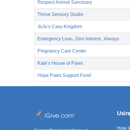
Respect Animal Sanctuary
Thrive Sensory Studio
JoJo's Cavy Kingdom
Emergency Loan, Zero Interest , Always
Pregnancy Care Center
Kate’s House of Paws
Hope Paws Support Fund
Usin
How i