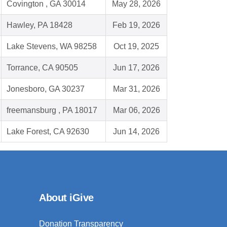
Covington , GA 30014
May 28, 2026
Hawley, PA 18428
Feb 19, 2026
Lake Stevens, WA 98258
Oct 19, 2025
Torrance, CA 90505
Jun 17, 2026
Jonesboro, GA 30237
Mar 31, 2026
freemansburg , PA 18017
Mar 06, 2026
Lake Forest, CA 92630
Jun 14, 2026
About iGive
Donation Transparency