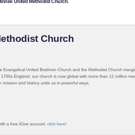
finnee United Methodist Church.
Methodist Church
 Evangelical United Brethren Church and the Methodist Church merged
 1700s England, our church is now global with more than 12 million m
n mission and history unite us in powerful ways.
ith a free iGive account,
click here!