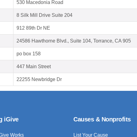
530 Macedonia Road
8 Silk Mill Drive Suite 204
912 89th Dr NE
24586 Hawthorne Blvd., Suite 104, Torrance, CA 905
po box 158
447 Main Street
22255 Newbridge Dr
g iGive
Causes & Nonprofits
Give Works
List Your Cause