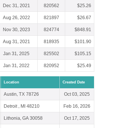
Dec 31, 2021
820562
$25.26
Aug 26, 2022
821897
$26.67
Nov 30, 2023
824774
$848.91
Aug 31, 2021
818935
$101.90
Jan 31, 2025
825502
$105.15
Jan 31, 2022
820952
$25.49
Location
Created Date
Austin, TX 78726
Oct 03, 2025
Detroit , MI 48210
Feb 16, 2026
Lithonia, GA 30058
Oct 17, 2025