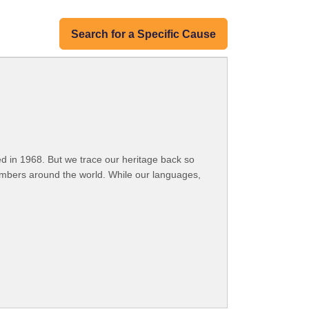
Search for a Specific Cause
 in 1968. But we trace our heritage back so
embers around the world. While our languages,