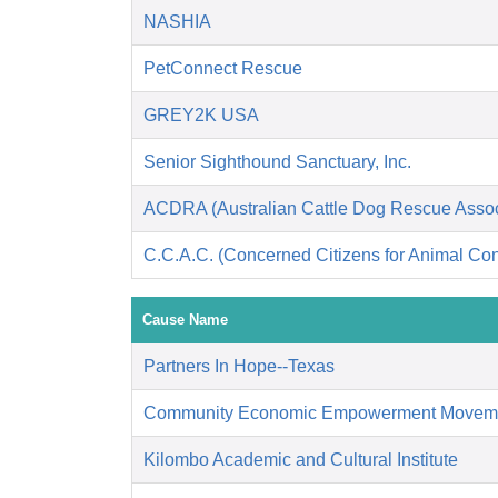
NASHIA
PetConnect Rescue
GREY2K USA
Senior Sighthound Sanctuary, Inc.
ACDRA (Australian Cattle Dog Rescue Associ
C.C.A.C. (Concerned Citizens for Animal Cont
Cause Name
Partners In Hope--Texas
Community Economic Empowerment Movem
Kilombo Academic and Cultural Institute