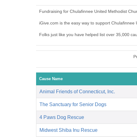
Fundraising for Chulafinnee United Methodist Chu
iGive.com is the easy way to support Chulafinne
Folks just like you have helped list over 35,000 c
P
Cause Name
Animal Friends of Connecticut, Inc.
The Sanctuary for Senior Dogs
4 Paws Dog Rescue
Midwest Shiba Inu Rescue