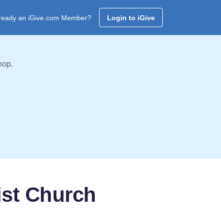
ready an iGive.com Member?
Login to iGive
hop.
ist Church