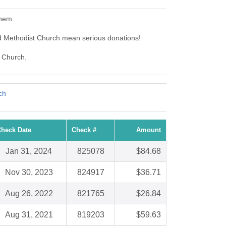
them.
d Methodist Church mean serious donations!
t Church.
ch
heck Date
Check #
Amount
Jan 31, 2024
825078
$84.68
Nov 30, 2023
824917
$36.71
Aug 26, 2022
821765
$26.84
Aug 31, 2021
819203
$59.63