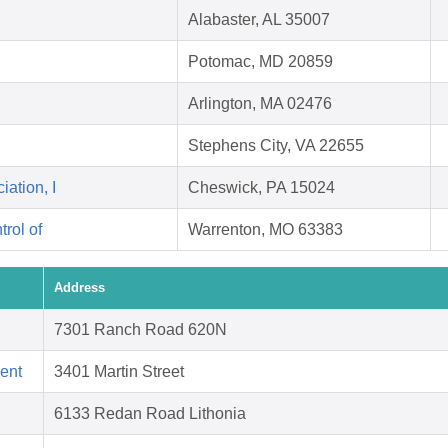
Alabaster, AL 35007
Potomac, MD 20859
Arlington, MA 02476
Stephens City, VA 22655
ation, I
Cheswick, PA 15024
rol of
Warrenton, MO 63383
Address
7301 Ranch Road 620N
ent
3401 Martin Street
6133 Redan Road Lithonia