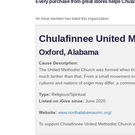
Every purchase from great stores helps Chula
An iGive member has listed this organization:
Chulafinnee United 
Oxford, Alabama
Cause Description:
The United Methodist Church was formed when the
much farther than that. From a small movement in
cultures and nations of origin may differ, a commo
Type:
Religious/Spiritual
Listed on iGive since:
June 2020
Website:
www.northalabamaumc.org/
To support Chulafinnee United Methodist Church w