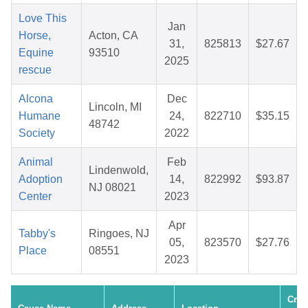
Love This
Jan
Horse,
Acton, CA
31,
825813
$27.67
Equine
93510
2025
rescue
Alcona
Dec
Lincoln, MI
Humane
24,
822710
$35.15
48742
Society
2022
Animal
Feb
Lindenwold,
Adoption
14,
822992
$93.87
NJ 08021
Center
2023
Apr
Tabby's
Ringoes, NJ
05,
823570
$27.76
Place
08551
2023
Crea