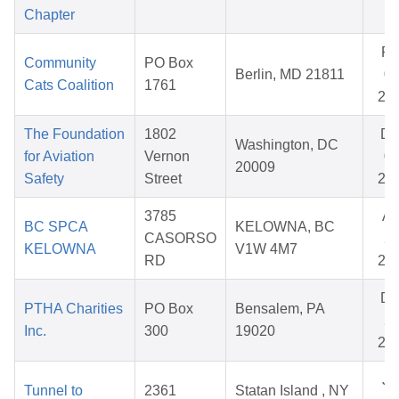
Chapter
Fe
Community
PO Box
Berlin, MD 21811
09
Cats Coalition
1761
20
The Foundation
1802
De
Washington, DC
for Aviation
Vernon
09
20009
Safety
Street
20
3785
Ap
BC SPCA
KELOWNA, BC
CASORSO
27
KELOWNA
V1W 4M7
RD
20
De
PTHA Charities
PO Box
Bensalem, PA
26
Inc.
300
19020
20
Ju
Tunnel to
2361
Statan Island , NY