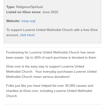
Type:
Religious/Spiritual
Listed on iGive since:
June 2020
Website:
mtop.org/
To support Luverne United Methodist Church with a free iGive
account,
click here!
Fundraising for Luverne United Methodist Church has never
been easier. Up to 26% of each purchase is donated to them.
iGive.com is the easy way to support Luverne United
Methodist Church. Your everyday purchases Luverne United
Methodist Church mean serious donations!
Folks just like you have helped list over 35,000 causes and
charities at iGive.com, including Luverne United Methodist
Church.