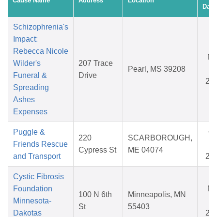
Cause Name
Address
Location
Date
Schizophrenia's
Impact:
Rebecca Nicole
Ma
Wilder's
207 Trace
Pearl, MS 39208
08
Funeral &
Drive
20
Spreading
Ashes
Expenses
Puggle &
Oc
220
SCARBOROUGH,
Friends Rescue
31
Cypress St
ME 04074
and Transport
20
Cystic Fibrosis
Foundation
Ma
100 N 6th
Minneapolis, MN
Minnesota-
11
St
55403
Dakotas
20