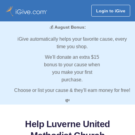
Login to iGive
💰
August Bonus:
iGive automatically helps your favorite cause, every
time you shop.
We'll donate an extra $15
bonus to your cause when
you make your first
purchase.
Choose or list your cause & they'll earn money for free!
💸
Help Luverne United