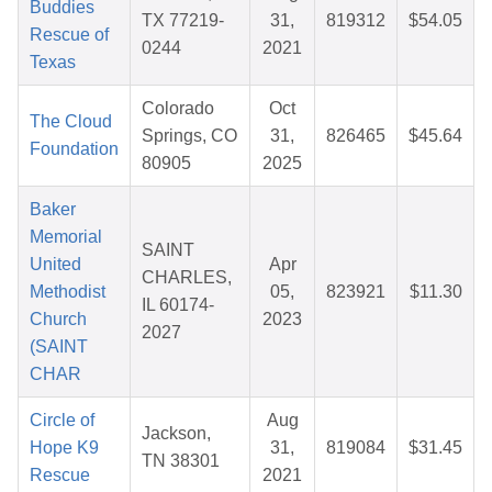
Buddies
TX 77219-
31,
819312
$54.05
Rescue of
0244
2021
Texas
Colorado
Oct
The Cloud
Springs, CO
31,
826465
$45.64
Foundation
80905
2025
Baker
Memorial
SAINT
United
Apr
CHARLES,
Methodist
05,
823921
$11.30
IL 60174-
Church
2023
2027
(SAINT
CHAR
Circle of
Aug
Jackson,
Hope K9
31,
819084
$31.45
TN 38301
Rescue
2021