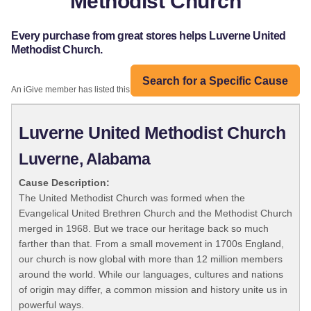
Methodist Church
Every purchase from great stores helps Luverne United
Methodist Church.
Search for a Specific Cause
An iGive member has listed this organization:
Luverne United Methodist Church
Luverne, Alabama
Cause Description:
The United Methodist Church was formed when the
Evangelical United Brethren Church and the Methodist Church
merged in 1968. But we trace our heritage back so much
farther than that. From a small movement in 1700s England,
our church is now global with more than 12 million members
around the world. While our languages, cultures and nations
of origin may differ, a common mission and history unite us in
powerful ways.