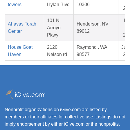
23
towers
Hylan Blvd
10306
20
101 N.
No
Ahavas Torah
Henderson, NV
Arroyo
28
Center
89012
Pkwy
20
House Goat
2120
Raymond , WA
Jul 
Haven
Nelson rd
98577
20
Nonprofit organizations on iGive.com are listed by
members or their affiliates for collective use. Listings do not
imply endorsement by either iGive.com or the nonprofits.