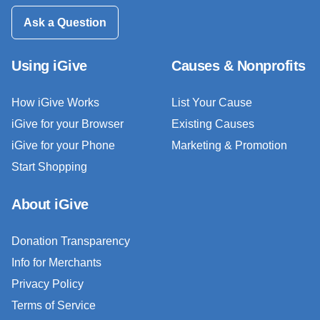
Ask a Question
Using iGive
Causes & Nonprofits
How iGive Works
List Your Cause
iGive for your Browser
Existing Causes
iGive for your Phone
Marketing & Promotion
Start Shopping
About iGive
Donation Transparency
Info for Merchants
Privacy Policy
Terms of Service