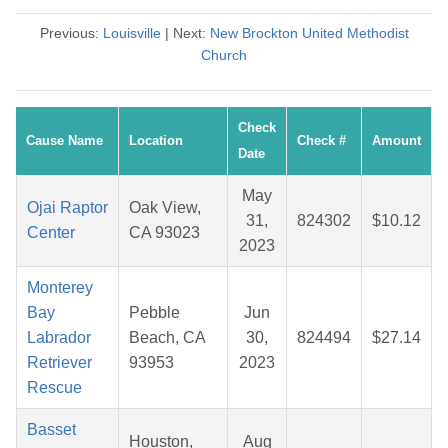
Previous:
Louisville
| Next:
New Brockton United Methodist
Church
Check
Cause Name
Location
Check #
Amount
Date
May
Ojai Raptor
Oak View,
31,
824302
$10.12
Center
CA 93023
2023
Monterey
Bay
Pebble
Jun
Labrador
Beach, CA
30,
824494
$27.14
Retriever
93953
2023
Rescue
Basset
Houston,
Aug