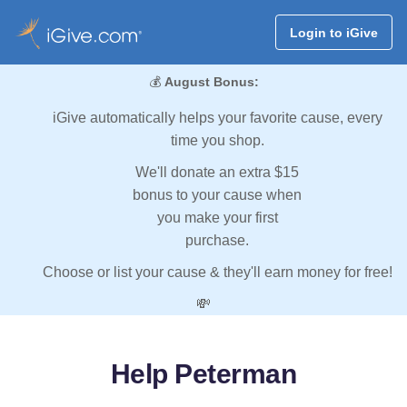
Login to iGive
💰
August Bonus:
iGive automatically helps your favorite cause, every
time you shop.
We'll donate an extra $15
bonus to your cause when
you make your first
purchase.
Choose or list your cause & they'll earn money for free!
💸
Help Peterman