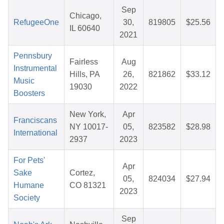
Sep
Chicago,
RefugeeOne
30,
819805
$25.56
IL 60640
2021
Pennsbury
Fairless
Aug
Instrumental
Hills, PA
26,
821862
$33.12
Music
19030
2022
Boosters
New York,
Apr
Franciscans
NY 10017-
05,
823582
$28.98
International
2937
2023
For Pets'
Apr
Sake
Cortez,
05,
824034
$27.94
Humane
CO 81321
2023
Society
Sep