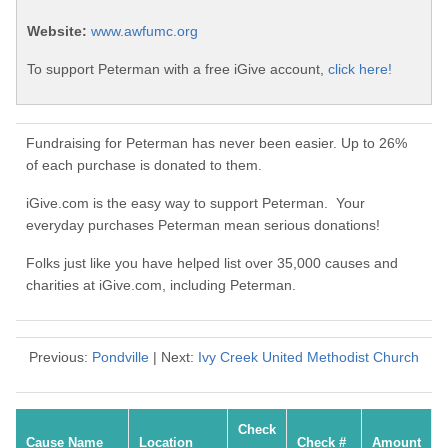
Website:
www.awfumc.org
To support Peterman with a free iGive account,
click here!
Fundraising for Peterman has never been easier. Up to 26%
of each purchase is donated to them.
iGive.com is the easy way to support Peterman. Your
everyday purchases Peterman mean serious donations!
Folks just like you have helped list over 35,000 causes and
charities at iGive.com, including Peterman.
Previous:
Pondville
| Next:
Ivy Creek United Methodist Church
Check
Cause Name
Location
Check #
Amount