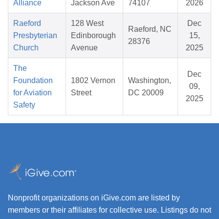
Alliance
Jackson Ave
74107
2026
Raeford
128 West
Dec
Raeford, NC
Presbyterian
Edinborough
15,
28376
Church
Avenue
2025
The
Dec
Foundation
1802 Vernon
Washington,
09,
for Aviation
Street
DC 20009
2025
Safety
Nonprofit organizations on iGive.com are listed by
members or their affiliates for collective use. Listings do not