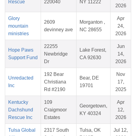
Rescue
220040
NY 11222
2026
Glory
Apr
2609
Morganton ,
mountain
24,
devinney ave
NC 28655
ministries
2026
22255
Jun
Hope Paws
Lake Forest,
Newbridge
14,
Support Fund
CA 92630
Dr
2026
192 Bear
Nov
Unredacted
Bear, DE
Christiana
17,
Inc
19701
Rd #2190
2025
Kentucky
109
Apr
Georgetown,
Dachshund
Craigmoor
12,
KY 40324
Rescue Inc
Estates
2026
Tulsa Global
2317 South
Tulsa, OK
Jul 12,