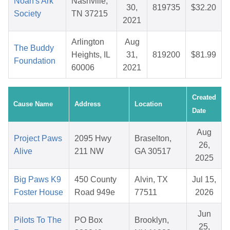
Noah's Ark
Nashville,
30,
819735
$32.20
Society
TN 37215
2021
Arlington
Aug
The Buddy
Heights, IL
31,
819200
$81.99
Foundation
60006
2021
Created
Cause Name
Address
Location
Date
Aug
Project Paws
2095 Hwy
Braselton,
26,
Alive
211 NW
GA 30517
2025
Big Paws K9
450 County
Alvin, TX
Jul 15,
Foster House
Road 949e
77511
2026
Jun
Pilots To The
PO Box
Brooklyn,
25,