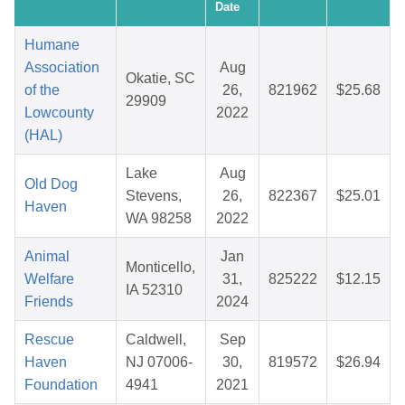
Date
Humane
Association
Aug
Okatie, SC
of the
26,
821962
$25.68
29909
Lowcounty
2022
(HAL)
Lake
Aug
Old Dog
Stevens,
26,
822367
$25.01
Haven
WA 98258
2022
Animal
Jan
Monticello,
Welfare
31,
825222
$12.15
IA 52310
Friends
2024
Rescue
Caldwell,
Sep
Haven
NJ 07006-
30,
819572
$26.94
Foundation
4941
2021