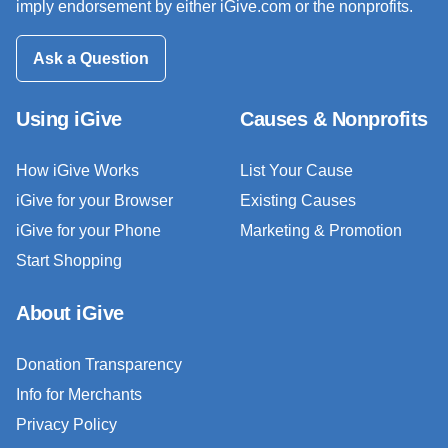
imply endorsement by either iGive.com or the nonprofits.
Ask a Question
Using iGive
Causes & Nonprofits
How iGive Works
List Your Cause
iGive for your Browser
Existing Causes
iGive for your Phone
Marketing & Promotion
Start Shopping
About iGive
Donation Transparency
Info for Merchants
Privacy Policy