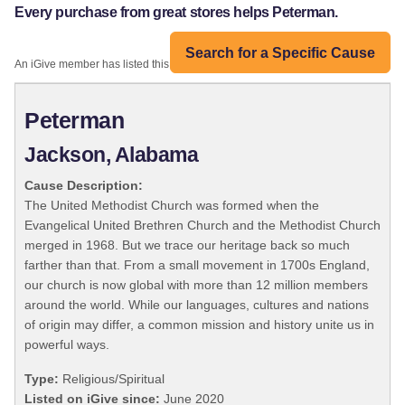
Every purchase from great stores helps Peterman.
Search for a Specific Cause
An iGive member has listed this organization:
Peterman
Jackson, Alabama
Cause Description:
The United Methodist Church was formed when the
Evangelical United Brethren Church and the Methodist Church
merged in 1968. But we trace our heritage back so much
farther than that. From a small movement in 1700s England,
our church is now global with more than 12 million members
around the world. While our languages, cultures and nations
of origin may differ, a common mission and history unite us in
powerful ways.
Type:
Religious/Spiritual
Listed on iGive since:
June 2020