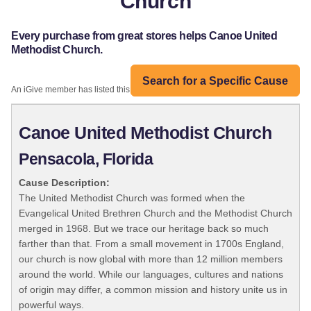
Church
Every purchase from great stores helps Canoe United
Methodist Church.
Search for a Specific Cause
An iGive member has listed this organization:
Canoe United Methodist Church
Pensacola, Florida
Cause Description:
The United Methodist Church was formed when the
Evangelical United Brethren Church and the Methodist Church
merged in 1968. But we trace our heritage back so much
farther than that. From a small movement in 1700s England,
our church is now global with more than 12 million members
around the world. While our languages, cultures and nations
of origin may differ, a common mission and history unite us in
powerful ways.