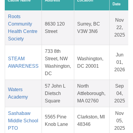
Cause Name
Address
Location
Date
Roots
Nov
Community
8630 120
Surrey, BC
22,
Health Centre
Street
V3W 3N6
2025
Society
733 8th
Jun
STEAM
Street, NW
Washington,
01,
AWARENESS
Washington,
DC 20001
2026
DC
57 John L
North
Sep
Waters
Dietsch
Attleborough,
04,
Academy
Square
MA 02760
2025
Sashabaw
Nov
5565 Pine
Clarkston, MI
Middle School
05,
Knob Lane
48346
PTO
2025