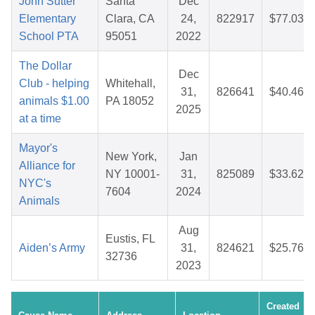
John Sutter
Santa
Dec
Elementary
Clara, CA
24,
822917
$77.03
School PTA
95051
2022
The Dollar
Dec
Club - helping
Whitehall,
31,
826641
$40.46
animals $1.00
PA 18052
2025
at a time
Mayor's
New York,
Jan
Alliance for
NY 10001-
31,
825089
$33.62
NYC's
7604
2024
Animals
Aug
Eustis, FL
Aiden’s Army
31,
824621
$25.76
32736
2023
Created