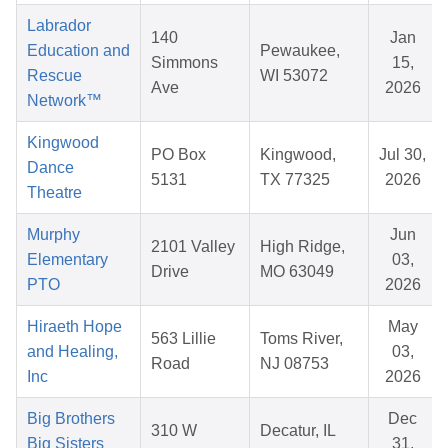
Labrador
140
Jan
Education and
Pewaukee,
Simmons
15,
Rescue
WI 53072
Ave
2026
Network™
Kingwood
PO Box
Kingwood,
Jul 30,
Dance
5131
TX 77325
2026
Theatre
Murphy
Jun
2101 Valley
High Ridge,
Elementary
03,
Drive
MO 63049
PTO
2026
Hiraeth Hope
May
563 Lillie
Toms River,
and Healing,
03,
Road
NJ 08753
Inc
2026
Big Brothers
Dec
310 W
Decatur, IL
Big Sisters
31,