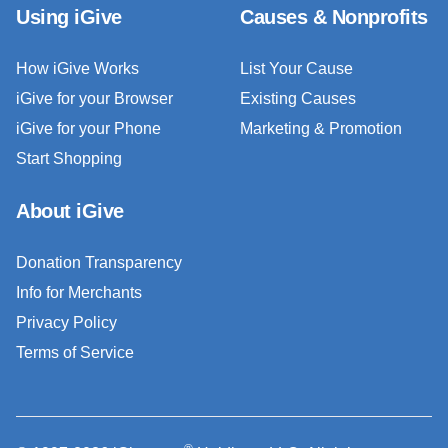
Using iGive
Causes & Nonprofits
How iGive Works
List Your Cause
iGive for your Browser
Existing Causes
iGive for your Phone
Marketing & Promotion
Start Shopping
About iGive
Donation Transparency
Info for Merchants
Privacy Policy
Terms of Service