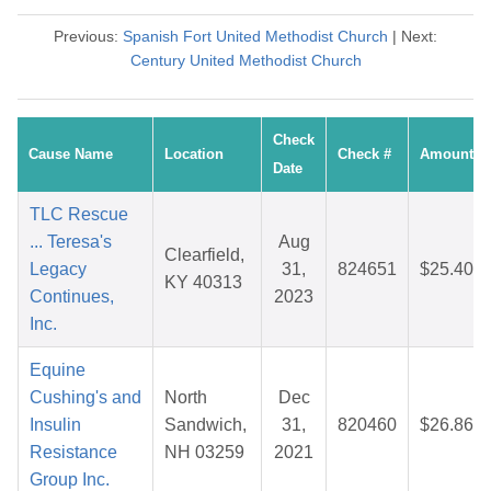
Previous:
Spanish Fort United Methodist Church
| Next:
Century United Methodist Church
Check
Cause Name
Location
Check #
Amount
Date
TLC Rescue
... Teresa's
Aug
Clearfield,
Legacy
31,
824651
$25.40
KY 40313
Continues,
2023
Inc.
Equine
Cushing's and
North
Dec
Insulin
Sandwich,
31,
820460
$26.86
Resistance
NH 03259
2021
Group Inc.