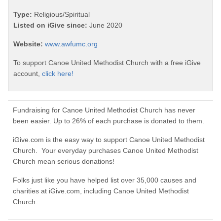
Type:
Religious/Spiritual
Listed on iGive since:
June 2020
Website:
www.awfumc.org
To support Canoe United Methodist Church with a free iGive
account,
click here!
Fundraising for Canoe United Methodist Church has never
been easier. Up to 26% of each purchase is donated to them.
iGive.com is the easy way to support Canoe United Methodist
Church. Your everyday purchases Canoe United Methodist
Church mean serious donations!
Folks just like you have helped list over 35,000 causes and
charities at iGive.com, including Canoe United Methodist
Church.