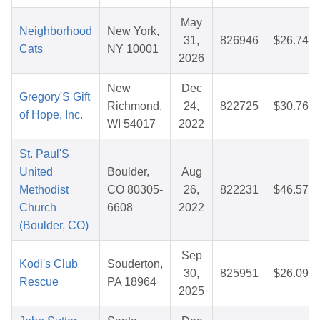
May
Neighborhood
New York,
31,
826946
$26.74
Cats
NY 10001
2026
New
Dec
Gregory'S Gift
Richmond,
24,
822725
$30.76
of Hope, Inc.
WI 54017
2022
St. Paul'S
United
Boulder,
Aug
Methodist
CO 80305-
26,
822231
$46.57
Church
6608
2022
(Boulder, CO)
Sep
Kodi's Club
Souderton,
30,
825951
$26.09
Rescue
PA 18964
2025