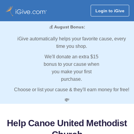
Login to iGive
💰
August Bonus:
iGive automatically helps your favorite cause, every
time you shop.
We'll donate an extra $15
bonus to your cause when
you make your first
purchase.
Choose or list your cause & they'll earn money for free!
💸
Help Canoe United Methodist