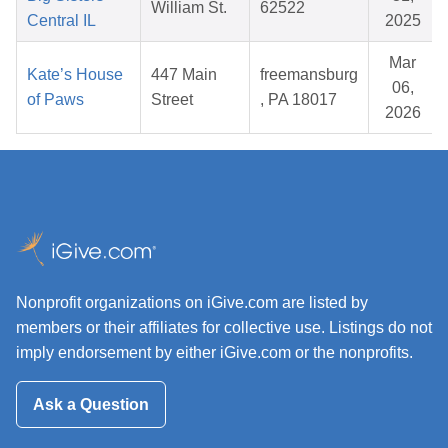
William St.
62522
Central IL
2025
Mar
Kate’s House
447 Main
freemansburg
06,
of Paws
Street
, PA 18017
2026
Nonprofit organizations on iGive.com are listed by
members or their affiliates for collective use. Listings do not
imply endorsement by either iGive.com or the nonprofits.
Ask a Question