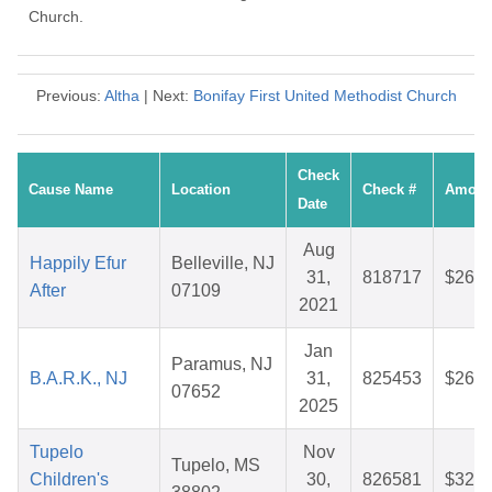
Church.
Previous:
Altha
| Next:
Bonifay First United Methodist Church
Check
Cause Name
Location
Check #
Amoun
Date
Aug
Happily Efur
Belleville, NJ
31,
818717
$26.0
After
07109
2021
Jan
Paramus, NJ
B.A.R.K., NJ
31,
825453
$26.5
07652
2025
Tupelo
Nov
Tupelo, MS
Children's
30,
826581
$32.3