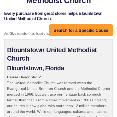
Methodist Church
Every purchase from great stores helps Blountstown
United Methodist Church.
Search for a Specific Cause
An iGive member has listed this organization:
Blountstown United Methodist
Church
Blountstown, Florida
Cause Description:
The United Methodist Church was formed when the
Evangelical United Brethren Church and the Methodist Church
merged in 1968. But we trace our heritage back so much
farther than that. From a small movement in 1700s England,
our church is now global with more than 12 million members
around the world. While our languages, cultures and nations