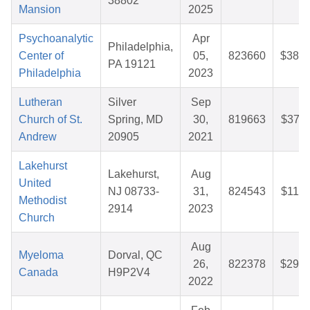
38802
Mansion
2025
Psychoanalytic
Apr
Philadelphia,
Center of
05,
823660
$38.6
PA 19121
Philadelphia
2023
Lutheran
Silver
Sep
Church of St.
Spring, MD
30,
819663
$37.1
Andrew
20905
2021
Lakehurst
Lakehurst,
Aug
United
NJ 08733-
31,
824543
$11.9
Methodist
2914
2023
Church
Aug
Myeloma
Dorval, QC
26,
822378
$29.9
Canada
H9P2V4
2022