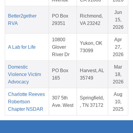
Jun
Better2gether
PO Box
Richmond,
15,
RVA
29351
VA 23242
2026
10800
Apr
Yukon, OK
A Lab for Life
Glover
27,
73099
River Dr
2026
Domestic
Mar
PO Box
Harvest, AL
Violence Victim
18,
165
35749
Advocacy
2026
Charlotte Reeves
Aug
307 5th
Springfield,
Robertson
10,
Ave. West
, TN 37172
Chapter NSDAR
2025