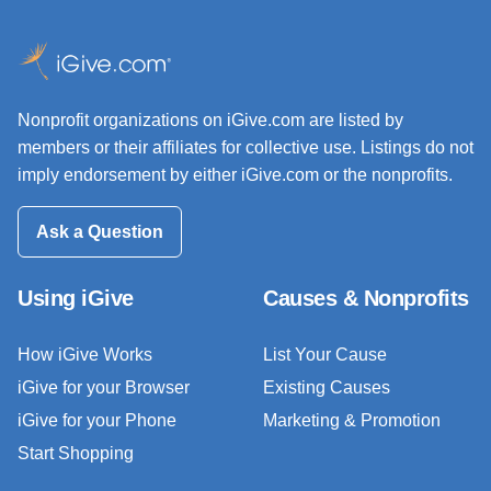
Nonprofit organizations on iGive.com are listed by
members or their affiliates for collective use. Listings do not
imply endorsement by either iGive.com or the nonprofits.
Ask a Question
Using iGive
Causes & Nonprofits
How iGive Works
List Your Cause
iGive for your Browser
Existing Causes
iGive for your Phone
Marketing & Promotion
Start Shopping