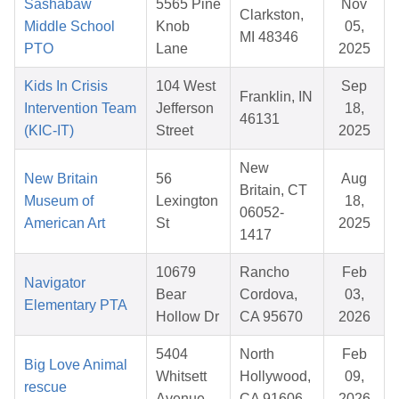
Sashabaw
5565 Pine
Nov
Clarkston,
Middle School
Knob
05,
MI 48346
PTO
Lane
2025
Kids In Crisis
104 West
Sep
Franklin, IN
Intervention Team
Jefferson
18,
46131
(KIC-IT)
Street
2025
New
New Britain
56
Aug
Britain, CT
Museum of
Lexington
18,
06052-
American Art
St
2025
1417
10679
Rancho
Feb
Navigator
Bear
Cordova,
03,
Elementary PTA
Hollow Dr
CA 95670
2026
5404
North
Feb
Big Love Animal
Whitsett
Hollywood,
09,
rescue
Avenue
CA 91606
2026