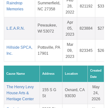
Feb
Raindrop
Summerfield,
28,
821192
$33.1
Memories
NC 27358
2022
Apr
Pewaukee,
L.E.A.R.N.
05,
823884
$27.1
WI 53072
2023
Mar
Hillside SPCA,
Pottsville, PA
09,
823345
$26.2
Inc.
17901
2023
Created
Cause Name
Address
Location
Date
The Henry Levy
May
155 S G
Oxnard, CA
House Arts &
24,
St
93030
Heritage Center
2026