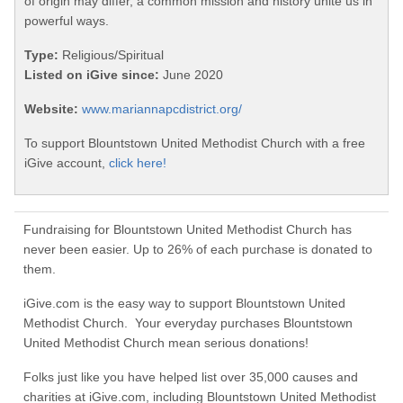
of origin may differ, a common mission and history unite us in
powerful ways.
Type:
Religious/Spiritual
Listed on iGive since:
June 2020
Website:
www.mariannapcdistrict.org/
To support Blountstown United Methodist Church with a free
iGive account,
click here!
Fundraising for Blountstown United Methodist Church has
never been easier. Up to 26% of each purchase is donated to
them.
iGive.com is the easy way to support Blountstown United
Methodist Church. Your everyday purchases Blountstown
United Methodist Church mean serious donations!
Folks just like you have helped list over 35,000 causes and
charities at iGive.com, including Blountstown United Methodist