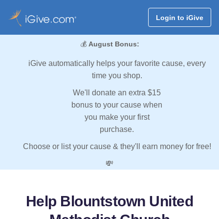
Login to iGive
💰
August Bonus:
iGive automatically helps your favorite cause, every
time you shop.
We'll donate an extra $15
bonus to your cause when
you make your first
purchase.
Choose or list your cause & they'll earn money for free!
💸
Help Blountstown United