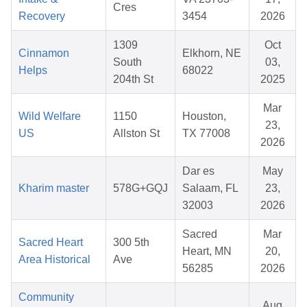
Cres
Recovery
3454
2026
1309
Oct
Cinnamon
Elkhorn, NE
South
03,
Helps
68022
204th St
2025
Mar
Wild Welfare
1150
Houston,
23,
US
Allston St
TX 77008
2026
Dar es
May
Kharim master
578G+GQJ
Salaam, FL
23,
32003
2026
Sacred
Mar
Sacred Heart
300 5th
Heart, MN
20,
Area Historical
Ave
56285
2026
Community
Aug