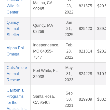
Malibu, CA
Wildlife
28,
821375
$29.55
90265
Center
2022
Quincy
Jan
Quincy, MA
Animal
31,
825420
$39.20
02269
Shelter
2025
Independence,
Feb
Alpha Phi
MO 64055-
28,
821314
$28.28
Omega
7347
2022
Cats Amore
May
Fort White, FL
Animal
31,
824228
$10.99
32038
Rescue
2023
California
Sep
Programs
Santa Rosa,
30,
819909
$33.53
for the
CA 95403
2021
Autistic, Inc.