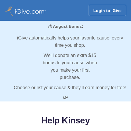
Login to iGive
💰
August Bonus:
iGive automatically helps your favorite cause, every
time you shop.
We'll donate an extra $15
bonus to your cause when
you make your first
purchase.
Choose or list your cause & they'll earn money for free!
💸
Help Kinsey