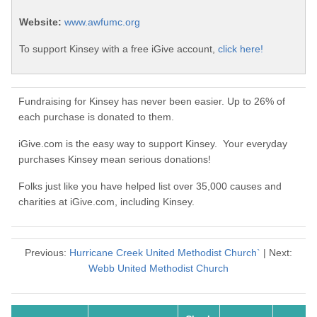
Website:
www.awfumc.org
To support Kinsey with a free iGive account,
click here!
Fundraising for Kinsey has never been easier. Up to 26% of
each purchase is donated to them.
iGive.com is the easy way to support Kinsey. Your everyday
purchases Kinsey mean serious donations!
Folks just like you have helped list over 35,000 causes and
charities at iGive.com, including Kinsey.
Previous:
Hurricane Creek United Methodist Church`
| Next:
Webb United Methodist Church