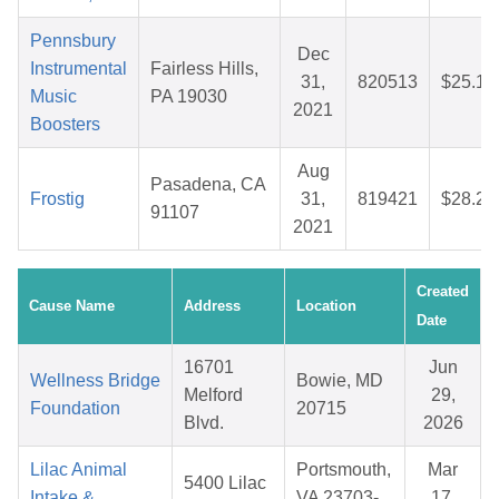
Pennsbury
Dec
Instrumental
Fairless Hills,
31,
820513
$25.18
Music
PA 19030
2021
Boosters
Aug
Pasadena, CA
Frostig
31,
819421
$28.27
91107
2021
Created
Cause Name
Address
Location
Date
16701
Jun
Wellness Bridge
Bowie, MD
Melford
29,
Foundation
20715
Blvd.
2026
Lilac Animal
Portsmouth,
Mar
5400 Lilac
Intake &
VA 23703-
17,