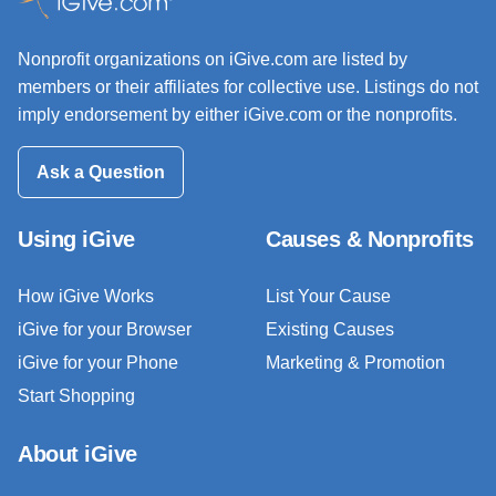
Nonprofit organizations on iGive.com are listed by
members or their affiliates for collective use. Listings do not
imply endorsement by either iGive.com or the nonprofits.
Ask a Question
Using iGive
Causes & Nonprofits
How iGive Works
List Your Cause
iGive for your Browser
Existing Causes
iGive for your Phone
Marketing & Promotion
Start Shopping
About iGive