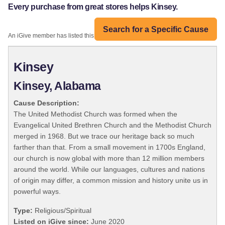
Every purchase from great stores helps Kinsey.
Search for a Specific Cause
An iGive member has listed this organization:
Kinsey
Kinsey, Alabama
Cause Description:
The United Methodist Church was formed when the
Evangelical United Brethren Church and the Methodist Church
merged in 1968. But we trace our heritage back so much
farther than that. From a small movement in 1700s England,
our church is now global with more than 12 million members
around the world. While our languages, cultures and nations
of origin may differ, a common mission and history unite us in
powerful ways.
Type:
Religious/Spiritual
Listed on iGive since:
June 2020