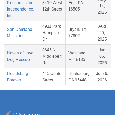
Resources for
3410 West
Erie, PA
14,
Independence,
12th Street
16505
2025
Inc
4911 Park
Aug
San Damiano
Bryan, TX
Hampton
20,
Ministries
77802
Dr.
2025
8645 N.
Jun
Haven of Love
Westland,
Middlebelt
06,
Dog Rescue
MI 48185
Rd.
2026
Healdsburg
445 Center
Healdsburg,
Jul 26,
Forever
Street
CA 95448
2026