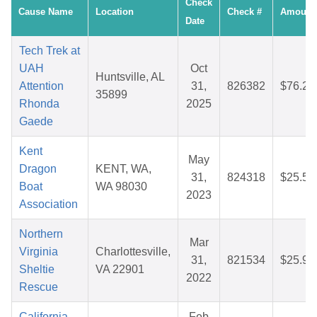
Check
Cause Name
Location
Check #
Amount
Date
Tech Trek at
UAH
Oct
Huntsville, AL
Attention
31,
826382
$76.22
35899
Rhonda
2025
Gaede
Kent
May
Dragon
KENT, WA,
31,
824318
$25.59
Boat
WA 98030
2023
Association
Northern
Mar
Virginia
Charlottesville,
31,
821534
$25.96
Sheltie
VA 22901
2022
Rescue
California
Feb