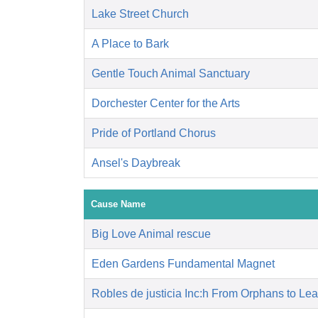
Lake Street Church
A Place to Bark
Gentle Touch Animal Sanctuary
Dorchester Center for the Arts
Pride of Portland Chorus
Ansel's Daybreak
Cause Name
Big Love Animal rescue
Eden Gardens Fundamental Magnet
Robles de justicia Inc:h From Orphans to Le