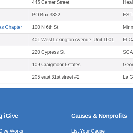
445 Center Street
Heal
PO Box 3822
EST
as Chapter
100 N 6th St
Minn
401 West Lexington Avenue, Unit 1001
El C
220 Cypress St
SCA
109 Craigmoor Estates
Geor
205 east 31st street #2
La G
g iGive
Causes & Nonprofits
Give Works
List Your Cause