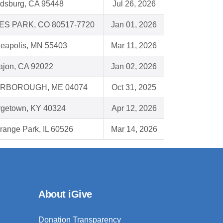
dsburg, CA 95448
Jul 26, 2026
ES PARK, CO 80517-7720
Jan 01, 2026
eapolis, MN 55403
Mar 11, 2026
ajon, CA 92022
Jan 02, 2026
RBOROUGH, ME 04074
Oct 31, 2025
getown, KY 40324
Apr 12, 2026
range Park, IL 60526
Mar 14, 2026
About iGive
Donation Transparency