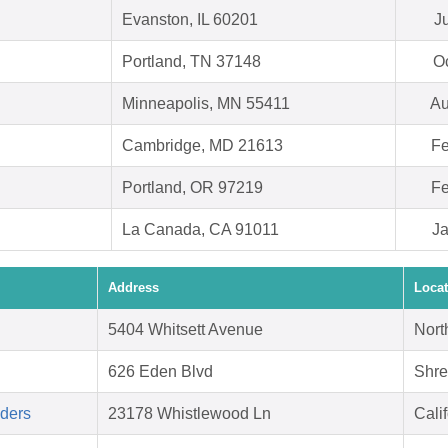
Evanston, IL 60201
J
Portland, TN 37148
Oc
Minneapolis, MN 55411
Au
Cambridge, MD 21613
Fe
Portland, OR 97219
Fe
La Canada, CA 91011
Ja
Address
Locat
5404 Whitsett Avenue
Nort
626 Eden Blvd
Shre
aders
23178 Whistlewood Ln
Cali