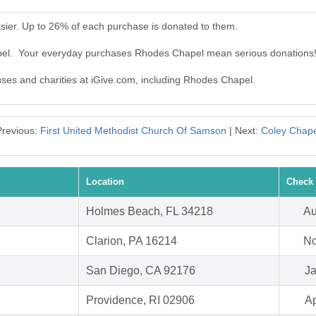
ier. Up to 26% of each purchase is donated to them.
pel. Your everyday purchases Rhodes Chapel mean serious donations
auses and charities at iGive.com, including Rhodes Chapel.
Previous:
First United Methodist Church Of Samson
| Next:
Coley Chape
Location
Check 
Holmes Beach, FL 34218
Au
Clarion, PA 16214
No
San Diego, CA 92176
Ja
Providence, RI 02906
Ap