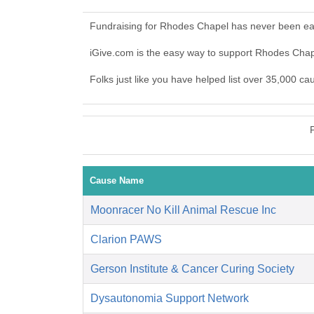
Fundraising for Rhodes Chapel has never been eas
iGive.com is the easy way to support Rhodes Cha
Folks just like you have helped list over 35,000 c
Cause Name
Moonracer No Kill Animal Rescue Inc
Clarion PAWS
Gerson Institute & Cancer Curing Society
Dysautonomia Support Network