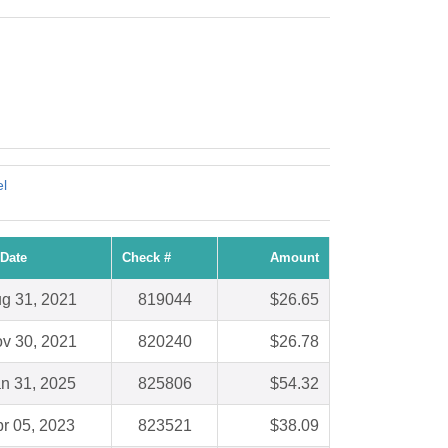
!
l
Date
Check #
Amount
g 31, 2021
819044
$26.65
v 30, 2021
820240
$26.78
n 31, 2025
825806
$54.32
r 05, 2023
823521
$38.09