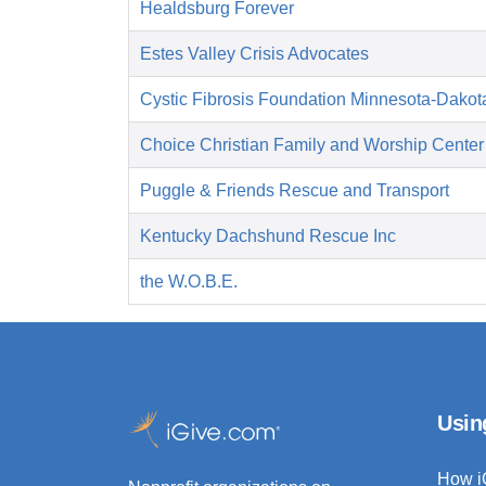
Healdsburg Forever
Estes Valley Crisis Advocates
Cystic Fibrosis Foundation Minnesota-Dakot
Choice Christian Family and Worship Center
Puggle & Friends Rescue and Transport
Kentucky Dachshund Rescue Inc
the W.O.B.E.
Usin
How i