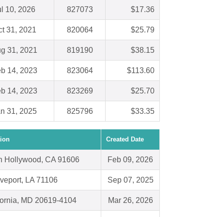
ul 10, 2026
827073
$17.36
t 31, 2021
820064
$25.79
g 31, 2021
819190
$38.15
b 14, 2023
823064
$113.60
b 14, 2023
823269
$25.70
n 31, 2025
825796
$33.35
ion
Created Date
h Hollywood, CA 91606
Feb 09, 2026
veport, LA 71106
Sep 07, 2025
fornia, MD 20619-4104
Mar 26, 2026