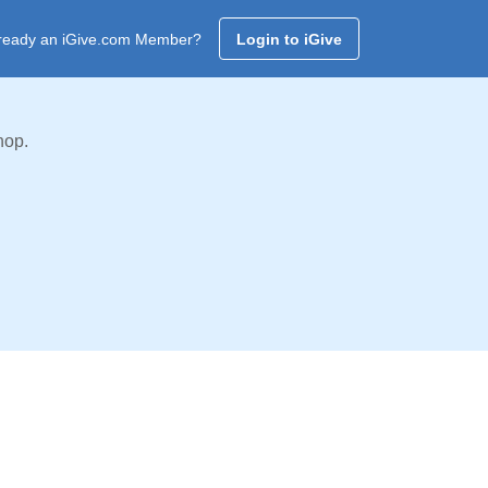
ready an iGive.com Member?
Login to iGive
hop.