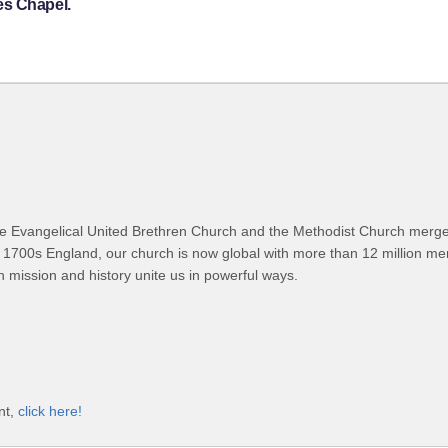
es Chapel.
 Evangelical United Brethren Church and the Methodist Church merged
 1700s England, our church is now global with more than 12 million m
n mission and history unite us in powerful ways.
nt,
click here!