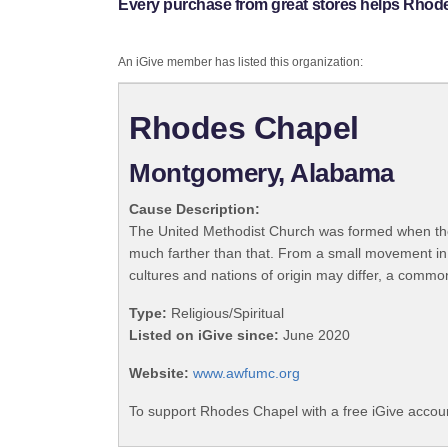
Every purchase from great stores helps Rhod
An iGive member has listed this organization:
Rhodes Chapel
Montgomery, Alabama
Cause Description:
The United Methodist Church was formed when the
much farther than that. From a small movement in
cultures and nations of origin may differ, a commo
Type:
Religious/Spiritual
Listed on iGive since:
June 2020
Website:
www.awfumc.org
To support Rhodes Chapel with a free iGive accou