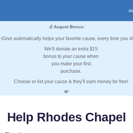
Al
💰
August Bonus:
iGive automatically helps your favorite cause, every time you s
We'll donate an extra $15
bonus to your cause when
you make your first
purchase.
Choose or list your cause & they'll earn money for free!
💸
Help Rhodes Chapel