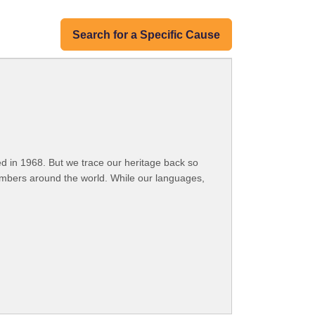
Search for a Specific Cause
 in 1968. But we trace our heritage back so
embers around the world. While our languages,