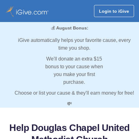
Login to iGive
💰
August Bonus:
iGive automatically helps your favorite cause, every
time you shop.
We'll donate an extra $15
bonus to your cause when
you make your first
purchase.
Choose or list your cause & they'll earn money for free!
💸
Help Douglas Chapel United