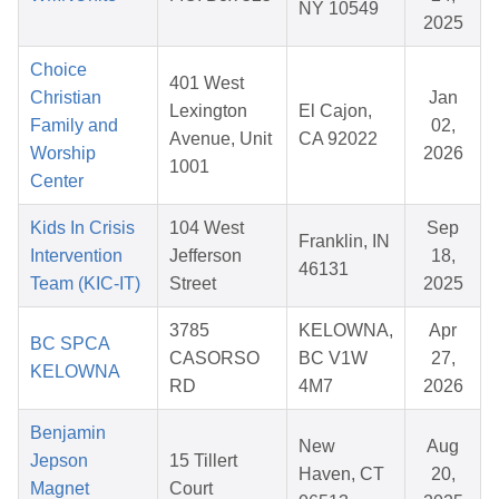
NY 10549
2025
Choice
401 West
Christian
Jan
Lexington
El Cajon,
Family and
02,
Avenue, Unit
CA 92022
Worship
2026
1001
Center
Kids In Crisis
104 West
Sep
Franklin, IN
Intervention
Jefferson
18,
46131
Team (KIC-IT)
Street
2025
3785
KELOWNA,
Apr
BC SPCA
CASORSO
BC V1W
27,
KELOWNA
RD
4M7
2026
Benjamin
New
Aug
Jepson
15 Tillert
Haven, CT
20,
Magnet
Court