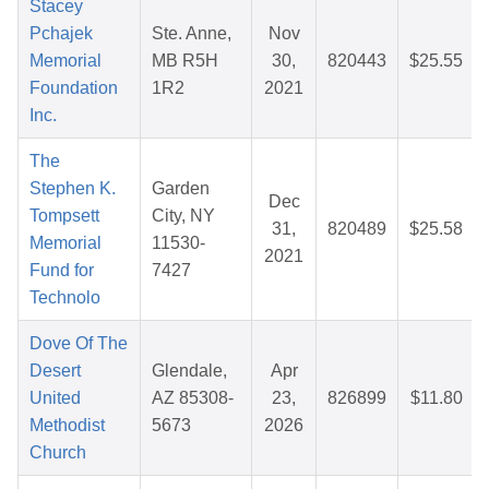
Stacey
Pchajek
Ste. Anne,
Nov
Memorial
MB R5H
30,
820443
$25.55
Foundation
1R2
2021
Inc.
The
Stephen K.
Garden
Dec
Tompsett
City, NY
31,
820489
$25.58
Memorial
11530-
2021
Fund for
7427
Technolo
Dove Of The
Desert
Glendale,
Apr
United
AZ 85308-
23,
826899
$11.80
Methodist
5673
2026
Church