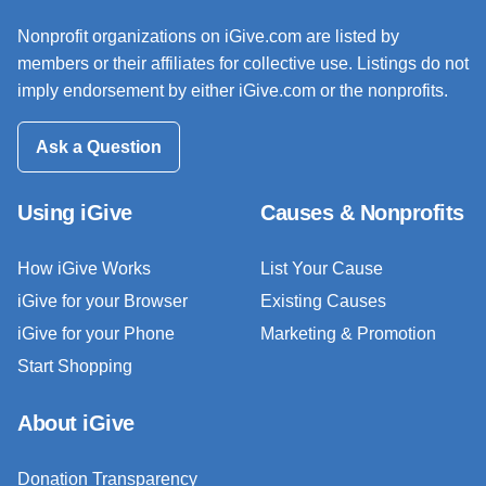
Nonprofit organizations on iGive.com are listed by
members or their affiliates for collective use. Listings do not
imply endorsement by either iGive.com or the nonprofits.
Ask a Question
Using iGive
Causes & Nonprofits
How iGive Works
List Your Cause
iGive for your Browser
Existing Causes
iGive for your Phone
Marketing & Promotion
Start Shopping
About iGive
Donation Transparency