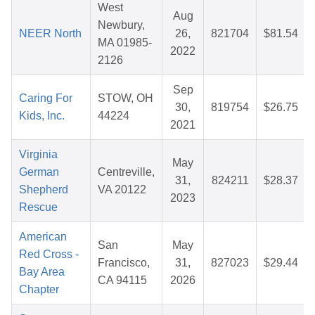
West
Aug
Newbury,
NEER North
26,
821704
$81.54
MA 01985-
2022
2126
Sep
Caring For
STOW, OH
30,
819754
$26.75
Kids, Inc.
44224
2021
Virginia
May
German
Centreville,
31,
824211
$28.37
Shepherd
VA 20122
2023
Rescue
American
San
May
Red Cross -
Francisco,
31,
827023
$29.44
Bay Area
CA 94115
2026
Chapter