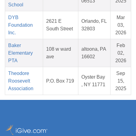
06513
2025
School
DYB
Mar
2621 E
Orlando, FL
Foundation
03,
South Street
32803
Inc.
2026
Baker
Feb
108 w ward
altoona, PA
Elementary
02,
ave
16602
PTA
2026
Theodore
Sep
Oyster Bay
Roosevelt
P.O. Box 719
15,
, NY 11771
Association
2025