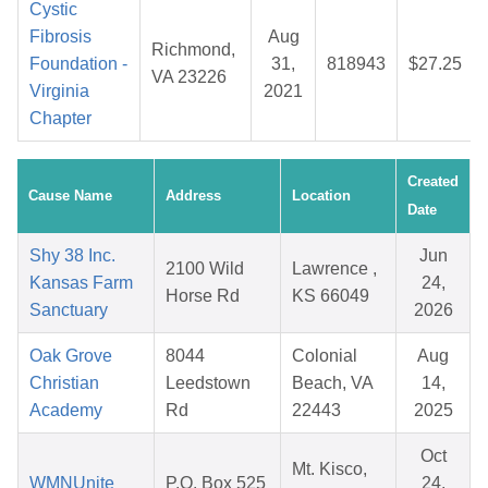
Cystic
Fibrosis
Aug
Richmond,
Foundation -
31,
818943
$27.25
VA 23226
Virginia
2021
Chapter
Created
Cause Name
Address
Location
Date
Shy 38 Inc.
Jun
2100 Wild
Lawrence ,
Kansas Farm
24,
Horse Rd
KS 66049
Sanctuary
2026
Oak Grove
8044
Colonial
Aug
Christian
Leedstown
Beach, VA
14,
Academy
Rd
22443
2025
Oct
Mt. Kisco,
WMNUnite
P.O. Box 525
24,