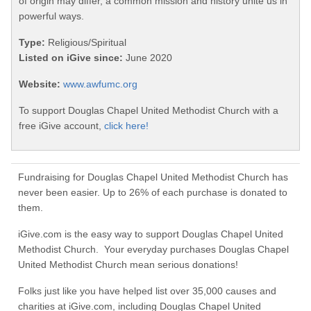
of origin may differ, a common mission and history unite us in
powerful ways.
Type:
Religious/Spiritual
Listed on iGive since:
June 2020
Website:
www.awfumc.org
To support Douglas Chapel United Methodist Church with a
free iGive account,
click here!
Fundraising for Douglas Chapel United Methodist Church has
never been easier. Up to 26% of each purchase is donated to
them.
iGive.com is the easy way to support Douglas Chapel United
Methodist Church. Your everyday purchases Douglas Chapel
United Methodist Church mean serious donations!
Folks just like you have helped list over 35,000 causes and
charities at iGive.com, including Douglas Chapel United