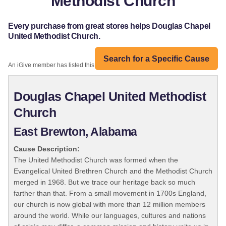
Methodist Church
Every purchase from great stores helps Douglas Chapel
United Methodist Church.
Search for a Specific Cause
An iGive member has listed this organization:
Douglas Chapel United Methodist
Church
East Brewton, Alabama
Cause Description:
The United Methodist Church was formed when the
Evangelical United Brethren Church and the Methodist Church
merged in 1968. But we trace our heritage back so much
farther than that. From a small movement in 1700s England,
our church is now global with more than 12 million members
around the world. While our languages, cultures and nations