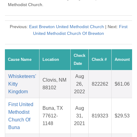
Methodist Church.
Previous:
East Brewton United Methodist Church
| Next:
First
United Methodist Church Of Brewton
Check
Cause Name
Location
Check #
Amount
Date
Whisketeers'
Aug
Clovis, NM
Kitty
26,
822262
$61.06
88102
Kingdom
2022
First United
Buna, TX
Aug
Methodist
77612-
31,
819323
$29.53
Church Of
1148
2021
Buna