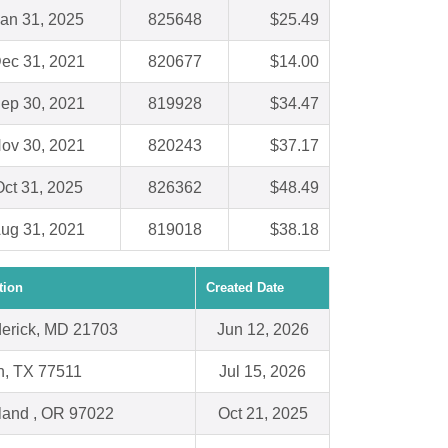
an 31, 2025
825648
$25.49
ec 31, 2021
820677
$14.00
ep 30, 2021
819928
$34.47
ov 30, 2021
820243
$37.17
ct 31, 2025
826362
$48.49
ug 31, 2021
819018
$38.18
tion
Created Date
derick, MD 21703
Jun 12, 2026
n, TX 77511
Jul 15, 2026
land , OR 97022
Oct 21, 2025