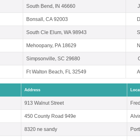
South Bend, IN 46660
J
Bonsall, CA 92003
D
South Cle Elum, WA 98943
S
Mehoopany, PA 18629
N
Simpsonville, SC 29680
O
Ft Walton Beach, FL 32549
A
Address
Loca
913 Walnut Street
Fre
450 County Road 949e
Alvi
8320 ne sandy
Port