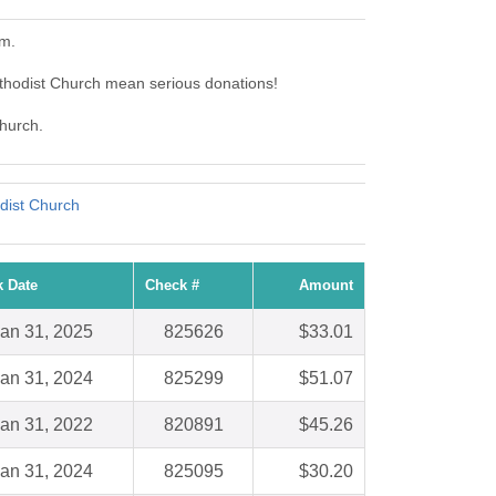
em.
ethodist Church mean serious donations!
Church.
dist Church
 Date
Check #
Amount
an 31, 2025
825626
$33.01
an 31, 2024
825299
$51.07
an 31, 2022
820891
$45.26
an 31, 2024
825095
$30.20