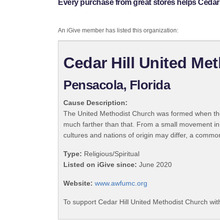
Every purchase from great stores helps Cedar 
An iGive member has listed this organization:
Cedar Hill United Me
Pensacola, Florida
Cause Description:
The United Methodist Church was formed when the
much farther than that. From a small movement in
cultures and nations of origin may differ, a commo
Type:
Religious/Spiritual
Listed on iGive since:
June 2020
Website:
www.awfumc.org
To support Cedar Hill United Methodist Church wit