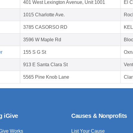
401 West Lexington Avenue, Unit 1001
El 
1015 Charlotte Ave.
Rock
3785 CASORSO RD
KEL
3596 W Maple Rd
Bloo
er
155 S G St
Oxn
913 E Santa Clara St
Ven
5565 Pine Knob Lane
Clar
g iGive
Causes & Nonprofits
Give Works
List Your Cause