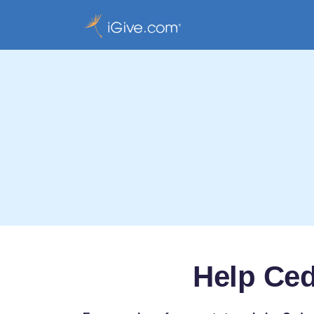
Help Ced