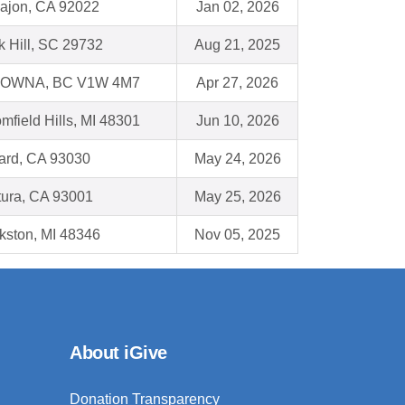
Cajon, CA 92022
Jan 02, 2026
 Hill, SC 29732
Aug 21, 2025
OWNA, BC V1W 4M7
Apr 27, 2026
mfield Hills, MI 48301
Jun 10, 2026
ard, CA 93030
May 24, 2026
tura, CA 93001
May 25, 2026
kston, MI 48346
Nov 05, 2025
About iGive
Donation Transparency