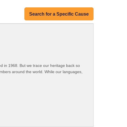
Search for a Specific Cause
 in 1968. But we trace our heritage back so
embers around the world. While our languages,