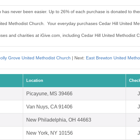
h has never been easier. Up to 26% of each purchase is donated to th
United Methodist Church. Your everyday purchases Cedar Hill United M
uses and charities at iGive.com, including Cedar Hill United Methodist 
olly Grove United Methodist Church
| Next:
East Brewton United Metho
Location
Check
Picayune, MS 39466
J
Van Nuys, CA 91406
J
New Philadelphia, OH 44663
J
New York, NY 10156
J