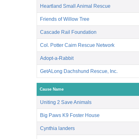
Heartland Small Animal Rescue
Friends of Willow Tree
Cascade Rail Foundation
Col. Potter Cairn Rescue Network
Adopt-a-Rabbit
GetALong Dachshund Rescue, Inc.
Cause Name
Uniting 2 Save Animals
Big Paws K9 Foster House
Cynthia landers