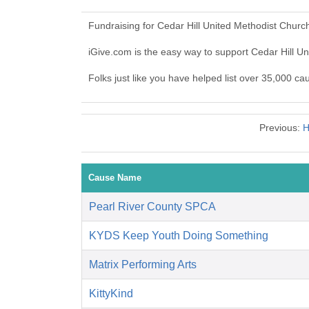
Fundraising for Cedar Hill United Methodist Churc
iGive.com is the easy way to support Cedar Hill 
Folks just like you have helped list over 35,000 ca
Previous:
H
Cause Name
Pearl River County SPCA
KYDS Keep Youth Doing Something
Matrix Performing Arts
KittyKind