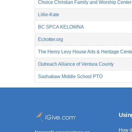
Choice Christian Family and Worship Center
Lillie-Kate
BC SPCA KELOWNA
Ectrotter.org
The Henry Levy House Arts & Heritage Cent
Outreach Alliance of Ventura County
Sashabaw Middle School PTO
Usin
How i