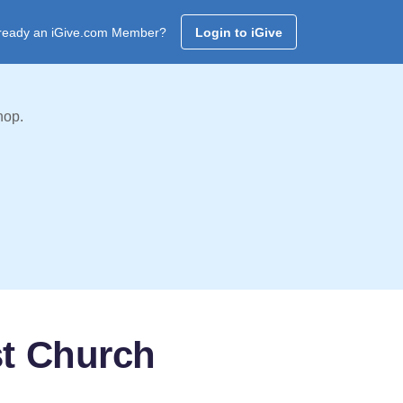
ready an iGive.com Member?
Login to iGive
hop.
st Church