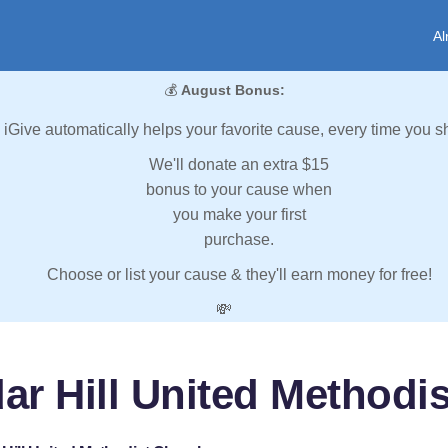
Al
💰
August Bonus:
iGive automatically helps your favorite cause, every time you s
We'll donate an extra $15
bonus to your cause when
you make your first
purchase.
Choose or list your cause & they'll earn money for free!
💸
ar Hill United Methodi