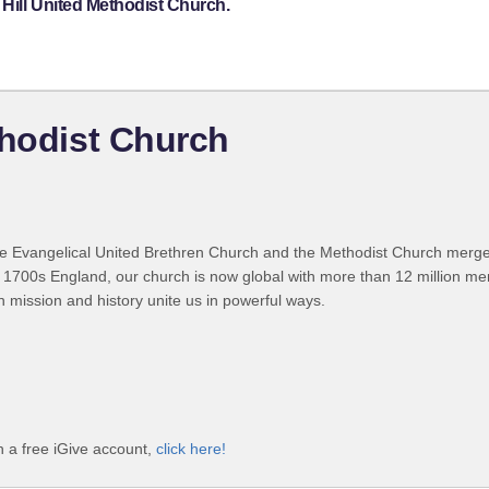
Hill United Methodist Church.
thodist Church
 Evangelical United Brethren Church and the Methodist Church merged
 1700s England, our church is now global with more than 12 million m
n mission and history unite us in powerful ways.
h a free iGive account,
click here!