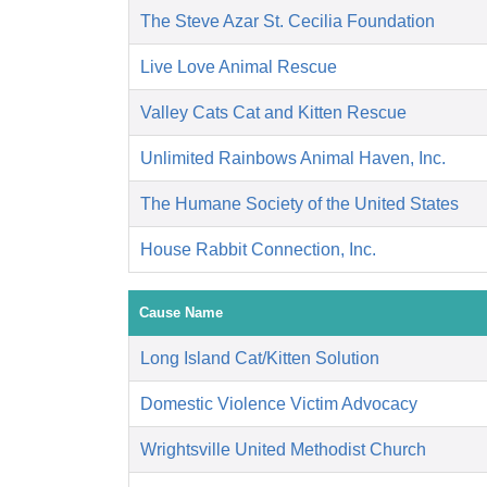
The Steve Azar St. Cecilia Foundation
Live Love Animal Rescue
Valley Cats Cat and Kitten Rescue
Unlimited Rainbows Animal Haven, Inc.
The Humane Society of the United States
House Rabbit Connection, Inc.
Cause Name
Long Island Cat/Kitten Solution
Domestic Violence Victim Advocacy
Wrightsville United Methodist Church