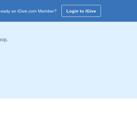
ready an iGive.com Member?
Login to iGive
hop.