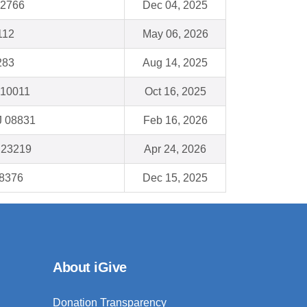
32766
Dec 04, 2025
112
May 06, 2026
283
Aug 14, 2025
 10011
Oct 16, 2025
J 08831
Feb 16, 2026
 23219
Apr 24, 2026
28376
Dec 15, 2025
About iGive
Donation Transparency