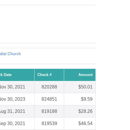
dist Church
k Date
Check #
Amount
ov 30, 2021
820288
$50.01
ov 30, 2023
824851
$9.59
ug 31, 2021
819188
$28.26
ep 30, 2021
819539
$46.54