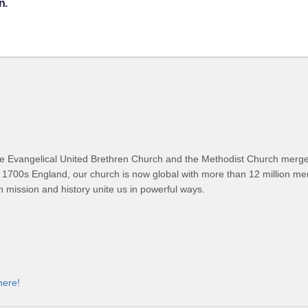
n.
 Evangelical United Brethren Church and the Methodist Church merged
 1700s England, our church is now global with more than 12 million m
n mission and history unite us in powerful ways.
here!