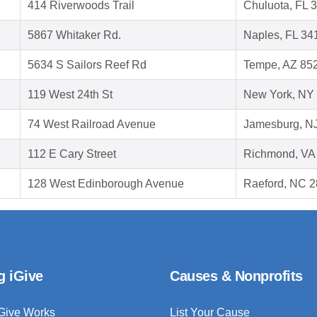
414 Riverwoods Trail
Chuluota, FL 
5867 Whitaker Rd.
Naples, FL 34
5634 S Sailors Reef Rd
Tempe, AZ 85
119 West 24th St
New York, NY
74 West Railroad Avenue
Jamesburg, N
112 E Cary Street
Richmond, VA
128 West Edinborough Avenue
Raeford, NC 
g iGive
Causes & Nonprofits
Give Works
List Your Cause