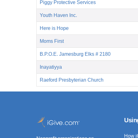
Piggy Protective Services
Youth Haven Inc.
Here is Hope
Moms First
B.P.O.E. Jamesburg Elks # 2180
Inayatiyya
Raeford Presbyterian Church
Usin
How i