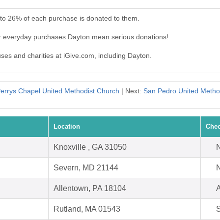
 to 26% of each purchase is donated to them.
ur everyday purchases Dayton mean serious donations!
uses and charities at iGive.com, including Dayton.
errys Chapel United Methodist Church
| Next:
San Pedro United Metho
Location
Chec
Knoxville , GA 31050
N
Severn, MD 21144
N
Allentown, PA 18104
A
Rutland, MA 01543
S