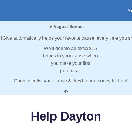
Al
💰
August Bonus:
iGive automatically helps your favorite cause, every time you s
We'll donate an extra $15
bonus to your cause when
you make your first
purchase.
Choose or list your cause & they'll earn money for free!
💸
Help Dayton