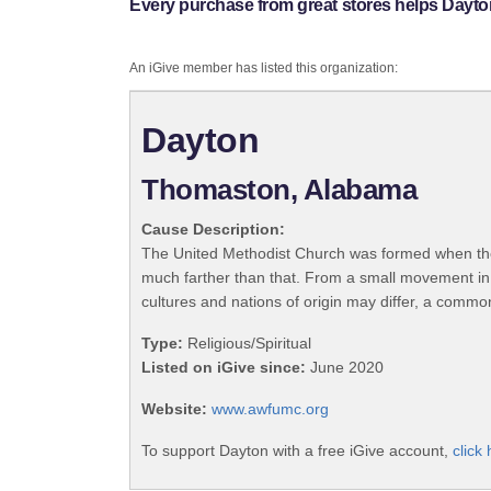
Every purchase from great stores helps Dayto
An iGive member has listed this organization:
Dayton
Thomaston, Alabama
Cause Description:
The United Methodist Church was formed when the
much farther than that. From a small movement in
cultures and nations of origin may differ, a commo
Type:
Religious/Spiritual
Listed on iGive since:
June 2020
Website:
www.awfumc.org
To support Dayton with a free iGive account,
click 