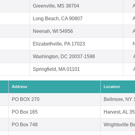
Greenville, MS 38704
A
Long Beach, CA 90807
A
Neenah, WI 54956
A
Elizabethville, PA 17023
N
Washington, DC 20037-1598
Springfield, MA 01101
Address
Location
PO BOX 270
Bellmore, NY 
PO Box 165
Harvest, AL 3
PO Box 748
Wrightsville 