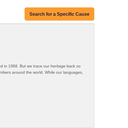
Search for a Specific Cause
 in 1968. But we trace our heritage back so
embers around the world. While our languages,