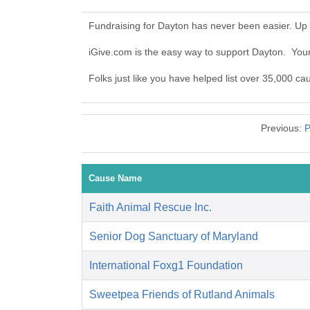
Fundraising for Dayton has never been easier. Up
iGive.com is the easy way to support Dayton. Yo
Folks just like you have helped list over 35,000 ca
Previous:
P
Cause Name
Faith Animal Rescue Inc.
Senior Dog Sanctuary of Maryland
International Foxg1 Foundation
Sweetpea Friends of Rutland Animals