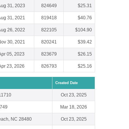
ug 31, 2023
824649
$25.31
ug 31, 2021
819418
$40.76
ug 26, 2022
822105
$104.90
ov 30, 2021
820241
$39.42
Apr 05, 2023
823679
$26.15
Apr 23, 2026
826793
$25.16
Created Date
11710
Oct 23, 2025
5749
Mar 18, 2026
Beach, NC 28480
Oct 23, 2025