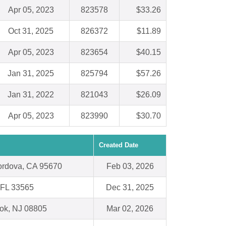
Apr 05, 2023
823578
$33.26
Oct 31, 2025
826372
$11.89
Apr 05, 2023
823654
$40.15
Jan 31, 2025
825794
$57.26
Jan 31, 2022
821043
$26.09
Apr 05, 2023
823990
$30.70
Created Date
rdova, CA 95670
Feb 03, 2026
, FL 33565
Dec 31, 2025
ok, NJ 08805
Mar 02, 2026