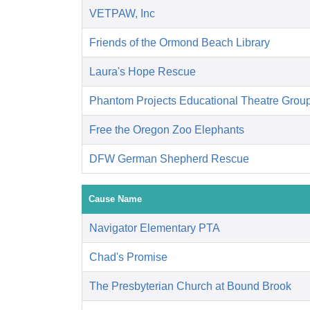
VETPAW, Inc
Friends of the Ormond Beach Library
Laura's Hope Rescue
Phantom Projects Educational Theatre Grou
Free the Oregon Zoo Elephants
DFW German Shepherd Rescue
Cause Name
Navigator Elementary PTA
Chad's Promise
The Presbyterian Church at Bound Brook