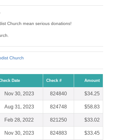
.
dist Church mean serious donations!
urch.
odist Church
Check Date
Check #
Amount
Nov 30, 2023
824840
$34.25
Aug 31, 2023
824748
$58.83
Feb 28, 2022
821250
$33.02
Nov 30, 2023
824883
$33.45