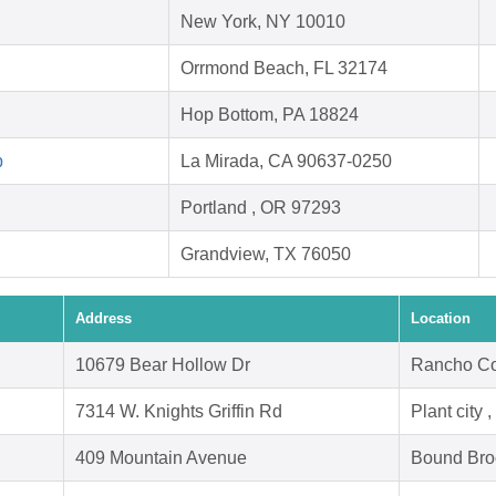
New York, NY 10010
Orrmond Beach, FL 32174
Hop Bottom, PA 18824
p
La Mirada, CA 90637-0250
Portland , OR 97293
Grandview, TX 76050
Address
Location
10679 Bear Hollow Dr
Rancho Co
7314 W. Knights Griffin Rd
Plant city 
409 Mountain Avenue
Bound Bro