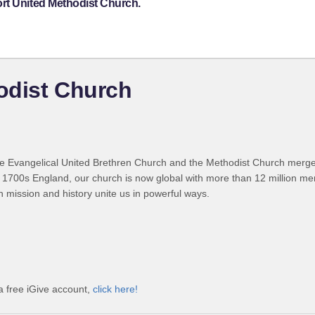
rt United Methodist Church.
odist Church
 Evangelical United Brethren Church and the Methodist Church merged
 1700s England, our church is now global with more than 12 million m
n mission and history unite us in powerful ways.
a free iGive account,
click here!