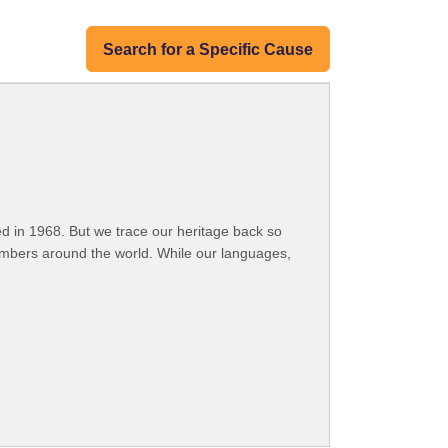
Search for a Specific Cause
 in 1968. But we trace our heritage back so
embers around the world. While our languages,