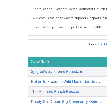
Fundraising for Gosport United Methodist Church 
iGive.com is the easy way to support Gosport Un
Folks just like you have helped list over 35,000 c
Previous:
G
Cause Name
Sjogren's Syndrome Foundation
Return to Freedom Wild Horse Sanctuary
The Malinois Ranch Rescue
Ready Set Dream Big Community Outreach,