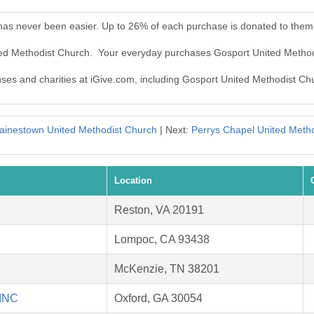
has never been easier. Up to 26% of each purchase is donated to them
ited Methodist Church. Your everyday purchases Gosport United Metho
auses and charities at iGive.com, including Gosport United Methodist Ch
ainestown United Methodist Church
| Next:
Perrys Chapel United Meth
Location
Reston, VA 20191
Lompoc, CA 93438
McKenzie, TN 38201
 INC
Oxford, GA 30054