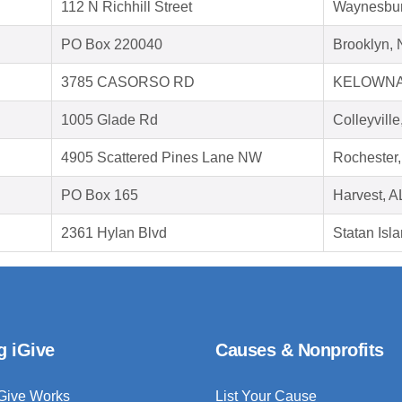
112 N Richhill Street
Waynesbur
PO Box 220040
Brooklyn,
3785 CASORSO RD
KELOWNA
1005 Glade Rd
Colleyvill
4905 Scattered Pines Lane NW
Rochester
PO Box 165
Harvest, A
2361 Hylan Blvd
Statan Isl
g iGive
Causes & Nonprofits
Give Works
List Your Cause