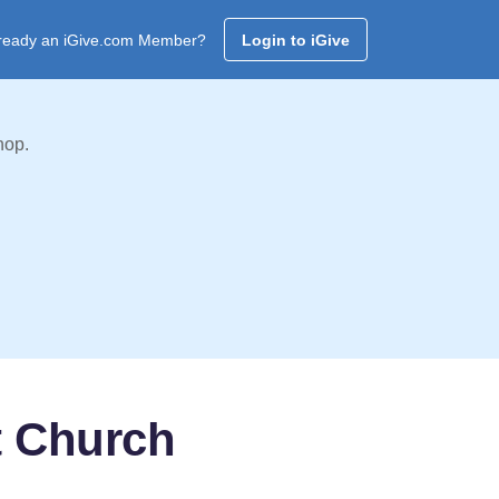
ready an iGive.com Member?
Login to iGive
hop.
t Church