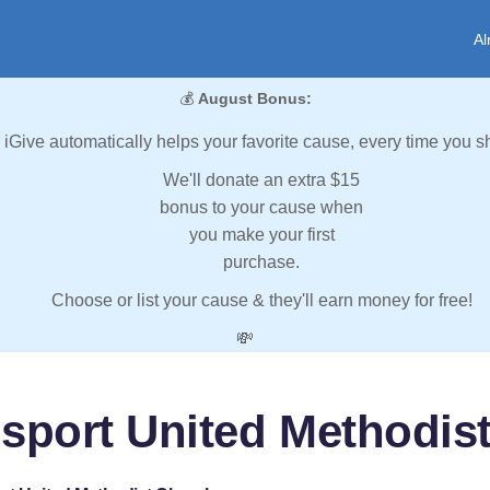
Al
💰
August Bonus:
iGive automatically helps your favorite cause, every time you s
We'll donate an extra $15
bonus to your cause when
you make your first
purchase.
Choose or list your cause & they'll earn money for free!
💸
sport United Methodis