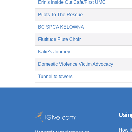
Erin's Inside Out Cafe/First UMC
Pilots To The Rescue
BC SPCA KELOWNA
Flutitude Flute Choir
Katie's Journey
Domestic Violence Victim Advocacy
Tunnel to towers
Usin
How i