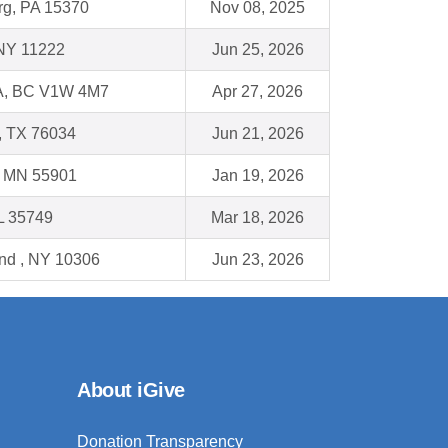
g, PA 15370
Nov 08, 2025
 NY 11222
Jun 25, 2026
, BC V1W 4M7
Apr 27, 2026
e, TX 76034
Jun 21, 2026
, MN 55901
Jan 19, 2026
L 35749
Mar 18, 2026
and , NY 10306
Jun 23, 2026
About iGive
Donation Transparency