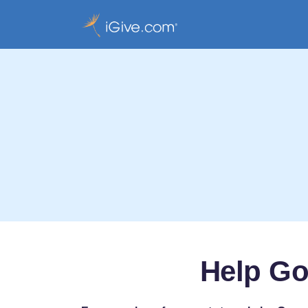
Help Go