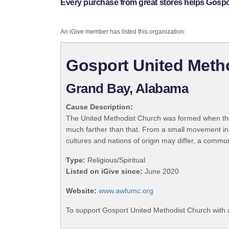
Every purchase from great stores helps Gospo
An iGive member has listed this organization:
Gosport United Meth
Grand Bay, Alabama
Cause Description:
The United Methodist Church was formed when the
much farther than that. From a small movement in
cultures and nations of origin may differ, a commo
Type:
Religious/Spiritual
Listed on iGive since:
June 2020
Website:
www.awfumc.org
To support Gosport United Methodist Church with 