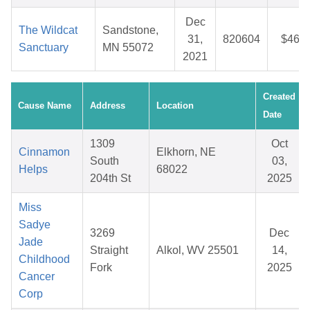
Dec
The Wildcat
Sandstone,
31,
820604
$46.6
Sanctuary
MN 55072
2021
Created
Cause Name
Address
Location
Date
1309
Oct
Cinnamon
Elkhorn, NE
South
03,
Helps
68022
204th St
2025
Miss
Sadye
3269
Dec
Jade
Straight
Alkol, WV 25501
14,
Childhood
Fork
2025
Cancer
Corp