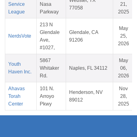
Webster, TX
Service
Nasa
21,
77058
League
Parkway
2025
213 N
May
Glendale
Glendale, CA
NerdsVote
25,
Ave,
91206
2026
#1027,
5867
May
Youth
Whitaker
Naples, FL 34112
06,
Haven Inc.
Rd.
2026
Ahavas
101 N.
Nov
Henderson, NV
Torah
Arroyo
28,
89012
Center
Pkwy
2025