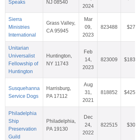
Speaks
NJ 08540
2024
Sierra
Mar
Grass Valley,
Ministries
09,
823488
$27.5
CA 95945
International
2023
Unitarian
Feb
Universalist
Huntington,
14,
823009
$183.3
Fellowship of
NY 11743
2023
Huntington
Aug
Susquehanna
Harrisburg,
31,
818852
$425.9
Service Dogs
PA 17112
2021
Philadelphia
Dec
Ship
Philadelphia,
24,
822515
$30.2
Preservation
PA 19130
2022
Guild