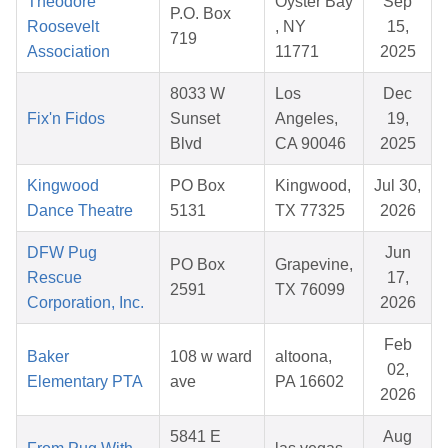
Theodore
Oyster Bay
Sep
P.O. Box
Roosevelt
, NY
15,
719
Association
11771
2025
8033 W
Los
Dec
Fix'n Fidos
Sunset
Angeles,
19,
Blvd
CA 90046
2025
Kingwood
PO Box
Kingwood,
Jul 30,
Dance Theatre
5131
TX 77325
2026
DFW Pug
Jun
PO Box
Grapevine,
Rescue
17,
2591
TX 76099
Corporation, Inc.
2026
Feb
Baker
108 w ward
altoona,
02,
Elementary PTA
ave
PA 16602
2026
5841 E
Aug