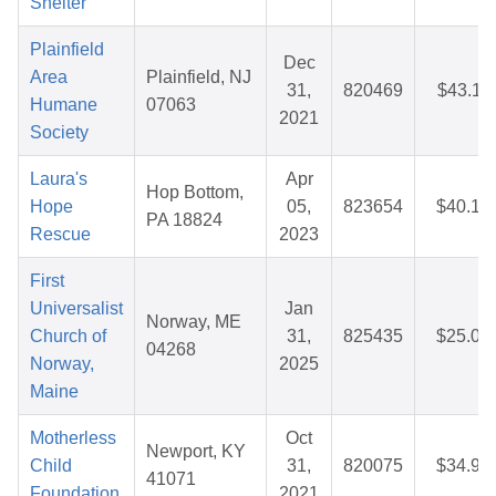
Shelter
Plainfield
Dec
Area
Plainfield, NJ
31,
820469
$43.11
Humane
07063
2021
Society
Laura's
Apr
Hop Bottom,
Hope
05,
823654
$40.15
PA 18824
Rescue
2023
First
Universalist
Jan
Norway, ME
Church of
31,
825435
$25.04
04268
Norway,
2025
Maine
Motherless
Oct
Newport, KY
Child
31,
820075
$34.95
41071
Foundation
2021