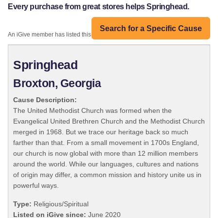
Every purchase from great stores helps Springhead.
Search for a Specific Cause
An iGive member has listed this organization:
Springhead
Broxton, Georgia
Cause Description:
The United Methodist Church was formed when the
Evangelical United Brethren Church and the Methodist Church
merged in 1968. But we trace our heritage back so much
farther than that. From a small movement in 1700s England,
our church is now global with more than 12 million members
around the world. While our languages, cultures and nations
of origin may differ, a common mission and history unite us in
powerful ways.
Type:
Religious/Spiritual
Listed on iGive since:
June 2020