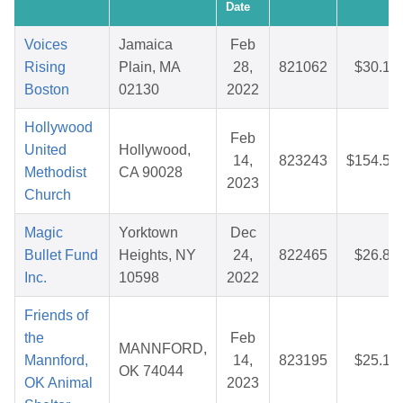
Date
Voices
Jamaica
Feb
Rising
Plain, MA
28,
821062
$30.19
Boston
02130
2022
Hollywood
Feb
United
Hollywood,
14,
823243
$154.54
Methodist
CA 90028
2023
Church
Magic
Yorktown
Dec
Bullet Fund
Heights, NY
24,
822465
$26.81
Inc.
10598
2022
Friends of
the
Feb
MANNFORD,
Mannford,
14,
823195
$25.19
OK 74044
OK Animal
2023