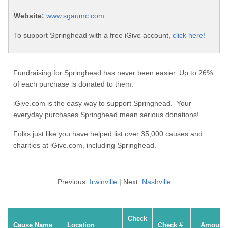
Website:
www.sgaumc.com
To support Springhead with a free iGive account,
click here!
Fundraising for Springhead has never been easier. Up to 26%
of each purchase is donated to them.
iGive.com is the easy way to support Springhead. Your
everyday purchases Springhead mean serious donations!
Folks just like you have helped list over 35,000 causes and
charities at iGive.com, including Springhead.
Previous:
Irwinville
| Next:
Nashville
Check
Cause Name
Location
Check #
Amount