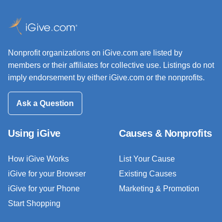
Nonprofit organizations on iGive.com are listed by
members or their affiliates for collective use. Listings do not
imply endorsement by either iGive.com or the nonprofits.
Ask a Question
Using iGive
Causes & Nonprofits
How iGive Works
List Your Cause
iGive for your Browser
Existing Causes
iGive for your Phone
Marketing & Promotion
Start Shopping