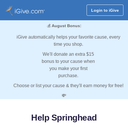
Login to iGive
💰
August Bonus:
iGive automatically helps your favorite cause, every
time you shop.
We'll donate an extra $15
bonus to your cause when
you make your first
purchase.
Choose or list your cause & they'll earn money for free!
💸
Help Springhead