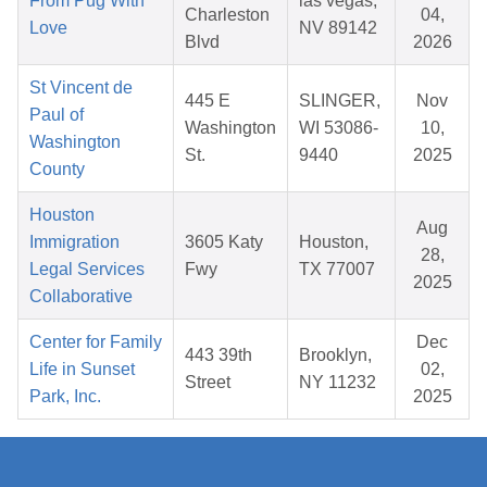
From Pug With
las vegas,
Charleston
04,
Love
NV 89142
Blvd
2026
St Vincent de
445 E
SLINGER,
Nov
Paul of
Washington
WI 53086-
10,
Washington
St.
9440
2025
County
Houston
Aug
Immigration
3605 Katy
Houston,
28,
Legal Services
Fwy
TX 77007
2025
Collaborative
Center for Family
Dec
443 39th
Brooklyn,
Life in Sunset
02,
Street
NY 11232
Park, Inc.
2025