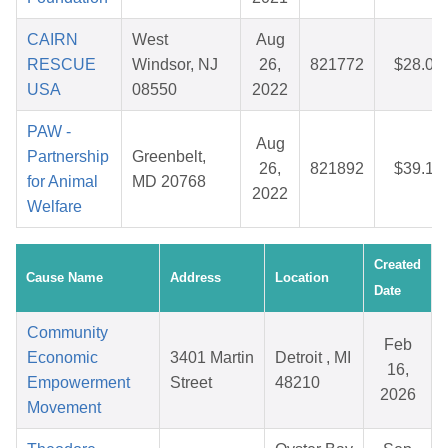
CAIRN
West
Aug
RESCUE
Windsor, NJ
26,
821772
$28.00
USA
08550
2022
PAW -
Aug
Partnership
Greenbelt,
26,
821892
$39.18
for Animal
MD 20768
2022
Welfare
Created
Cause Name
Address
Location
Date
Community
Feb
Economic
3401 Martin
Detroit , MI
16,
Empowerment
Street
48210
2026
Movement