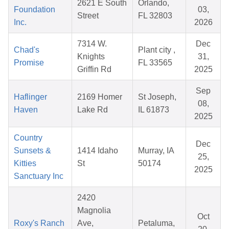
2621 E South
Orlando,
Foundation
03,
Street
FL 32803
Inc.
2026
7314 W.
Dec
Chad's
Plant city ,
Knights
31,
Promise
FL 33565
Griffin Rd
2025
Sep
Haflinger
2169 Homer
St Joseph,
08,
Haven
Lake Rd
IL 61873
2025
Country
Dec
Sunsets &
1414 Idaho
Murray, IA
25,
Kitties
St
50174
2025
Sanctuary Inc
2420
Magnolia
Oct
Roxy's Ranch
Ave,
Petaluma,