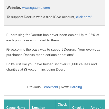
Website:
www.sgaumc.com
To support Doerun with a free iGive account,
click here!
Fundraising for Doerun has never been easier. Up to 26% of
each purchase is donated to them.
iGive.com is the easy way to support Doerun. Your everyday
purchases Doerun mean serious donations!
Folks just like you have helped list over 35,000 causes and
charities at iGive.com, including Doerun.
Previous:
Brookfield
| Next:
Harding
Check
Cause Name
Location
Check #
Amount