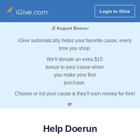
Login to iGive
💰
August Bonus:
iGive automatically helps your favorite cause, every
time you shop.
We'll donate an extra $15
bonus to your cause when
you make your first
purchase.
Choose or list your cause & they'll earn money for free!
💸
Help Doerun