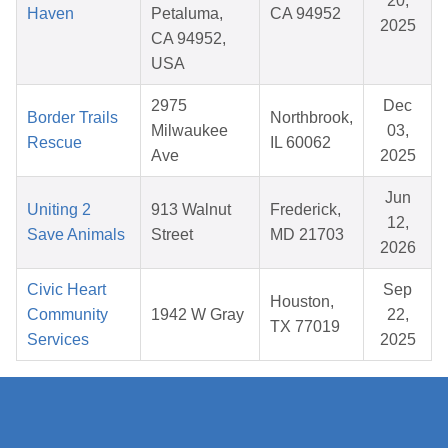
20,
Haven
Petaluma,
CA 94952
2025
CA 94952,
USA
2975
Dec
Border Trails
Northbrook,
Milwaukee
03,
Rescue
IL 60062
Ave
2025
Jun
Uniting 2
913 Walnut
Frederick,
12,
Save Animals
Street
MD 21703
2026
Civic Heart
Sep
Houston,
Community
1942 W Gray
22,
TX 77019
Services
2025