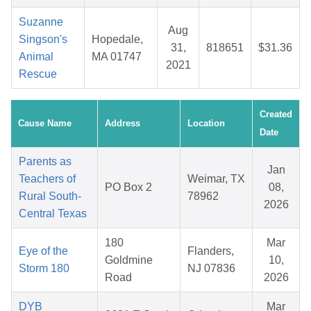
Suzanne
Aug
Singson's
Hopedale,
31,
818651
$31.36
Animal
MA 01747
2021
Rescue
Created
Cause Name
Address
Location
Date
Parents as
Jan
Teachers of
Weimar, TX
PO Box 2
08,
Rural South-
78962
2026
Central Texas
180
Mar
Eye of the
Flanders,
Goldmine
10,
Storm 180
NJ 07836
Road
2026
DYB
Mar