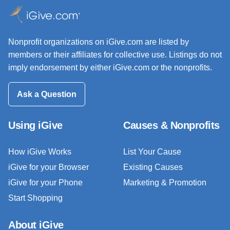
Nonprofit organizations on iGive.com are listed by
members or their affiliates for collective use. Listings do not
imply endorsement by either iGive.com or the nonprofits.
Ask a Question
Using iGive
Causes & Nonprofits
How iGive Works
List Your Cause
iGive for your Browser
Existing Causes
iGive for your Phone
Marketing & Promotion
Start Shopping
About iGive