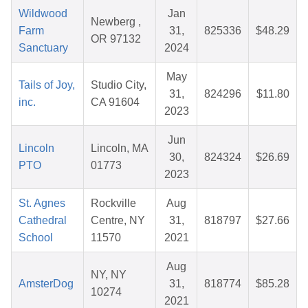
Wildwood
Jan
Newberg ,
Farm
31,
825336
$48.29
OR 97132
Sanctuary
2024
May
Tails of Joy,
Studio City,
31,
824296
$11.80
inc.
CA 91604
2023
Jun
Lincoln
Lincoln, MA
30,
824324
$26.69
PTO
01773
2023
St. Agnes
Rockville
Aug
Cathedral
Centre, NY
31,
818797
$27.66
School
11570
2021
Aug
NY, NY
AmsterDog
31,
818774
$85.28
10274
2021