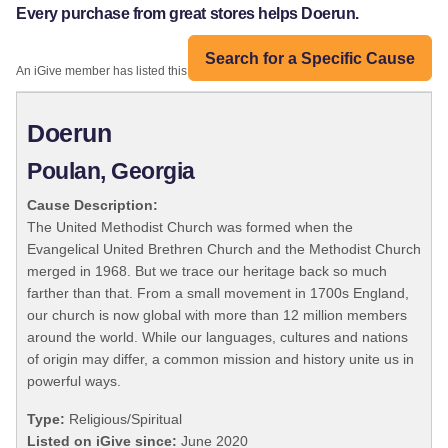
Every purchase from great stores helps Doerun.
Search for a Specific Cause
An iGive member has listed this organization:
Doerun
Poulan, Georgia
Cause Description:
The United Methodist Church was formed when the
Evangelical United Brethren Church and the Methodist Church
merged in 1968. But we trace our heritage back so much
farther than that. From a small movement in 1700s England,
our church is now global with more than 12 million members
around the world. While our languages, cultures and nations
of origin may differ, a common mission and history unite us in
powerful ways.
Type:
Religious/Spiritual
Listed on iGive since:
June 2020