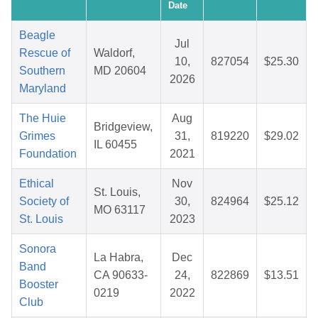
Date
Beagle
Jul
Rescue of
Waldorf,
10,
827054
$25.30
Southern
MD 20604
2026
Maryland
The Huie
Aug
Bridgeview,
Grimes
31,
819220
$29.02
IL 60455
Foundation
2021
Ethical
Nov
St. Louis,
Society of
30,
824964
$25.12
MO 63117
St. Louis
2023
Sonora
La Habra,
Dec
Band
CA 90633-
24,
822869
$13.51
Booster
0219
2022
Club