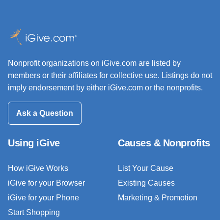
Nonprofit organizations on iGive.com are listed by
members or their affiliates for collective use. Listings do not
imply endorsement by either iGive.com or the nonprofits.
Ask a Question
Using iGive
Causes & Nonprofits
How iGive Works
List Your Cause
iGive for your Browser
Existing Causes
iGive for your Phone
Marketing & Promotion
Start Shopping