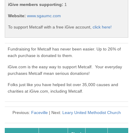
iGive members supporting:
1
Website:
www.sgaumc.com
To support Metcalf with a free iGive account,
click here!
Fundraising for Metcalf has never been easier. Up to 26% of
each purchase is donated to them.
iGive.com is the easy way to support Metcalf. Your everyday
purchases Metcalf mean serious donations!
Folks just like you have helped list over 35,000 causes and
charities at iGive.com, including Metcalf.
Previous:
Faceville
| Next:
Leary United Methodist Church