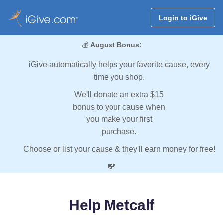
Login to iGive
💰
August Bonus:
iGive automatically helps your favorite cause, every
time you shop.
We'll donate an extra $15
bonus to your cause when
you make your first
purchase.
Choose or list your cause & they'll earn money for free!
💸
Help Metcalf