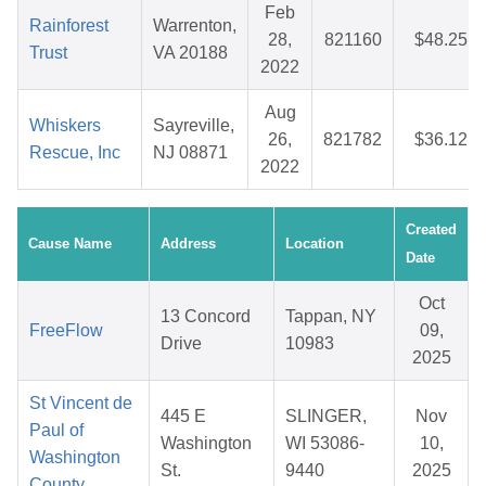
Feb
Rainforest
Warrenton,
28,
821160
$48.25
Trust
VA 20188
2022
Aug
Whiskers
Sayreville,
26,
821782
$36.12
Rescue, Inc
NJ 08871
2022
Created
Cause Name
Address
Location
Date
Oct
13 Concord
Tappan, NY
FreeFlow
09,
Drive
10983
2025
St Vincent de
445 E
SLINGER,
Nov
Paul of
Washington
WI 53086-
10,
Washington
St.
9440
2025
County