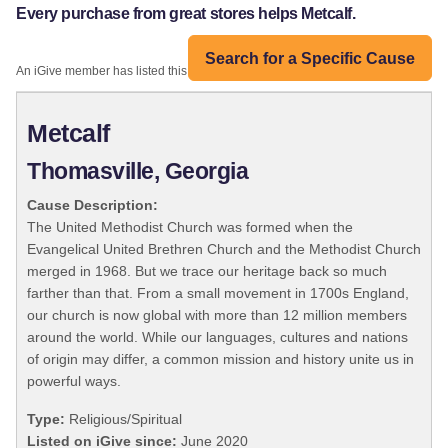
Every purchase from great stores helps Metcalf.
Search for a Specific Cause
An iGive member has listed this organization:
Metcalf
Thomasville, Georgia
Cause Description:
The United Methodist Church was formed when the
Evangelical United Brethren Church and the Methodist Church
merged in 1968. But we trace our heritage back so much
farther than that. From a small movement in 1700s England,
our church is now global with more than 12 million members
around the world. While our languages, cultures and nations
of origin may differ, a common mission and history unite us in
powerful ways.
Type:
Religious/Spiritual
Listed on iGive since:
June 2020