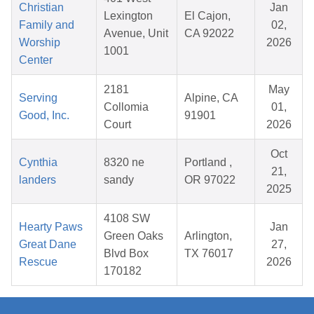
Christian
Jan
Lexington
El Cajon,
Family and
02,
Avenue, Unit
CA 92022
Worship
2026
1001
Center
2181
May
Serving
Alpine, CA
Collomia
01,
Good, Inc.
91901
Court
2026
Oct
Cynthia
8320 ne
Portland ,
21,
landers
sandy
OR 97022
2025
4108 SW
Hearty Paws
Jan
Green Oaks
Arlington,
Great Dane
27,
Blvd Box
TX 76017
Rescue
2026
170182