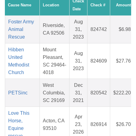
Check
Cause Name
Location
Check #
Amount
Date
Foster Army
Aug
Riverside,
Animal
31,
824742
$6.98
CA 92506
Rescue
2023
Hibben
Mount
Aug
United
Pleasant,
31,
824609
$27.76
Methodist
SC 29464-
2023
Church
4018
West
Dec
PETSinc
Columbia,
31,
820542
$222.20
SC 29169
2021
Love This
Apr
Horse,
Acton, CA
23,
826914
$26.70
Equine
93510
2026
rescue