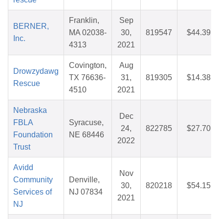
Franklin,
Sep
BERNER,
MA 02038-
30,
819547
$44.39
Inc.
4313
2021
Covington,
Aug
Drowzydawg
TX 76636-
31,
819305
$14.38
Rescue
4510
2021
Nebraska
Dec
FBLA
Syracuse,
24,
822785
$27.70
Foundation
NE 68446
2022
Trust
Avidd
Nov
Community
Denville,
30,
820218
$54.15
Services of
NJ 07834
2021
NJ