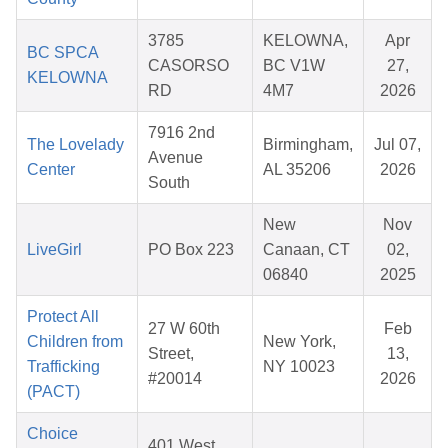
3785
KELOWNA,
Apr
BC SPCA
CASORSO
BC V1W
27,
KELOWNA
RD
4M7
2026
7916 2nd
The Lovelady
Birmingham,
Jul 07,
Avenue
Center
AL 35206
2026
South
New
Nov
LiveGirl
PO Box 223
Canaan, CT
02,
06840
2025
Protect All
27 W 60th
Feb
Children from
New York,
Street,
13,
Trafficking
NY 10023
#20014
2026
(PACT)
Choice
401 West