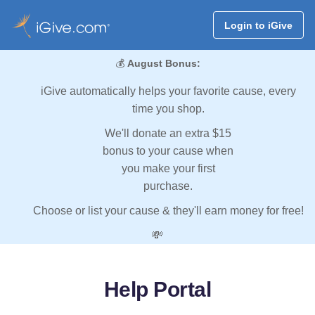
Login to iGive
💰
August Bonus:
iGive automatically helps your favorite cause, every
time you shop.
We'll donate an extra $15
bonus to your cause when
you make your first
purchase.
Choose or list your cause & they'll earn money for free!
💸
Help Portal