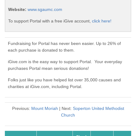
Website:
www.sgaumc.com
To support Portal with a free iGive account,
click here!
Fundraising for Portal has never been easier. Up to 26% of
each purchase is donated to them.
iGive.com is the easy way to support Portal. Your everyday
purchases Portal mean serious donations!
Folks just like you have helped list over 35,000 causes and
charities at iGive.com, including Portal.
Previous:
Mount Moriah
| Next:
Soperton United Methodist
Church