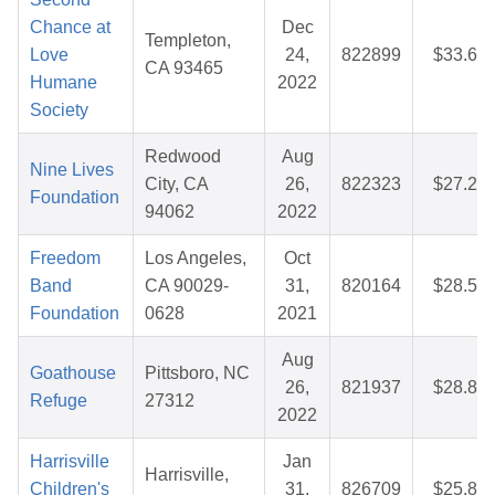
Chance at
Dec
Templeton,
Love
24,
822899
$33.65
CA 93465
Humane
2022
Society
Redwood
Aug
Nine Lives
City, CA
26,
822323
$27.29
Foundation
94062
2022
Freedom
Los Angeles,
Oct
Band
CA 90029-
31,
820164
$28.58
Foundation
0628
2021
Aug
Goathouse
Pittsboro, NC
26,
821937
$28.84
Refuge
27312
2022
Harrisville
Jan
Harrisville,
Children's
31,
826709
$25.85