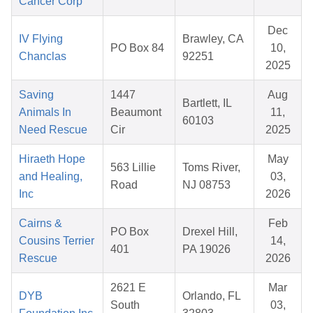
Cancer Corp
Dec
IV Flying
Brawley, CA
PO Box 84
10,
Chanclas
92251
2025
Saving
1447
Aug
Bartlett, IL
Animals In
Beaumont
11,
60103
Need Rescue
Cir
2025
Hiraeth Hope
May
563 Lillie
Toms River,
and Healing,
03,
Road
NJ 08753
Inc
2026
Cairns &
Feb
PO Box
Drexel Hill,
Cousins Terrier
14,
401
PA 19026
Rescue
2026
2621 E
Mar
DYB
Orlando, FL
South
03,