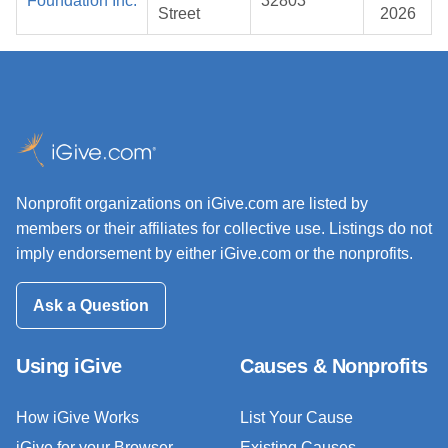
Foundation Inc.
32803
Street
2026
Nonprofit organizations on iGive.com are listed by
members or their affiliates for collective use. Listings do not
imply endorsement by either iGive.com or the nonprofits.
Ask a Question
Using iGive
Causes & Nonprofits
How iGive Works
List Your Cause
iGive for your Browser
Existing Causes