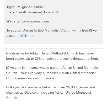
Type:
Religious/Spiritual
Listed on iGive since:
June 2020
Website:
www.sgaumc.com
To support Adrian United Methodist Church with a free iGive
account,
click here!
Fundraising for Adrian United Methodist Church has never
been easier. Up to 26% of each purchase is donated to them.
iGive.com is the easy way to support Adrian United Methodist
Church. Your everyday purchases Adrian United Methodist
Church mean serious donations!
Folks just like you have helped list over 35,000 causes and
charities at iGive.com, including Adrian United Methodist
Church.