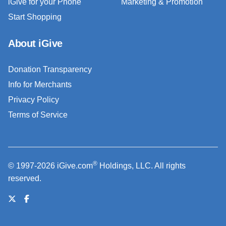
iGive for your Phone
Marketing & Promotion
Start Shopping
About iGive
Donation Transparency
Info for Merchants
Privacy Policy
Terms of Service
®
© 1997-2026 iGive.com
Holdings, LLC. All rights
reserved.