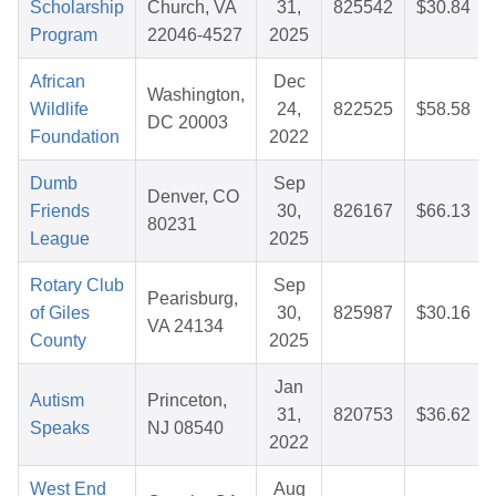
Scholarship
Church, VA
31,
825542
$30.84
Program
22046-4527
2025
African
Dec
Washington,
Wildlife
24,
822525
$58.58
DC 20003
Foundation
2022
Dumb
Sep
Denver, CO
Friends
30,
826167
$66.13
80231
League
2025
Rotary Club
Sep
Pearisburg,
of Giles
30,
825987
$30.16
VA 24134
County
2025
Jan
Autism
Princeton,
31,
820753
$36.62
Speaks
NJ 08540
2022
West End
Aug