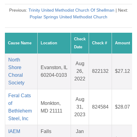
Previous:
Trinity United Methodist Church Of Shellman
| Next:
Poplar Springs United Methodist Church
Check
Cause Name
Location
Check #
Amount
Date
North
Aug
Shore
Evanston, IL
26,
822132
$27.12
Choral
60204-0103
2022
Society
Feral Cats
Aug
of
Monkton,
31,
824584
$28.07
Bethlehem
MD 21111
2023
Steel, Inc
IAEM
Falls
Jan