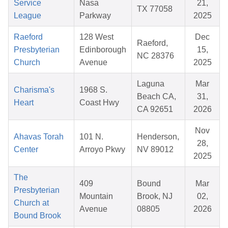
Service
Nasa
21,
TX 77058
League
Parkway
2025
Raeford
128 West
Dec
Raeford,
Presbyterian
Edinborough
15,
NC 28376
Church
Avenue
2025
Laguna
Mar
Charisma's
1968 S.
Beach CA,
31,
Heart
Coast Hwy
CA 92651
2026
Nov
Ahavas Torah
101 N.
Henderson,
28,
Center
Arroyo Pkwy
NV 89012
2025
The
409
Bound
Mar
Presbyterian
Mountain
Brook, NJ
02,
Church at
Avenue
08805
2026
Bound Brook