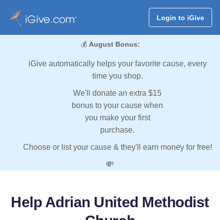
Login to iGive
💰
August Bonus:
iGive automatically helps your favorite cause, every
time you shop.
We'll donate an extra $15
bonus to your cause when
you make your first
purchase.
Choose or list your cause & they'll earn money for free!
💸
Help Adrian United Methodist