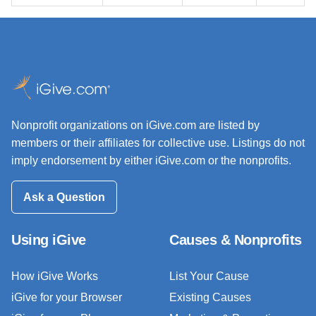
Nonprofit organizations on iGive.com are listed by
members or their affiliates for collective use. Listings do not
imply endorsement by either iGive.com or the nonprofits.
Ask a Question
Using iGive
Causes & Nonprofits
How iGive Works
List Your Cause
iGive for your Browser
Existing Causes