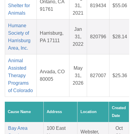
Ontario, CA
Shelter for
31,
819434
$55.06
91761
Animals
2021
Humane
Jan
Society of
Harrisburg,
31,
820796
$28.14
Harrisburg
PA 17111
2022
Area, Inc.
Animal
Assisted
May
Arvada, CO
Therapy
31,
827007
$25.36
80005
Programs
2026
of Colorado
Created
Cause Name
Address
Location
Date
Bay Area
100 East
Oct
Webster,