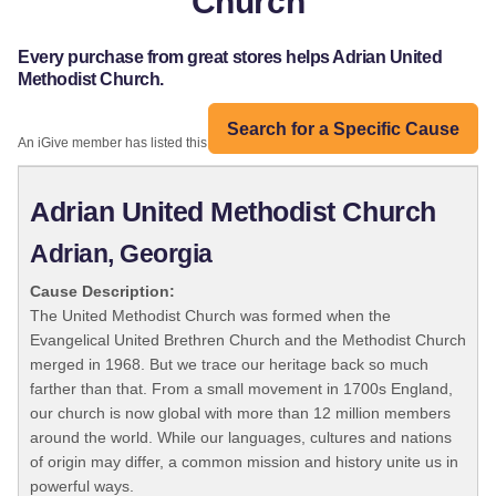
Church
Every purchase from great stores helps Adrian United
Methodist Church.
Search for a Specific Cause
An iGive member has listed this organization:
Adrian United Methodist Church
Adrian, Georgia
Cause Description:
The United Methodist Church was formed when the
Evangelical United Brethren Church and the Methodist Church
merged in 1968. But we trace our heritage back so much
farther than that. From a small movement in 1700s England,
our church is now global with more than 12 million members
around the world. While our languages, cultures and nations
of origin may differ, a common mission and history unite us in
powerful ways.