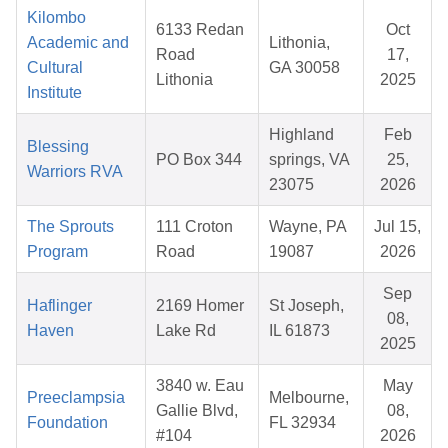
Kilombo
6133 Redan
Oct
Academic and
Lithonia,
Road
17,
Cultural
GA 30058
Lithonia
2025
Institute
Highland
Feb
Blessing
PO Box 344
springs, VA
25,
Warriors RVA
23075
2026
The Sprouts
111 Croton
Wayne, PA
Jul 15,
Program
Road
19087
2026
Sep
Haflinger
2169 Homer
St Joseph,
08,
Haven
Lake Rd
IL 61873
2025
3840 w. Eau
May
Preeclampsia
Melbourne,
Gallie Blvd,
08,
Foundation
FL 32934
#104
2026