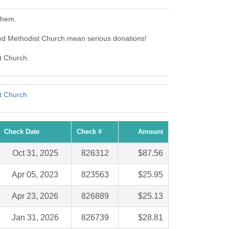
them.
ted Methodist Church mean serious donations!
st Church.
t Church
Check Date
Check #
Amount
Oct 31, 2025
826312
$87.56
Apr 05, 2023
823563
$25.95
Apr 23, 2026
826889
$25.13
Jan 31, 2026
826739
$28.81