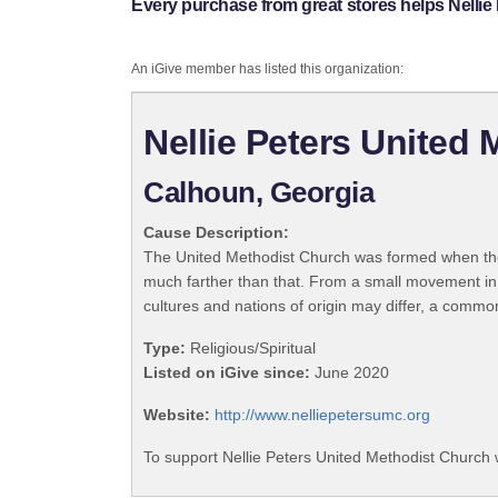
Every purchase from great stores helps Nellie
An iGive member has listed this organization:
Nellie Peters United
Calhoun, Georgia
Cause Description:
The United Methodist Church was formed when the
much farther than that. From a small movement in
cultures and nations of origin may differ, a commo
Type:
Religious/Spiritual
Listed on iGive since:
June 2020
Website:
http://www.nelliepetersumc.org
To support Nellie Peters United Methodist Church 