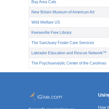
Bay Area Cats
New Britain Museum of American Art
Wild Welfare US
Keeseville Free Library
The Sanctuary Foster Care Services
Labrador Education and Rescue Network™
The Psychoanalytic Center of the Carolinas
Usin
How i