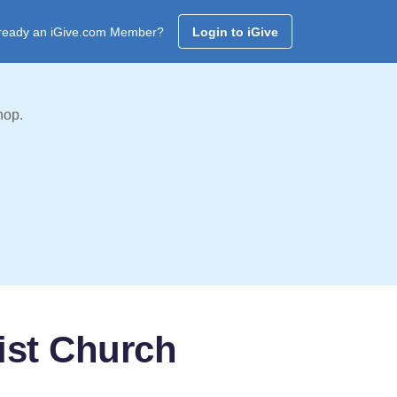
ready an iGive.com Member?
Login to iGive
hop.
ist Church