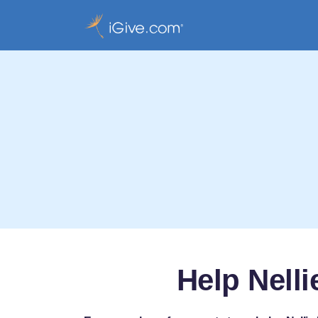
Help Nell