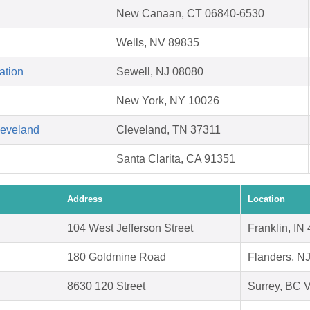
New Canaan, CT 06840-6530
Wells, NV 89835
ation
Sewell, NJ 08080
New York, NY 10026
leveland
Cleveland, TN 37311
Santa Clarita, CA 91351
Address
Location
104 West Jefferson Street
Franklin, IN
180 Goldmine Road
Flanders, N
8630 120 Street
Surrey, BC