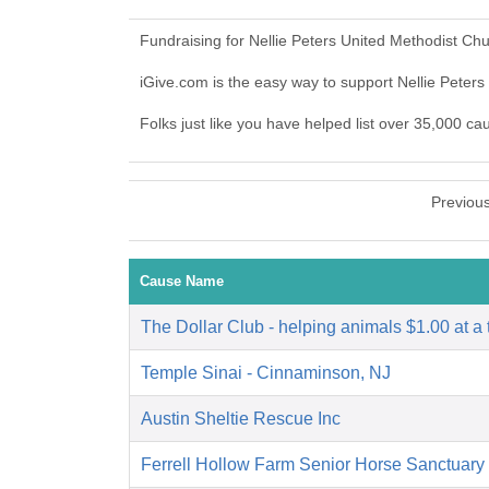
Fundraising for Nellie Peters United Methodist Ch
iGive.com is the easy way to support Nellie Pete
Folks just like you have helped list over 35,000 ca
Previou
Cause Name
The Dollar Club - helping animals $1.00 at a 
Temple Sinai - Cinnaminson, NJ
Austin Sheltie Rescue Inc
Ferrell Hollow Farm Senior Horse Sanctuary