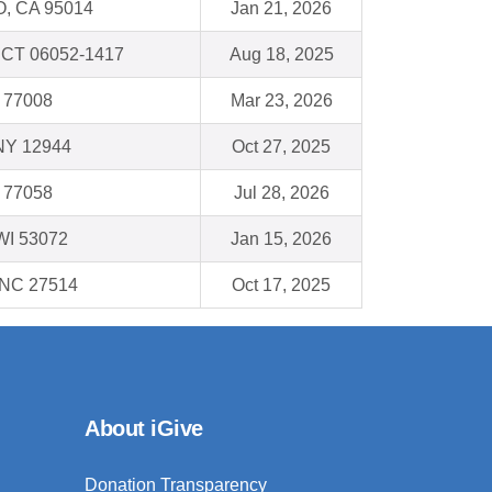
, CA 95014
Jan 21, 2026
, CT 06052-1417
Aug 18, 2025
 77008
Mar 23, 2026
 NY 12944
Oct 27, 2025
 77058
Jul 28, 2026
WI 53072
Jan 15, 2026
, NC 27514
Oct 17, 2025
About iGive
Donation Transparency