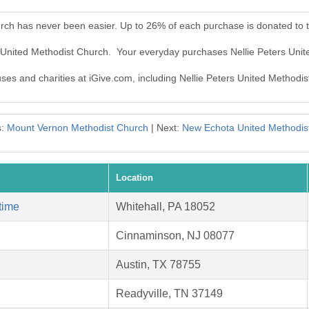
urch has never been easier. Up to 26% of each purchase is donated to 
rs United Methodist Church. Your everyday purchases Nellie Peters Uni
uses and charities at iGive.com, including Nellie Peters United Methodi
s:
Mount Vernon Methodist Church
| Next:
New Echota United Methodis
Location
time
Whitehall, PA 18052
Cinnaminson, NJ 08077
Austin, TX 78755
Readyville, TN 37149