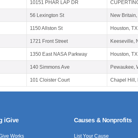
10151 PHAR LAP DR
CUPERTINO
56 Lexington St
New Britain
1150 Allston St
Houston, TX
1721 Front Street
Keeseville,
1350 East NASA Parkway
Houston, TX
140 Simmons Ave
Pewaukee, 
101 Cloister Court
Chapel Hill
g iGive
Causes & Nonprofits
Give Works
List Your Cause