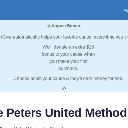
Al
💰
August Bonus:
iGive automatically helps your favorite cause, every time you s
We'll donate an extra $15
bonus to your cause when
you make your first
purchase.
Choose or list your cause & they'll earn money for free!
💸
ie Peters United Method