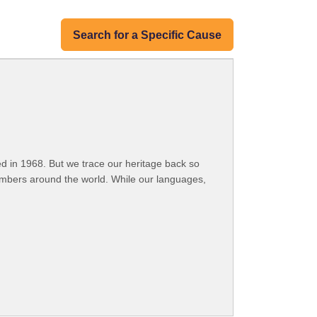
Search for a Specific Cause
 in 1968. But we trace our heritage back so
embers around the world. While our languages,