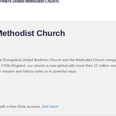
 Peters United Methodist Church.
 Methodist Church
 Evangelical United Brethren Church and the Methodist Church merged
 1700s England, our church is now global with more than 12 million m
n mission and history unite us in powerful ways.
with a free iGive account,
click here!