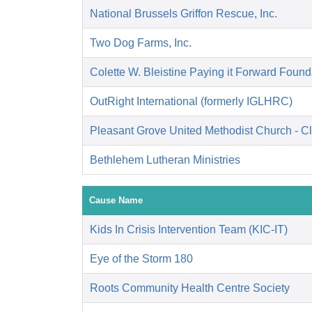
National Brussels Griffon Rescue, Inc.
Two Dog Farms, Inc.
Colette W. Bleistine Paying it Forward Found
OutRight International (formerly IGLHRC)
Pleasant Grove United Methodist Church - C
Bethlehem Lutheran Ministries
Cause Name
Kids In Crisis Intervention Team (KIC-IT)
Eye of the Storm 180
Roots Community Health Centre Society