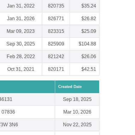
Jan 31, 2022
820735
$35.24
Jan 31, 2026
826771
$26.82
Mar 09, 2023
823315
$25.09
Sep 30, 2025
825909
$104.88
Feb 28, 2022
821242
$26.06
Oct 31, 2021
820171
$42.51
Created Date
 46131
Sep 18, 2025
J 07836
Mar 10, 2026
 V3W 3N6
Nov 22, 2025