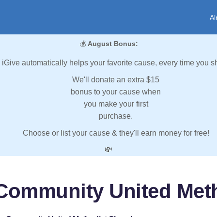
Al
💰
August Bonus:
iGive automatically helps your favorite cause, every time you s
We'll donate an extra $15
bonus to your cause when
you make your first
purchase.
Choose or list your cause & they'll earn money for free!
💸
Community United Met