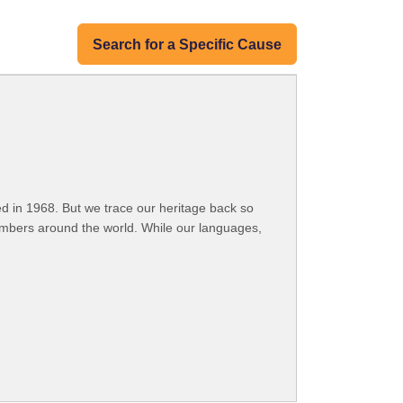
Search for a Specific Cause
 in 1968. But we trace our heritage back so
embers around the world. While our languages,