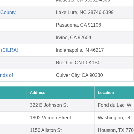
 County,
Lake Lure, NC 28746-0399
Pasadena, CA 91106
Irvine, CA 92604
n (CILRA)
Indianapolis, IN 46217
Brechin, ON L0K1B0
nds of
Culver City, CA 90230
Address
Location
322 E Johnson St
Fond du Lac, WI
1802 Vernon Street
Washington, DC
1150 Allston St
Houston, TX 77