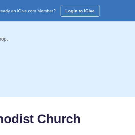
ready an iGive.com Member?
Login to iGive
hop.
hodist Church