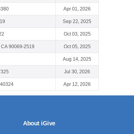
8380
Apr 01, 2026
019
Sep 22, 2025
22
Oct 03, 2025
, CA 90069-2519
Oct 05, 2025
Aug 14, 2025
7325
Jul 30, 2026
 40324
Apr 12, 2026
About iGive