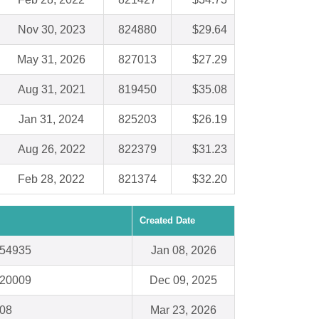
Nov 30, 2023
824880
$29.64
May 31, 2026
827013
$27.29
Aug 31, 2021
819450
$35.08
Jan 31, 2024
825203
$26.19
Aug 26, 2022
822379
$31.23
Feb 28, 2022
821374
$32.20
Created Date
 54935
Jan 08, 2026
 20009
Dec 09, 2025
008
Mar 23, 2026