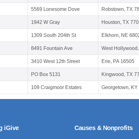
5569 Lonesome Dove
Robstown, TX 7
1942 W Gray
Houston, TX 77
1309 South 204th St
Elkhorn, NE 680
8491 Fountain Ave
West Hollywood
3410 West 12th Street
Erie, PA 16505
PO Box 5131
Kingwood, TX 7
109 Craigmoor Estates
Georgetown, KY
g iGive
Causes & Nonprofits