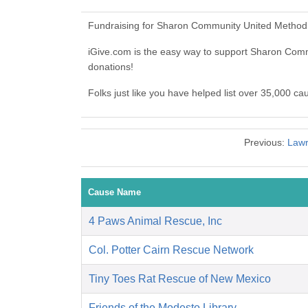
Fundraising for Sharon Community United Methodi
iGive.com is the easy way to support Sharon Co
donations!
Folks just like you have helped list over 35,000 
Previous:
Lawr
Cause Name
4 Paws Animal Rescue, Inc
Col. Potter Cairn Rescue Network
Tiny Toes Rat Rescue of New Mexico
Friends of the Modesto Library