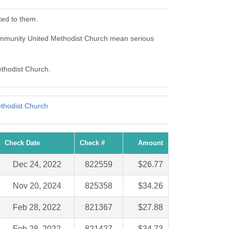
ted to them.
mmunity United Methodist Church mean serious
ethodist Church.
thodist Church
Check Date
Check #
Amount
Dec 24, 2022
822559
$26.77
Nov 20, 2024
825358
$34.26
Feb 28, 2022
821367
$27.88
Feb 28, 2022
821427
$34.73