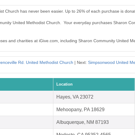
st Church has never been easier. Up to 26% of each purchase is dona
mmunity United Methodist Church. Your everyday purchases Sharon Co
causes and charities at iGive.com, including Sharon Community United M
enceville Rd. United Methodist Church
| Next:
Simpsonwood United Me
Location
Hayes, VA 23072
Mehoopany, PA 18629
Albuquerque, NM 87193
Modesto, CA 95352-4565