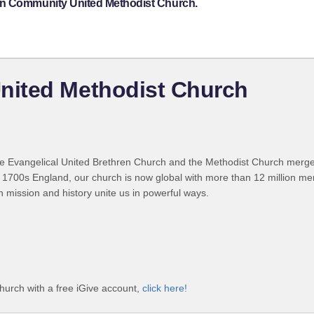
on Community United Methodist Church.
nited Methodist Church
 Evangelical United Brethren Church and the Methodist Church merged
 1700s England, our church is now global with more than 12 million m
n mission and history unite us in powerful ways.
urch with a free iGive account,
click here!