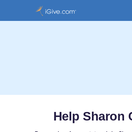
Help Sharon 