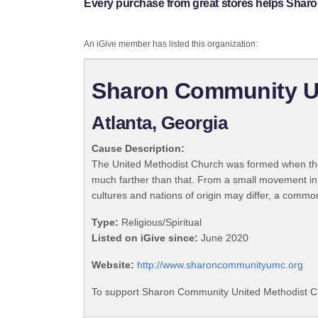
Every purchase from great stores helps Shar
An iGive member has listed this organization:
Sharon Community U
Atlanta, Georgia
Cause Description:
The United Methodist Church was formed when the
much farther than that. From a small movement in
cultures and nations of origin may differ, a commo
Type:
Religious/Spiritual
Listed on iGive since:
June 2020
Website:
http://www.sharoncommunityumc.org
To support Sharon Community United Methodist Ch