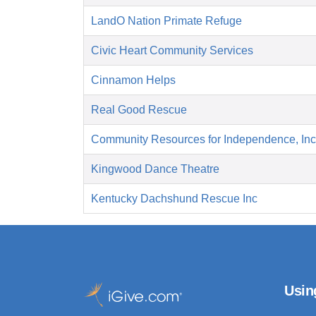
LandO Nation Primate Refuge
Civic Heart Community Services
Cinnamon Helps
Real Good Rescue
Community Resources for Independence, Inc
Kingwood Dance Theatre
Kentucky Dachshund Rescue Inc
Usin