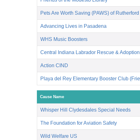
Pets Are Worth Saving (PAWS) of Rutherford
Advancing Lives in Pasadena
WHS Music Boosters
Central Indiana Labrador Rescue & Adoptio
Action CIND
Playa del Rey Elementary Booster Club (Frie
Cause Name
Whisper Hill Clydesdales Special Needs
The Foundation for Aviation Safety
Wild Welfare US