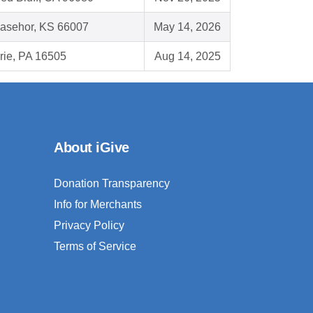
asehor, KS 66007
May 14, 2026
rie, PA 16505
Aug 14, 2025
About iGive
Donation Transparency
Info for Merchants
Privacy Policy
Terms of Service