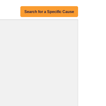
Search for a Specific Cause