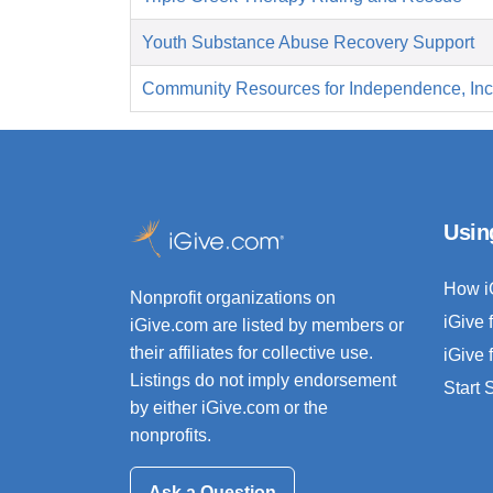
Youth Substance Abuse Recovery Support
Community Resources for Independence, Inc
Usin
How i
Nonprofit organizations on
iGive 
iGive.com are listed by members or
their affiliates for collective use.
iGive 
Listings do not imply endorsement
Start
by either iGive.com or the
nonprofits.
Ask a Question