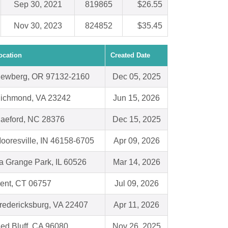
Sep 30, 2021
819865
$26.55
Nov 30, 2023
824852
$35.45
ocation
Created Date
ewberg, OR 97132-2160
Dec 05, 2025
ichmond, VA 23242
Jun 15, 2026
aeford, NC 28376
Dec 15, 2025
ooresville, IN 46158-6705
Apr 09, 2026
a Grange Park, IL 60526
Mar 14, 2026
ent, CT 06757
Jul 09, 2026
redericksburg, VA 22407
Apr 11, 2026
ed Bluff, CA 96080
Nov 26, 2025