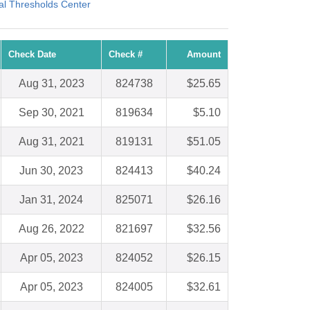
al Thresholds Center
Check Date
Check #
Amount
Aug 31, 2023
824738
$25.65
Sep 30, 2021
819634
$5.10
Aug 31, 2021
819131
$51.05
Jun 30, 2023
824413
$40.24
Jan 31, 2024
825071
$26.16
Aug 26, 2022
821697
$32.56
Apr 05, 2023
824052
$26.15
Apr 05, 2023
824005
$32.61