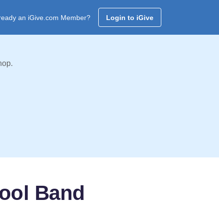
ready an iGive.com Member?
Login to iGive
hop.
ool Band