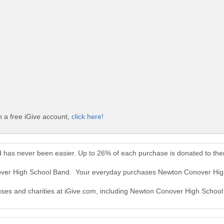
 a free iGive account,
click here!
 has never been easier. Up to 26% of each purchase is donated to th
nover High School Band. Your everyday purchases Newton Conover Hig
causes and charities at iGive.com, including Newton Conover High Schoo