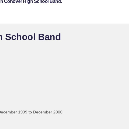
ton Conover High School Band.
h School Band
 December 1999 to December 2000.