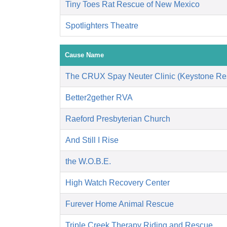
Tiny Toes Rat Rescue of New Mexico
Spotlighters Theatre
Cause Name
The CRUX Spay Neuter Clinic (Keystone Re
Better2gether RVA
Raeford Presbyterian Church
And Still I Rise
the W.O.B.E.
High Watch Recovery Center
Furever Home Animal Rescue
Triple Creek Therapy Riding and Rescue