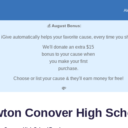
Al
💰
August Bonus:
iGive automatically helps your favorite cause, every time you s
We'll donate an extra $15
bonus to your cause when
you make your first
purchase.
Choose or list your cause & they'll earn money for free!
💸
wton Conover High Sch