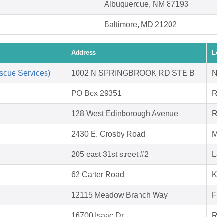
Albuquerque, NM 87193
Baltimore, MD 21202
Address
L
scue Services)
1002 N SPRINGBROOK RD STE B
N
PO Box 29351
R
128 West Edinborough Avenue
R
2430 E. Crosby Road
M
205 east 31st street #2
L
62 Carter Road
K
12115 Meadow Branch Way
F
16700 Isaac Dr.
R