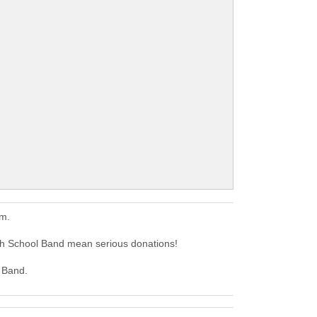
em.
h School Band mean serious donations!
l Band.