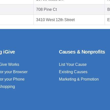
708 Pine Ct
B
3410 West 12th Street
E
g iGive
Causes & Nonprofits
Give Works
List Your Cause
for your Browser
Existing Causes
for your Phone
Marketing & Promotion
 Shopping