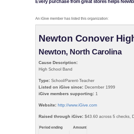
Every purchase from great stores helps New
An iGive member has listed this organization:
Newton Conover Hig
Newton, North Carolina
Cause Description:
High School Band
Type:
School/Parent-Teacher
Listed on iGive since:
December 1999
iGive members supporting:
1
Website:
http://www.iGive.com
Raised through iGive:
$43.60 across 5 checks,
Period ending
Amount