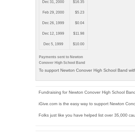
Dec 31, 2000
$16.35
Feb 29, 2000
$5.23
Dec 26, 1999
$0.04
Dec 12, 1999
$11.98
Dec 5, 1999
$10.00
Payments sent to Newton
Conover High School Band
To support Newton Conover High School Band with
Fundraising for Newton Conover High School Band
iGive.com is the easy way to support Newton Co
Folks just like you have helped list over 35,000 