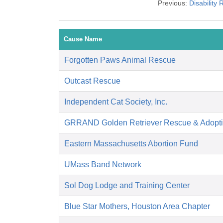
Previous:
Disability
Cause Name
Forgotten Paws Animal Rescue
Outcast Rescue
Independent Cat Society, Inc.
GRRAND Golden Retriever Rescue & Adopti
Eastern Massachusetts Abortion Fund
UMass Band Network
Sol Dog Lodge and Training Center
Blue Star Mothers, Houston Area Chapter