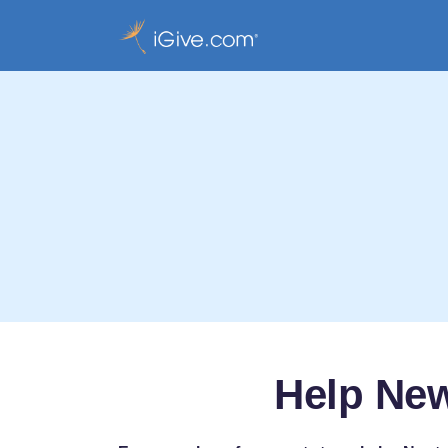
Help Ne