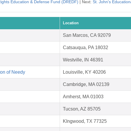
 Rights Education & Defense Fund (DREDF)
| Next:
St. John's Education
Location
San Marcos, CA 92079
Catsauqua, PA 18032
Westville, IN 46391
on of Needy
Louisville, KY 40206
Cambridge, MA 02139
Amherst, MA 01003
Tucson, AZ 85705
KIngwood, TX 77325