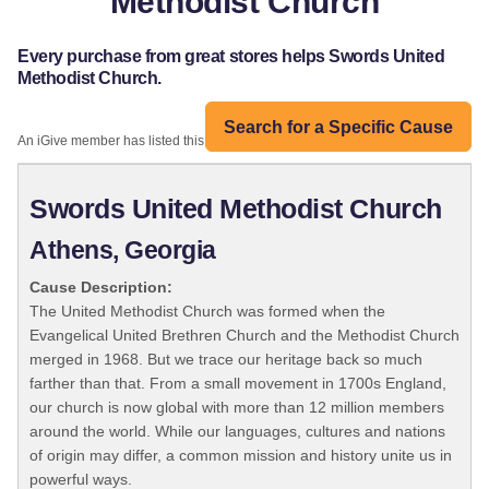
Methodist Church
Every purchase from great stores helps Swords United
Methodist Church.
Search for a Specific Cause
An iGive member has listed this organization:
Swords United Methodist Church
Athens, Georgia
Cause Description:
The United Methodist Church was formed when the
Evangelical United Brethren Church and the Methodist Church
merged in 1968. But we trace our heritage back so much
farther than that. From a small movement in 1700s England,
our church is now global with more than 12 million members
around the world. While our languages, cultures and nations
of origin may differ, a common mission and history unite us in
powerful ways.