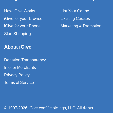
How iGive Works
List Your Cause
iGive for your Browser
Existing Causes
iGive for your Phone
Marketing & Promotion
Start Shopping
About iGive
Donation Transparency
Info for Merchants
Privacy Policy
Terms of Service
®
© 1997-2026 iGive.com
Holdings, LLC. All rights