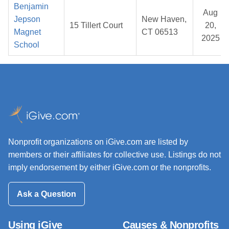
Benjamin
Aug
Jepson
New Haven,
15 Tillert Court
20,
Magnet
CT 06513
2025
School
Nonprofit organizations on iGive.com are listed by
members or their affiliates for collective use. Listings do not
imply endorsement by either iGive.com or the nonprofits.
Ask a Question
Using iGive
Causes & Nonprofits