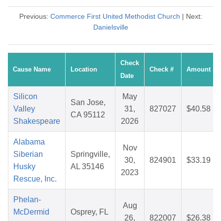
Previous:
Commerce First United Methodist Church
| Next:
Danielsville
Check
Cause Name
Location
Check #
Amount
Date
Silicon
May
San Jose,
Valley
31,
827027
$40.58
CA 95112
Shakespeare
2026
Alabama
Nov
Siberian
Springville,
30,
824901
$33.19
Husky
AL 35146
2023
Rescue, Inc.
Phelan-
Aug
McDermid
Osprey, FL
26,
822007
$26.38