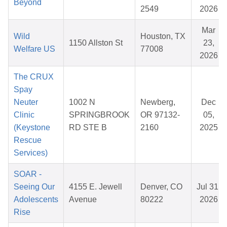
Beyond
2549
2026
Mar
Wild
Houston, TX
1150 Allston St
23,
Welfare US
77008
2026
The CRUX
Spay
Neuter
1002 N
Newberg,
Dec
Clinic
SPRINGBROOK
OR 97132-
05,
(Keystone
RD STE B
2160
2025
Rescue
Services)
SOAR -
Seeing Our
4155 E. Jewell
Denver, CO
Jul 31,
Adolescents
Avenue
80222
2026
Rise