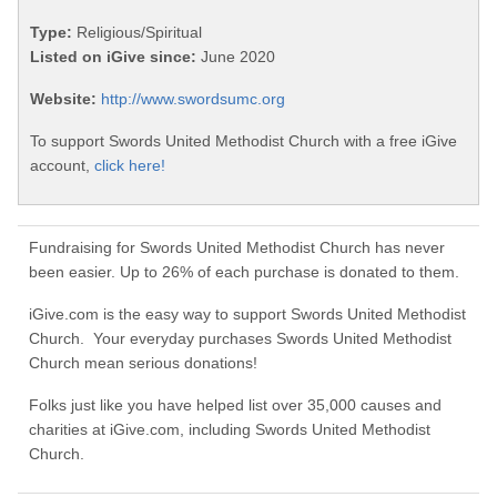
Type:
Religious/Spiritual
Listed on iGive since:
June 2020
Website:
http://www.swordsumc.org
To support Swords United Methodist Church with a free iGive
account,
click here!
Fundraising for Swords United Methodist Church has never
been easier. Up to 26% of each purchase is donated to them.
iGive.com is the easy way to support Swords United Methodist
Church. Your everyday purchases Swords United Methodist
Church mean serious donations!
Folks just like you have helped list over 35,000 causes and
charities at iGive.com, including Swords United Methodist
Church.