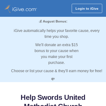
Login to iGive
💰
August Bonus:
iGive automatically helps your favorite cause, every
time you shop.
We'll donate an extra $15
bonus to your cause when
you make your first
purchase.
Choose or list your cause & they'll earn money for free!
💸
Help Swords United