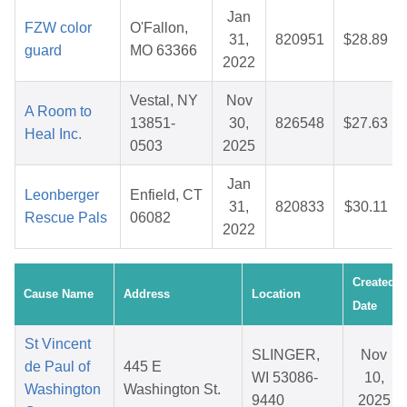
Jan
FZW color
O'Fallon,
31,
820951
$28.89
guard
MO 63366
2022
Vestal, NY
Nov
A Room to
13851-
30,
826548
$27.63
Heal Inc.
0503
2025
Jan
Leonberger
Enfield, CT
31,
820833
$30.11
Rescue Pals
06082
2022
Created
Cause Name
Address
Location
Date
St Vincent
SLINGER,
Nov
de Paul of
445 E
WI 53086-
10,
Washington
Washington St.
9440
2025