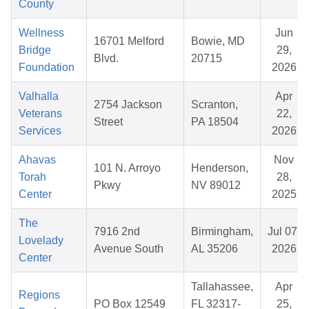
County
Wellness
Jun
16701 Melford
Bowie, MD
Bridge
29,
Blvd.
20715
Foundation
2026
Valhalla
Apr
2754 Jackson
Scranton,
Veterans
22,
Street
PA 18504
Services
2026
Ahavas
Nov
101 N. Arroyo
Henderson,
Torah
28,
Pkwy
NV 89012
Center
2025
The
7916 2nd
Birmingham,
Jul 07,
Lovelady
Avenue South
AL 35206
2026
Center
Tallahassee,
Apr
Regions
PO Box 12549
FL 32317-
25,