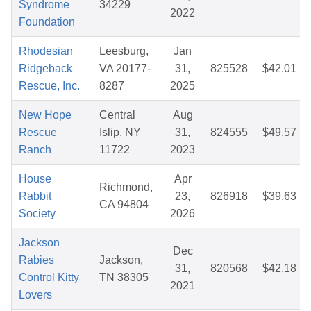
Syndrome
34229
2022
Foundation
Rhodesian
Leesburg,
Jan
Ridgeback
VA 20177-
31,
825528
$42.01
Rescue, Inc.
8287
2025
New Hope
Central
Aug
Rescue
Islip, NY
31,
824555
$49.57
Ranch
11722
2023
House
Apr
Richmond,
Rabbit
23,
826918
$39.63
CA 94804
Society
2026
Jackson
Dec
Rabies
Jackson,
31,
820568
$42.18
Control Kitty
TN 38305
2021
Lovers