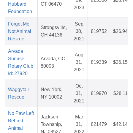
09,
823300
$28.74
Hubbard
CT 06470
2023
Foundation
Forget Me
Sep
Strongsville,
Not Animal
30,
819752
$26.94
OH 44136
Rescue
2021
Arvada
Aug
Sunrise -
Arvada, CO
31,
819339
$26.15
Rotary Club
80003
2021
Id: 27920
Oct
Waggytail
New York,
31,
819970
$28.11
Rescue
NY 10002
2021
No Paw Left
Jackson
Mar
Behind
Township,
31,
821479
$42.14
Animal
NJ 08527
2022