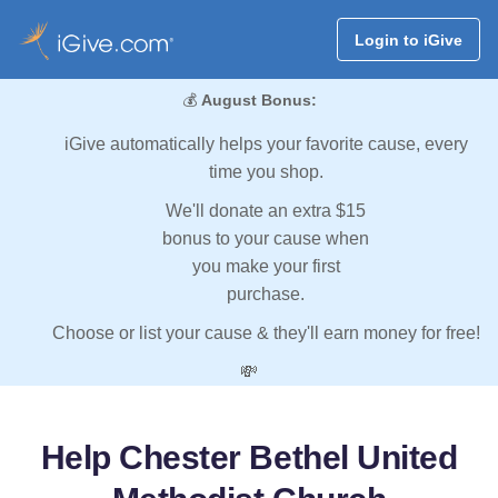
Login to iGive
💰
August Bonus:
iGive automatically helps your favorite cause, every
time you shop.
We'll donate an extra $15
bonus to your cause when
you make your first
purchase.
Choose or list your cause & they'll earn money for free!
💸
Help Chester Bethel United