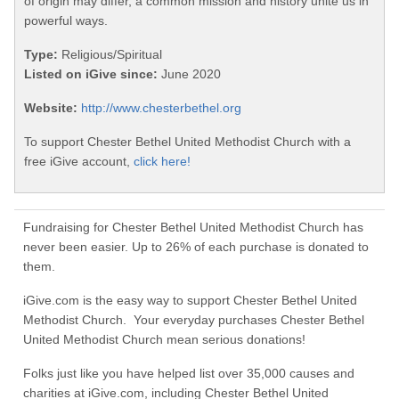
of origin may differ, a common mission and history unite us in
powerful ways.
Type:
Religious/Spiritual
Listed on iGive since:
June 2020
Website:
http://www.chesterbethel.org
To support Chester Bethel United Methodist Church with a
free iGive account,
click here!
Fundraising for Chester Bethel United Methodist Church has
never been easier. Up to 26% of each purchase is donated to
them.
iGive.com is the easy way to support Chester Bethel United
Methodist Church. Your everyday purchases Chester Bethel
United Methodist Church mean serious donations!
Folks just like you have helped list over 35,000 causes and
charities at iGive.com, including Chester Bethel United