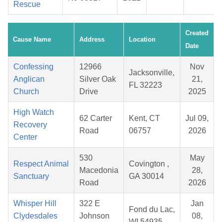
Rescue
Created
Cause Name
Address
Location
Date
Confessing
12966
Nov
Jacksonville,
Anglican
Silver Oak
21,
FL 32223
Church
Drive
2025
High Watch
62 Carter
Kent, CT
Jul 09,
Recovery
Road
06757
2026
Center
530
May
Respect Animal
Covington ,
Macedonia
28,
Sanctuary
GA 30014
Road
2026
Whisper Hill
322 E
Jan
Fond du Lac,
Clydesdales
Johnson
08,
WI 54935