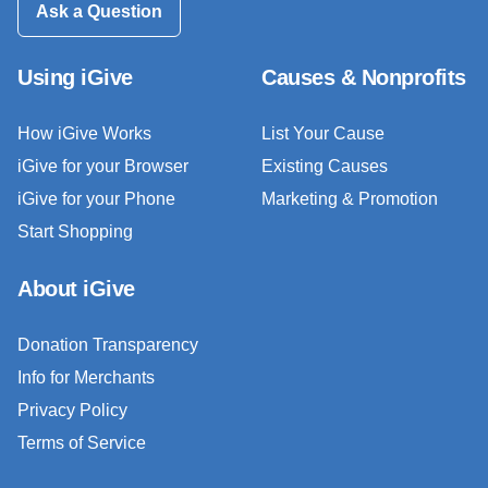
Ask a Question
Using iGive
Causes & Nonprofits
How iGive Works
List Your Cause
iGive for your Browser
Existing Causes
iGive for your Phone
Marketing & Promotion
Start Shopping
About iGive
Donation Transparency
Info for Merchants
Privacy Policy
Terms of Service