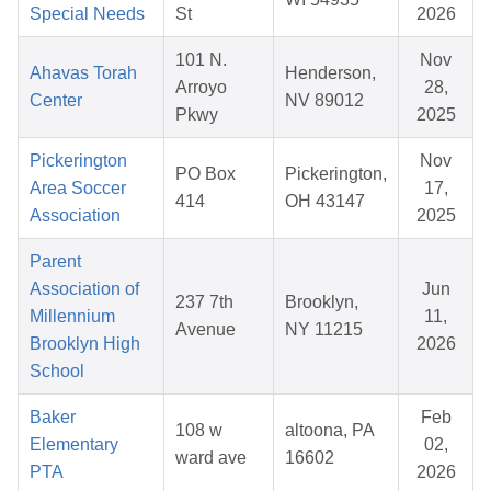
Special Needs
St
2026
101 N.
Nov
Ahavas Torah
Henderson,
Arroyo
28,
Center
NV 89012
Pkwy
2025
Pickerington
Nov
PO Box
Pickerington,
Area Soccer
17,
414
OH 43147
Association
2025
Parent
Association of
Jun
237 7th
Brooklyn,
Millennium
11,
Avenue
NY 11215
Brooklyn High
2026
School
Baker
Feb
108 w
altoona, PA
Elementary
02,
ward ave
16602
PTA
2026