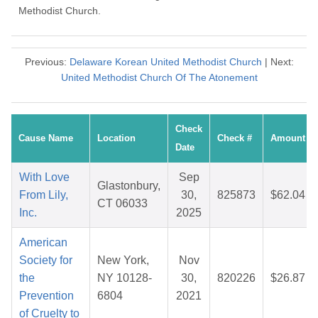
Methodist Church.
Previous:
Delaware Korean United Methodist Church
| Next:
United Methodist Church Of The Atonement
Check
Cause Name
Location
Check #
Amount
Date
With Love
Sep
Glastonbury,
From Lily,
30,
825873
$62.04
CT 06033
Inc.
2025
American
Society for
New York,
Nov
the
NY 10128-
30,
820226
$26.87
Prevention
6804
2021
of Cruelty to