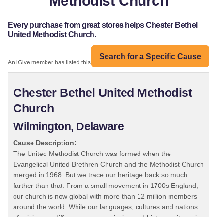
Methodist Church
Every purchase from great stores helps Chester Bethel
United Methodist Church.
Search for a Specific Cause
An iGive member has listed this organization:
Chester Bethel United Methodist
Church
Wilmington, Delaware
Cause Description:
The United Methodist Church was formed when the
Evangelical United Brethren Church and the Methodist Church
merged in 1968. But we trace our heritage back so much
farther than that. From a small movement in 1700s England,
our church is now global with more than 12 million members
around the world. While our languages, cultures and nations