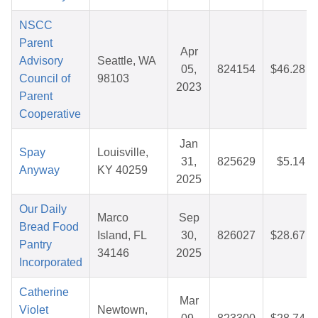
NSCC
Parent
Apr
Advisory
Seattle, WA
05,
824154
$46.28
Council of
98103
2023
Parent
Cooperative
Jan
Spay
Louisville,
31,
825629
$5.14
Anyway
KY 40259
2025
Our Daily
Marco
Sep
Bread Food
Island, FL
30,
826027
$28.67
Pantry
34146
2025
Incorporated
Catherine
Mar
Violet
Newtown,