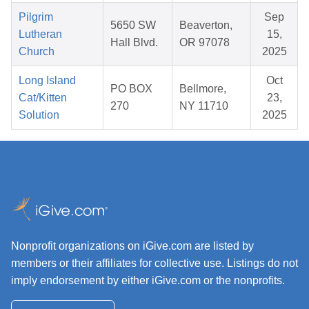
Pilgrim
Sep
5650 SW
Beaverton,
Lutheran
15,
Hall Blvd.
OR 97078
Church
2025
Long Island
Oct
PO BOX
Bellmore,
Cat/Kitten
23,
270
NY 11710
Solution
2025
Nonprofit organizations on iGive.com are listed by
members or their affiliates for collective use. Listings do not
imply endorsement by either iGive.com or the nonprofits.