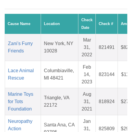
Check
Cause Name
Location
Check #
Amou
Date
Mar
Zani's Furry
New York, NY
31,
821491
$82.
Friends
10028
2022
Feb
Lace Animal
Columbiaville,
14,
823144
$11.
Rescue
MI 48421
2023
Marine Toys
Aug
Triangle, VA
for Tots
31,
818924
$27.
22172
Foundation
2021
Neuropathy
Jan
Santa Ana, CA
Action
31,
825809
$29.