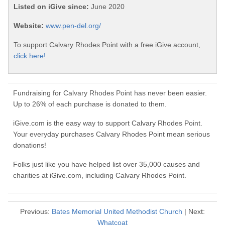
Listed on iGive since:
June 2020
Website:
www.pen-del.org/
To support Calvary Rhodes Point with a free iGive account,
click here!
Fundraising for Calvary Rhodes Point has never been easier.
Up to 26% of each purchase is donated to them.
iGive.com is the easy way to support Calvary Rhodes Point.
Your everyday purchases Calvary Rhodes Point mean serious
donations!
Folks just like you have helped list over 35,000 causes and
charities at iGive.com, including Calvary Rhodes Point.
Previous:
Bates Memorial United Methodist Church
| Next:
Whatcoat