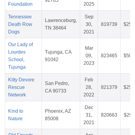
92705
Foundation
2025
Tennessee
Sep
Lawrenceburg,
Death Row
30,
819739
$25.
TN 38464
Dogs
2021
Our Lady of
Mar
Lourdes
Tujunga, CA
09,
823465
$50.
School,
91042
2023
Tujunga
Kitty Devore
Feb
San Pedro,
Rescue
28,
821379
$25.
CA 90733
Network
2022
Dec
Kind to
Phoenix, AZ
31,
820663
$29.
Nature
85008
2021