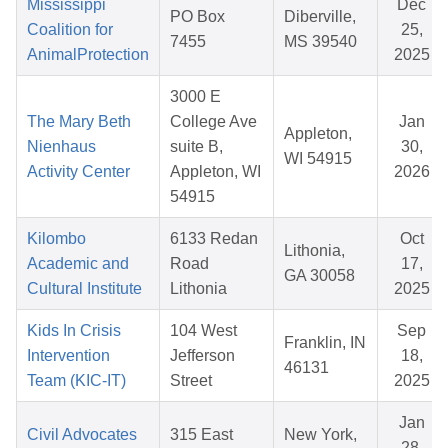
Mississippi
Dec
PO Box
Diberville,
Coalition for
25,
7455
MS 39540
AnimalProtection
2025
3000 E
The Mary Beth
College Ave
Jan
Appleton,
Nienhaus
suite B,
30,
WI 54915
Activity Center
Appleton, WI
2026
54915
Kilombo
6133 Redan
Oct
Lithonia,
Academic and
Road
17,
GA 30058
Cultural Institute
Lithonia
2025
Kids In Crisis
104 West
Sep
Franklin, IN
Intervention
Jefferson
18,
46131
Team (KIC-IT)
Street
2025
Jan
Civil Advocates
315 East
New York,
28,