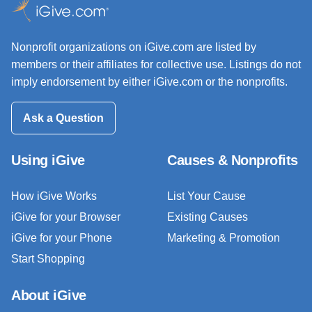
Nonprofit organizations on iGive.com are listed by
members or their affiliates for collective use. Listings do not
imply endorsement by either iGive.com or the nonprofits.
Ask a Question
Using iGive
Causes & Nonprofits
How iGive Works
List Your Cause
iGive for your Browser
Existing Causes
iGive for your Phone
Marketing & Promotion
Start Shopping
About iGive