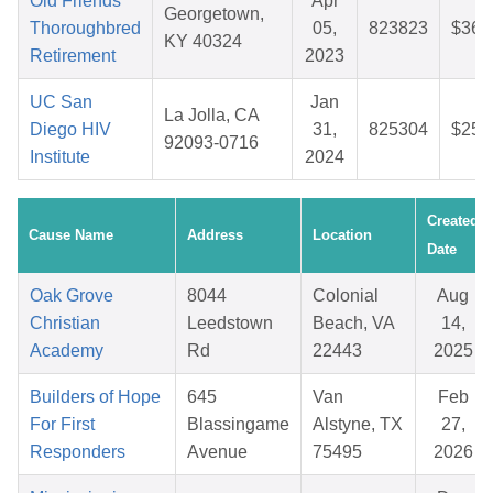
Old Friends
Apr
Georgetown,
Thoroughbred
05,
823823
$36.
KY 40324
Retirement
2023
UC San
Jan
La Jolla, CA
Diego HIV
31,
825304
$25.
92093-0716
Institute
2024
Created
Cause Name
Address
Location
Date
Oak Grove
8044
Colonial
Aug
Christian
Leedstown
Beach, VA
14,
Academy
Rd
22443
2025
Builders of Hope
645
Van
Feb
For First
Blassingame
Alstyne, TX
27,
Responders
Avenue
75495
2026