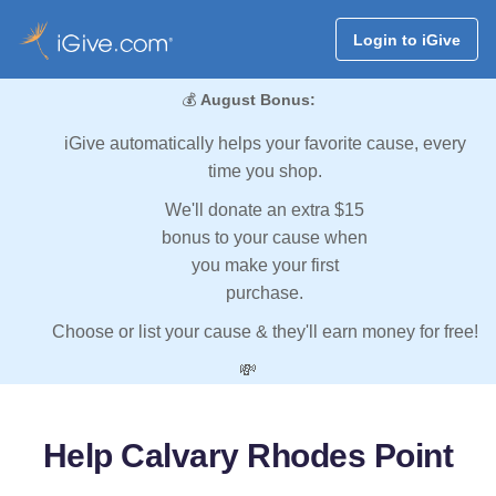
Login to iGive
💰
August Bonus:
iGive automatically helps your favorite cause, every
time you shop.
We'll donate an extra $15
bonus to your cause when
you make your first
purchase.
Choose or list your cause & they'll earn money for free!
💸
Help Calvary Rhodes Point