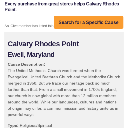
Every purchase from great stores helps Calvary Rhodes
Point.
Search for a Specific Cause
An iGive member has listed this organization:
Calvary Rhodes Point
Ewell, Maryland
Cause Description:
The United Methodist Church was formed when the
Evangelical United Brethren Church and the Methodist Church
merged in 1968. But we trace our heritage back so much
farther than that. From a small movement in 1700s England,
our church is now global with more than 12 million members
around the world. While our languages, cultures and nations
of origin may differ, a common mission and history unite us in
powerful ways.
Type:
Religious/Spiritual