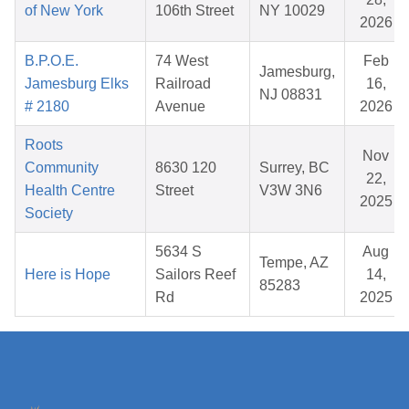
of New York
106th Street
NY 10029
2026
B.P.O.E.
74 West
Feb
Jamesburg,
Jamesburg Elks
Railroad
16,
NJ 08831
# 2180
Avenue
2026
Roots
Nov
Community
8630 120
Surrey, BC
22,
Health Centre
Street
V3W 3N6
2025
Society
5634 S
Aug
Tempe, AZ
Here is Hope
Sailors Reef
14,
85283
Rd
2025