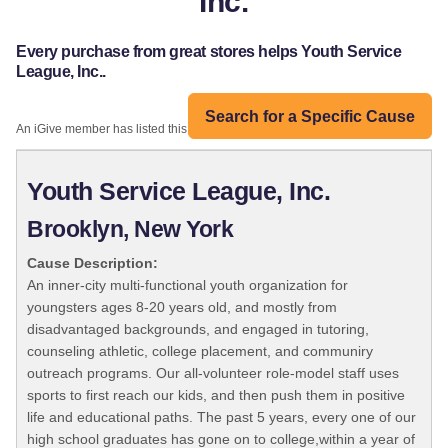
Inc.
Every purchase from great stores helps Youth Service
League, Inc..
Search for a Specific Cause
An iGive member has listed this organization:
Youth Service League, Inc.
Brooklyn, New York
Cause Description:
An inner-city multi-functional youth organization for
youngsters ages 8-20 years old, and mostly from
disadvantaged backgrounds, and engaged in tutoring,
counseling athletic, college placement, and communiry
outreach programs. Our all-volunteer role-model staff uses
sports to first reach our kids, and then push them in positive
life and educational paths. The past 5 years, every one of our
high school graduates has gone on to college,within a year of