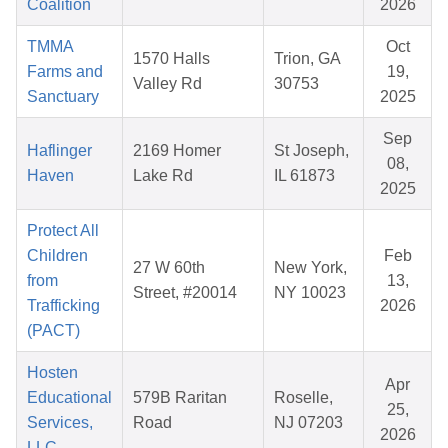
Coalition
2026
TMMA
Oct
1570 Halls
Trion, GA
Farms and
19,
Valley Rd
30753
Sanctuary
2025
Sep
Haflinger
2169 Homer
St Joseph,
08,
Haven
Lake Rd
IL 61873
2025
Protect All
Children
Feb
27 W 60th
New York,
from
13,
Street, #20014
NY 10023
Trafficking
2026
(PACT)
Hosten
Apr
Educational
579B Raritan
Roselle,
25,
Services,
Road
NJ 07203
2026
LLC