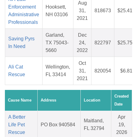
Aug
Enforcement
Hooksett,
31,
818673
$25.41
Administrative
NH 03106
2021
Professionals
Garland,
Dec
Saving Pyrs
TX 75043-
24,
822797
$25.75
In Need
5660
2022
Oct
Ali Cat
Wellington,
31,
820054
$6.81
Rescue
FL 33414
2021
Created
Cause Name
Address
Location
Date
A Better
Apr
Maitland,
Life Pet
PO Box 940584
19,
FL 32794
Rescue
2026