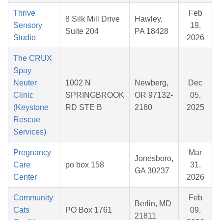
Thrive
Feb
8 Silk Mill Drive
Hawley,
Sensory
19,
Suite 204
PA 18428
Studio
2026
The CRUX
Spay
Neuter
1002 N
Newberg,
Dec
Clinic
SPRINGBROOK
OR 97132-
05,
(Keystone
RD STE B
2160
2025
Rescue
Services)
Pregnancy
Mar
Jonesboro,
Care
po box 158
31,
GA 30237
Center
2026
Community
Feb
Berlin, MD
Cats
PO Box 1761
09,
21811