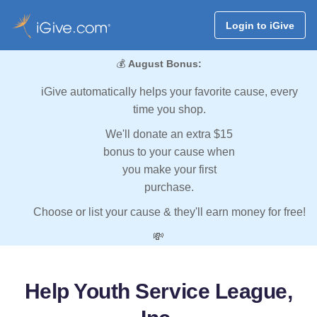
Login to iGive
💰
August Bonus:
iGive automatically helps your favorite cause, every
time you shop.
We'll donate an extra $15
bonus to your cause when
you make your first
purchase.
Choose or list your cause & they'll earn money for free!
💸
Help Youth Service League,