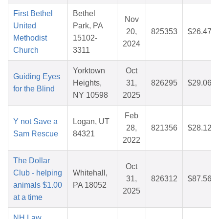
First Bethel
Bethel
Nov
United
Park, PA
20,
825353
$26.47
Methodist
15102-
2024
Church
3311
Yorktown
Oct
Guiding Eyes
Heights,
31,
826295
$29.06
for the Blind
NY 10598
2025
Feb
Y not Save a
Logan, UT
28,
821356
$28.12
Sam Rescue
84321
2022
The Dollar
Oct
Club - helping
Whitehall,
31,
826312
$87.56
animals $1.00
PA 18052
2025
at a time
NH Law