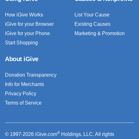
How iGive Works
List Your Cause
iGive for your Browser
Existing Causes
iGive for your Phone
Marketing & Promotion
Start Shopping
About iGive
Donation Transparency
Info for Merchants
Privacy Policy
Terms of Service
®
© 1997-2026 iGive.com
Holdings, LLC. All rights