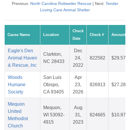
Previous:
North Carolina Rottweiler Rescue
| Next:
Tender
Loving Care Animal Shelter
Check
Cause Name
Location
Check #
Amount
Date
Eagle's Den
Dec
Clarkton,
Animal Haven
24,
822582
$29.57
NC 28433
& Rescue, Inc
2022
Woods
San Luis
Apr
Humane
Obispo,
23,
826913
$27.28
Society
CA 93405
2026
Mequon
Mequon,
Aug
United
WI 53092-
31,
824665
$10.97
Methodist
4915
2023
Church