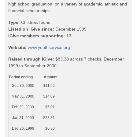
high school graduation, on a variety of academic, athletic and
financial scholarships.
Type:
Children/Teens
Listed on iGive since:
December 1999
iGive members supporting:
13
Website:
www.youthservice.org
Raised through iGive:
$83.38 across 7 checks, December
1999 to September 2000.
Period ending
Amount
Sep 30, 2000
$11.56
May 31, 2000
$14.09
Feb 29, 2000
$5.01
Jan 31, 2000
$23.31
Dec 26, 1999
$0.80