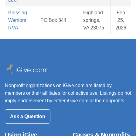
Blessing
Highland
Feb
Warriors
PO Box 344
springs,
25,
RVA
VA 23075
2026
Nonprofit organizations on iGive.com are listed by
members or their affiliates for collective use. Listings do not
imply endorsement by either iGive.com or the nonprofits.
Ask a Question
Using iGive
Causes & Nonprofits