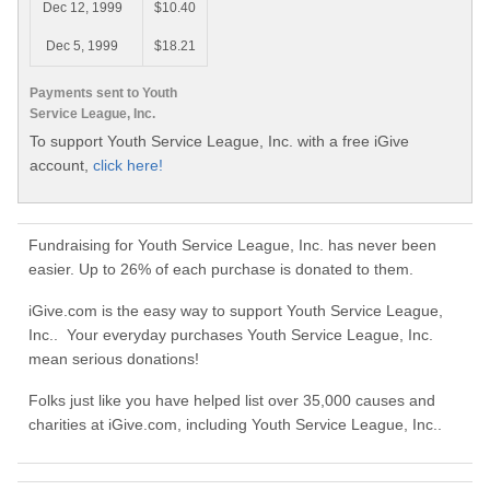
Dec 12, 1999
$10.40
Dec 5, 1999
$18.21
Payments sent to Youth
Service League, Inc.
To support Youth Service League, Inc. with a free iGive
account,
click here!
Fundraising for Youth Service League, Inc. has never been
easier. Up to 26% of each purchase is donated to them.
iGive.com is the easy way to support Youth Service League,
Inc.. Your everyday purchases Youth Service League, Inc.
mean serious donations!
Folks just like you have helped list over 35,000 causes and
charities at iGive.com, including Youth Service League, Inc..