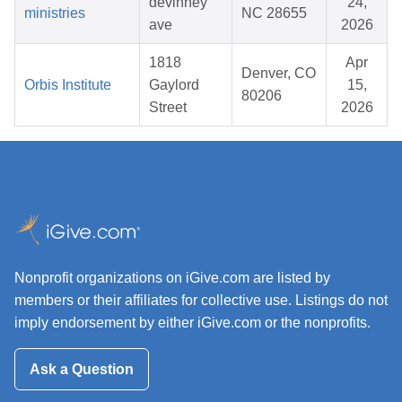
devinney
24,
ministries
NC 28655
ave
2026
1818
Apr
Denver, CO
Orbis Institute
Gaylord
15,
80206
Street
2026
Nonprofit organizations on iGive.com are listed by
members or their affiliates for collective use. Listings do not
imply endorsement by either iGive.com or the nonprofits.
Ask a Question