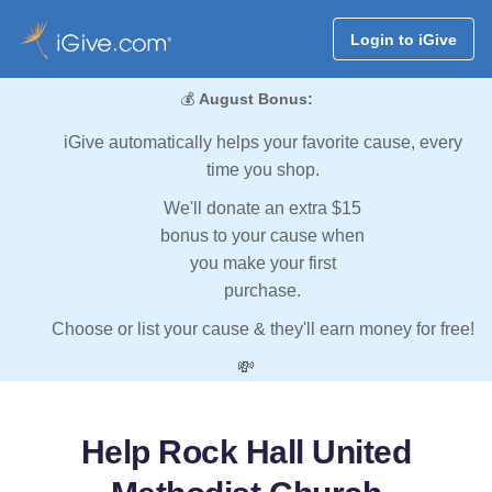
Login to iGive
💰
August Bonus:
iGive automatically helps your favorite cause, every
time you shop.
We'll donate an extra $15
bonus to your cause when
you make your first
purchase.
Choose or list your cause & they'll earn money for free!
💸
Help Rock Hall United