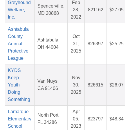
Greyhound
Feb
Spencerville,
Welfare,
28,
821162
$27.05
MD 20868
Inc.
2022
Ashtabula
County
Oct
Ashtabula,
Animal
31,
826397
$25.25
OH 44004
Protective
2025
League
KYDS
Keep
Nov
Van Nuys,
Youth
30,
826615
$26.07
CA 91406
Doing
2025
Something
Lamarque
Apr
North Port,
Elementary
05,
823797
$48.34
FL 34286
School
2023