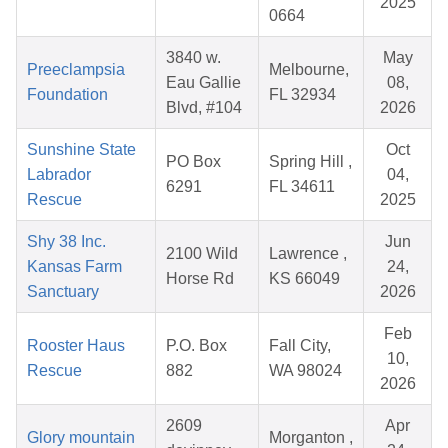
2025
0664
3840 w.
May
Preeclampsia
Melbourne,
Eau Gallie
08,
Foundation
FL 32934
Blvd, #104
2026
Sunshine State
Oct
PO Box
Spring Hill ,
Labrador
04,
6291
FL 34611
Rescue
2025
Shy 38 Inc.
Jun
2100 Wild
Lawrence ,
Kansas Farm
24,
Horse Rd
KS 66049
Sanctuary
2026
Feb
Rooster Haus
P.O. Box
Fall City,
10,
Rescue
882
WA 98024
2026
2609
Apr
Glory mountain
Morganton ,