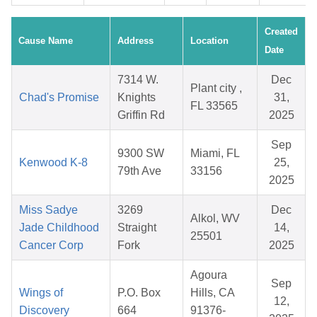
Created
Cause Name
Address
Location
Date
7314 W.
Dec
Plant city ,
Chad's Promise
Knights
31,
FL 33565
Griffin Rd
2025
Sep
9300 SW
Miami, FL
Kenwood K-8
25,
79th Ave
33156
2025
Miss Sadye
3269
Dec
Alkol, WV
Jade Childhood
Straight
14,
25501
Cancer Corp
Fork
2025
Agoura
Sep
Wings of
P.O. Box
Hills, CA
12,
Discovery
664
91376-