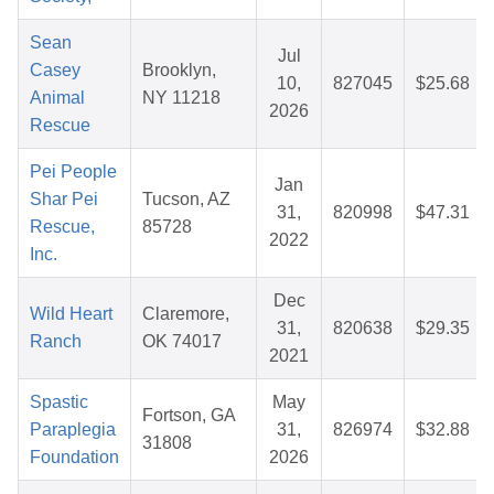
Sean
Jul
Casey
Brooklyn,
10,
827045
$25.68
Animal
NY 11218
2026
Rescue
Pei People
Jan
Shar Pei
Tucson, AZ
31,
820998
$47.31
Rescue,
85728
2022
Inc.
Dec
Wild Heart
Claremore,
31,
820638
$29.35
Ranch
OK 74017
2021
Spastic
May
Fortson, GA
Paraplegia
31,
826974
$32.88
31808
Foundation
2026