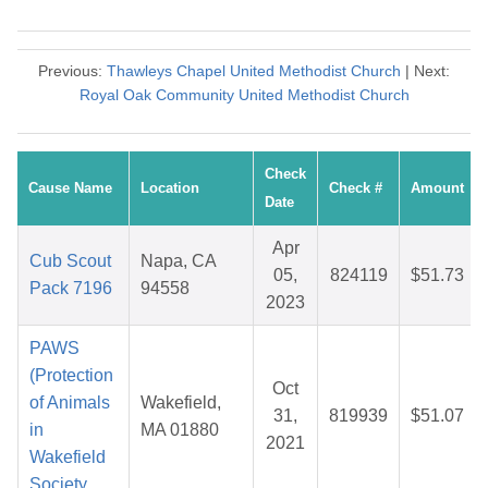
Previous:
Thawleys Chapel United Methodist Church
| Next:
Royal Oak Community United Methodist Church
Check
Cause Name
Location
Check #
Amount
Date
Apr
Cub Scout
Napa, CA
05,
824119
$51.73
Pack 7196
94558
2023
PAWS
(Protection
Oct
of Animals
Wakefield,
31,
819939
$51.07
in
MA 01880
2021
Wakefield
Society,