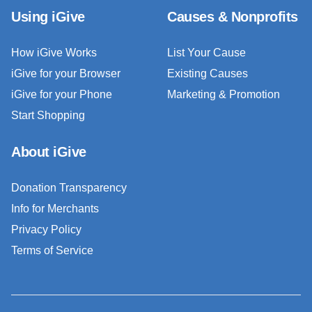
Using iGive
Causes & Nonprofits
How iGive Works
List Your Cause
iGive for your Browser
Existing Causes
iGive for your Phone
Marketing & Promotion
Start Shopping
About iGive
Donation Transparency
Info for Merchants
Privacy Policy
Terms of Service