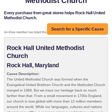
Methodist Church
Every purchase from great stores helps Rock Hall United
Methodist Church.
Search for a Specific Cause
An iGive member has listed this organization:
Rock Hall United Methodist
Church
Rock Hall, Maryland
Cause Description:
The United Methodist Church was formed when the
Evangelical United Brethren Church and the Methodist Church
merged in 1968. But we trace our heritage back so much
farther than that. From a small movement in 1700s England,
our church is now global with more than 12 million members
around the world. While our languages, cultures and nations