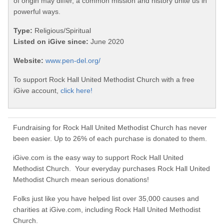
of origin may differ, a common mission and history unite us in
powerful ways.
Type:
Religious/Spiritual
Listed on iGive since:
June 2020
Website:
www.pen-del.org/
To support Rock Hall United Methodist Church with a free
iGive account,
click here!
Fundraising for Rock Hall United Methodist Church has never
been easier. Up to 26% of each purchase is donated to them.
iGive.com is the easy way to support Rock Hall United
Methodist Church. Your everyday purchases Rock Hall United
Methodist Church mean serious donations!
Folks just like you have helped list over 35,000 causes and
charities at iGive.com, including Rock Hall United Methodist
Church.