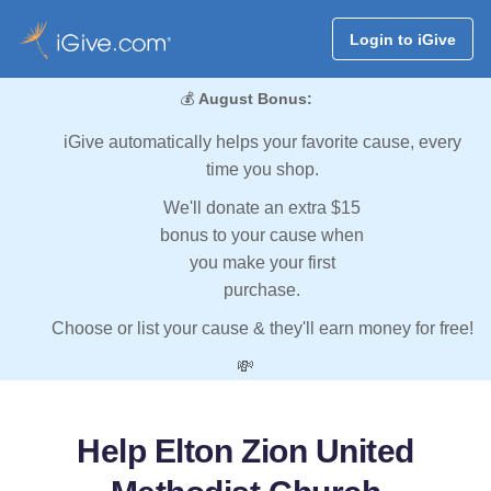
Login to iGive
💰
August Bonus:
iGive automatically helps your favorite cause, every
time you shop.
We'll donate an extra $15
bonus to your cause when
you make your first
purchase.
Choose or list your cause & they'll earn money for free!
💸
Help Elton Zion United