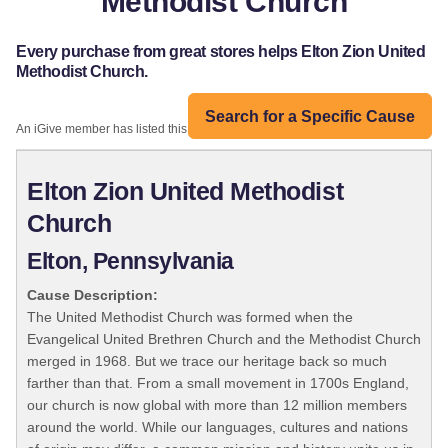
Methodist Church
Every purchase from great stores helps Elton Zion United
Methodist Church.
Search for a Specific Cause
An iGive member has listed this organization:
Elton Zion United Methodist
Church
Elton, Pennsylvania
Cause Description:
The United Methodist Church was formed when the
Evangelical United Brethren Church and the Methodist Church
merged in 1968. But we trace our heritage back so much
farther than that. From a small movement in 1700s England,
our church is now global with more than 12 million members
around the world. While our languages, cultures and nations