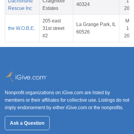
Dachshund
Craigmoor
12,
40324
Rescue Inc
Estates
202
205 east
Mar
La Grange Park, IL
the W.O.B.E.
31st street
14,
60526
#2
202
Nonprofit organizations on iGive.com are listed by
members or their affiliates for collective use. Listings do not
imply endorsement by either iGive.com or the nonprofits.
Ask a Question