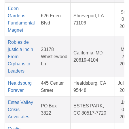
Eden
Sep
Gardens
626 Eden
Shreveport, LA
07,
Fundamental
Blvd
71106
202
Magnet
Robles de
justicia Inc:h
23178
Mar
California, MD
From
Whistlewood
26,
20619-4104
Orphans to
Ln
202
Leaders
Healdsburg
445 Center
Healdsburg, CA
Jul 2
Forever
Street
95448
202
Estes Valley
Jan
PO Box
ESTES PARK,
Crisis
01,
3822
CO 80517-7720
Advocates
202
Cystic