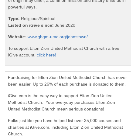
of origin may differ, a common mission and history unite us in
powerful ways.
Type:
Religious/Spiritual
Listed on iGive since:
June 2020
Website:
www.gbgm-umc.org/johnstown/
To support Elton Zion United Methodist Church with a free
iGive account,
click here!
Fundraising for Elton Zion United Methodist Church has never
been easier. Up to 26% of each purchase is donated to them.
iGive.com is the easy way to support Elton Zion United
Methodist Church. Your everyday purchases Elton Zion
United Methodist Church mean serious donations!
Folks just like you have helped list over 35,000 causes and
charities at iGive.com, including Elton Zion United Methodist
Church.