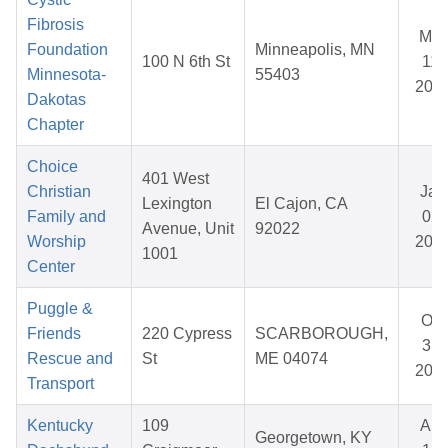
Fibrosis
Mar
Foundation
Minneapolis, MN
100 N 6th St
11,
Minnesota-
55403
202
Dakotas
Chapter
Choice
401 West
Christian
Jan
Lexington
El Cajon, CA
Family and
02,
Avenue, Unit
92022
Worship
202
1001
Center
Puggle &
Oct
Friends
220 Cypress
SCARBOROUGH,
31,
Rescue and
St
ME 04074
202
Transport
Kentucky
109
Apr
Georgetown, KY