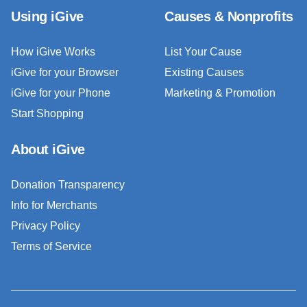
Using iGive
Causes & Nonprofits
How iGive Works
List Your Cause
iGive for your Browser
Existing Causes
iGive for your Phone
Marketing & Promotion
Start Shopping
About iGive
Donation Transparency
Info for Merchants
Privacy Policy
Terms of Service