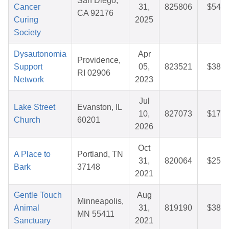
San Diego,
Cancer
31,
825806
$54.3
CA 92176
Curing
2025
Society
Dysautonomia
Apr
Providence,
Support
05,
823521
$38.0
RI 02906
Network
2023
Jul
Lake Street
Evanston, IL
10,
827073
$17.3
Church
60201
2026
Oct
A Place to
Portland, TN
31,
820064
$25.7
Bark
37148
2021
Gentle Touch
Aug
Minneapolis,
Animal
31,
819190
$38.1
MN 55411
Sanctuary
2021