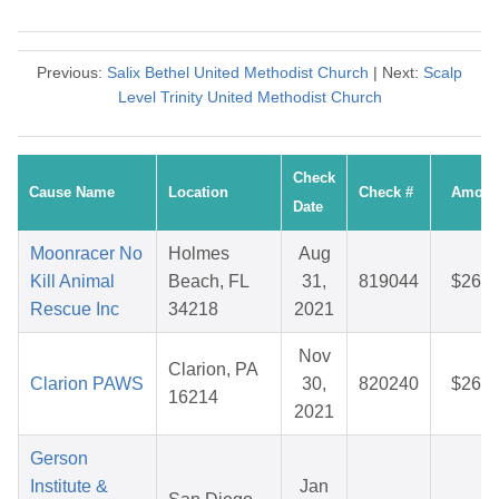
Previous:
Salix Bethel United Methodist Church
| Next:
Scalp
Level Trinity United Methodist Church
Check
Cause Name
Location
Check #
Amoun
Date
Moonracer No
Holmes
Aug
Kill Animal
Beach, FL
31,
819044
$26.6
Rescue Inc
34218
2021
Nov
Clarion, PA
Clarion PAWS
30,
820240
$26.7
16214
2021
Gerson
Institute &
Jan