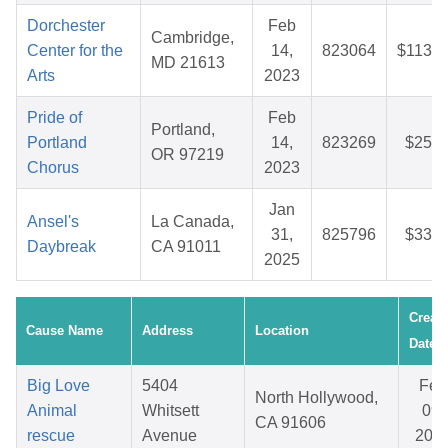
Dorchester
Feb
Cambridge,
Center for the
14,
823064
$113.6
MD 21613
Arts
2023
Pride of
Feb
Portland,
Portland
14,
823269
$25.7
OR 97219
Chorus
2023
Jan
Ansel's
La Canada,
31,
825796
$33.3
Daybreak
CA 91011
2025
Creat
Cause Name
Address
Location
Date
Big Love
5404
Feb
North Hollywood,
Animal
Whitsett
09,
CA 91606
rescue
Avenue
202