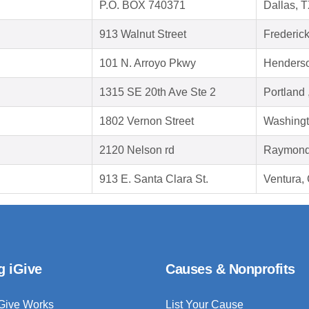
P.O. BOX 740371
Dallas, 
913 Walnut Street
Frederic
101 N. Arroyo Pkwy
Henders
1315 SE 20th Ave Ste 2
Portland
1802 Vernon Street
Washingt
2120 Nelson rd
Raymond
913 E. Santa Clara St.
Ventura,
g iGive
Causes & Nonprofits
Give Works
List Your Cause