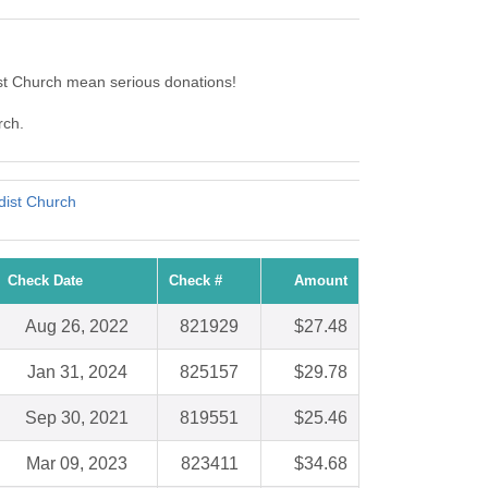
st Church mean serious donations!
rch.
dist Church
Check Date
Check #
Amount
Aug 26, 2022
821929
$27.48
Jan 31, 2024
825157
$29.78
Sep 30, 2021
819551
$25.46
Mar 09, 2023
823411
$34.68