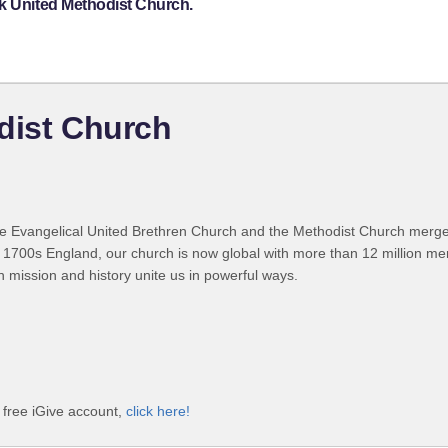
ck United Methodist Church.
dist Church
 Evangelical United Brethren Church and the Methodist Church merged
 1700s England, our church is now global with more than 12 million m
n mission and history unite us in powerful ways.
 free iGive account,
click here!