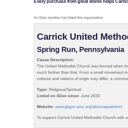
Every purchase from great stores helps Carri
An iGive member has listed this organization:
Carrick United Metho
Spring Run, Pennsylvania
Cause Description:
The United Methodist Church was formed when the
much farther than that. From a small movement in
cultures and nations of origin may differ, a commo
Type:
Religious/Spiritual
Listed on iGive since:
June 2020
Website:
www.gbgm-umc.org/altoonapadistrict
To support Carrick United Methodist Church with a