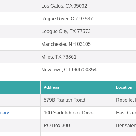
Los Gatos, CA 95032
Rogue River, OR 97537
League City, TX 77573
Manchester, NH 03105
Miles, TX 76861
Newtown, CT 064700354
Address
Location
579B Raritan Road
Roselle,
uary
100 Saddlebrook Drive
East Gre
PO Box 300
Bensale