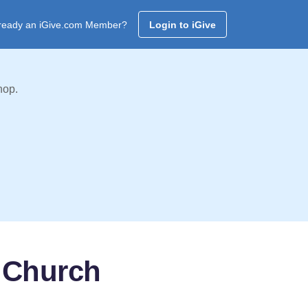
ready an iGive.com Member?
Login to iGive
hop.
t Church