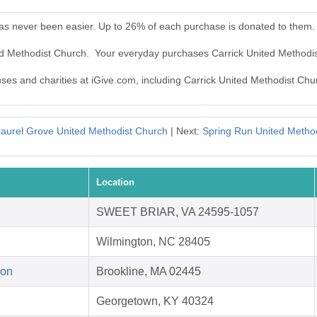
has never been easier. Up to 26% of each purchase is donated to them.
ted Methodist Church. Your everyday purchases Carrick United Methodi
uses and charities at iGive.com, including Carrick United Methodist Chu
aurel Grove United Methodist Church
| Next:
Spring Run United Metho
Location
SWEET BRIAR, VA 24595-1057
Wilmington, NC 28405
ion
Brookline, MA 02445
Georgetown, KY 40324