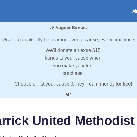
Al
💰
August Bonus:
iGive automatically helps your favorite cause, every time you s
We'll donate an extra $15
bonus to your cause when
you make your first
purchase.
Choose or list your cause & they'll earn money for free!
💸
rrick United Methodis