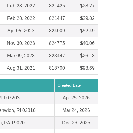
Feb 28, 2022
821425
$28.27
Feb 28, 2022
821447
$29.82
Apr 05, 2023
824009
$52.49
Nov 30, 2023
824775
$40.06
Mar 09, 2023
823447
$26.13
Aug 31, 2021
818700
$93.69
Created Date
 NJ 07203
Apr 25, 2026
enwich, RI 02818
Mar 24, 2026
m, PA 19020
Dec 26, 2025