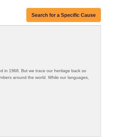
Search for a Specific Cause
 in 1968. But we trace our heritage back so
embers around the world. While our languages,