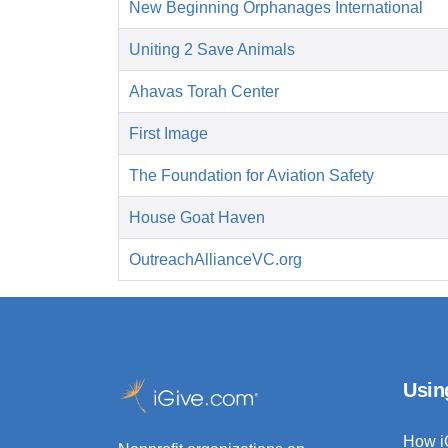
New Beginning Orphanages International
Uniting 2 Save Animals
Ahavas Torah Center
First Image
The Foundation for Aviation Safety
House Goat Haven
OutreachAllianceVC.org
Usin
How i