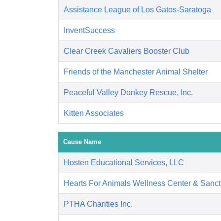
Assistance League of Los Gatos-Saratoga
InventSuccess
Clear Creek Cavaliers Booster Club
Friends of the Manchester Animal Shelter
Peaceful Valley Donkey Rescue, Inc.
Kitten Associates
Cause Name
Hosten Educational Services, LLC
Hearts For Animals Wellness Center & Sanct
PTHA Charities Inc.