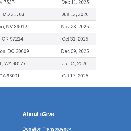
TX 75374
Dec 11, 2025
k, MD 21703
Jun 12, 2026
on, NV 89012
Nov 28, 2025
 , OR 97214
Oct 31, 2025
on, DC 20009
Dec 09, 2025
 , WA 98577
Jul 04, 2026
 CA 93001
Oct 17, 2025
About iGive
Donation Transparency