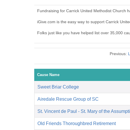
Fundraising for Carrick United Methodist Church 
iGive.com is the easy way to support Carrick Uni
Folks just like you have helped list over 35,000 ca
Previous:
L
Cause Name
Sweet Briar College
Airedale Rescue Group of SC
St. Vincent de Paul - St. Mary of the Assumpt
Old Friends Thoroughbred Retirement