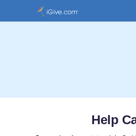
Help Ca