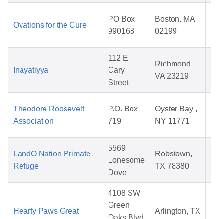
PO Box
Boston, MA
Ovations for the Cure
990168
02199
2
112 E
Richmond,
Inayatiyya
Cary
VA 23219
Street
2
Theodore Roosevelt
P.O. Box
Oyster Bay ,
Association
719
NY 11771
2
5569
LandO Nation Primate
Robstown,
Lonesome
Refuge
TX 78380
Dove
2
4108 SW
Green
Hearty Paws Great
Arlington, TX
Oaks Blvd