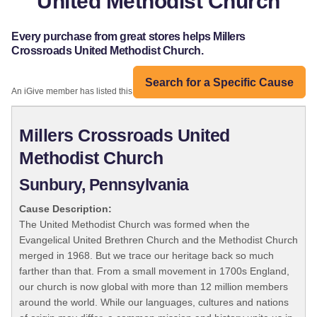
United Methodist Church
Every purchase from great stores helps Millers
Crossroads United Methodist Church.
Search for a Specific Cause
An iGive member has listed this organization:
Millers Crossroads United
Methodist Church
Sunbury, Pennsylvania
Cause Description:
The United Methodist Church was formed when the
Evangelical United Brethren Church and the Methodist Church
merged in 1968. But we trace our heritage back so much
farther than that. From a small movement in 1700s England,
our church is now global with more than 12 million members
around the world. While our languages, cultures and nations