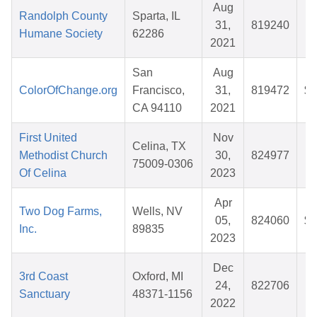
Aug
Randolph County
Sparta, IL
31,
819240
$
Humane Society
62286
2021
San
Aug
ColorOfChange.org
Francisco,
31,
819472
$1
CA 94110
2021
First United
Nov
Celina, TX
Methodist Church
30,
824977
75009-0306
Of Celina
2023
Apr
Two Dog Farms,
Wells, NV
05,
824060
$1
Inc.
89835
2023
Dec
3rd Coast
Oxford, MI
24,
822706
$
Sanctuary
48371-1156
2022