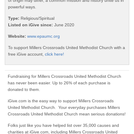
of origin may differ, a common mission and history unite us in
powerful ways.
Type:
Religious/Spiritual
Listed on iGive since:
June 2020
Website:
www.epaumc.org
To support Millers Crossroads United Methodist Church with a
free iGive account,
click here!
Fundraising for Millers Crossroads United Methodist Church
has never been easier. Up to 26% of each purchase is
donated to them.
iGive.com is the easy way to support Millers Crossroads
United Methodist Church. Your everyday purchases Millers
Crossroads United Methodist Church mean serious donations!
Folks just like you have helped list over 35,000 causes and
charities at iGive.com, including Millers Crossroads United