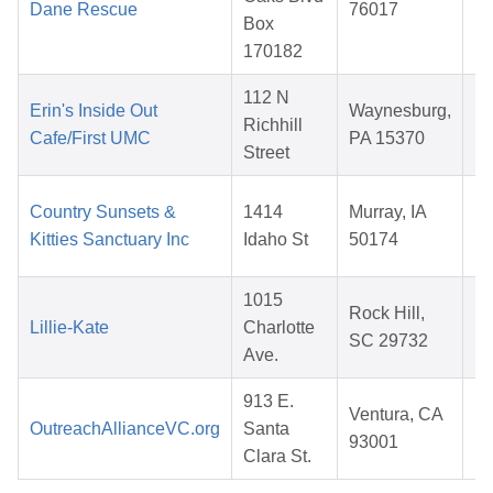
Dane Rescue
76017
Box
2
170182
112 N
Erin's Inside Out
Waynesburg,
Richhill
Cafe/First UMC
PA 15370
Street
2
Country Sunsets &
1414
Murray, IA
Kitties Sanctuary Inc
Idaho St
50174
2
1015
Rock Hill,
Lillie-Kate
Charlotte
SC 29732
Ave.
2
913 E.
Ventura, CA
OutreachAllianceVC.org
Santa
93001
Clara St.
2