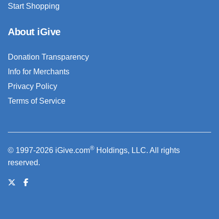
Start Shopping
About iGive
Donation Transparency
Info for Merchants
Privacy Policy
Terms of Service
®
© 1997-2026 iGive.com
Holdings, LLC. All rights
reserved.