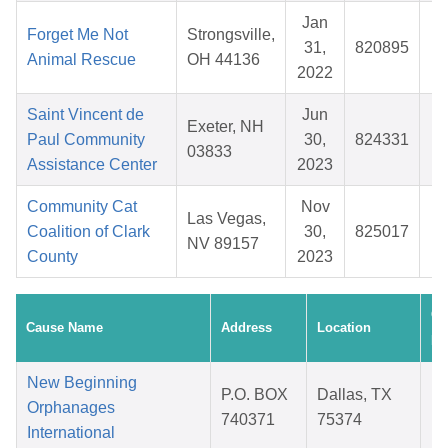
Jan
Forget Me Not
Strongsville,
31,
820895
$
Animal Rescue
OH 44136
2022
Saint Vincent de
Jun
Exeter, NH
Paul Community
30,
824331
$
03833
Assistance Center
2023
Community Cat
Nov
Las Vegas,
Coalition of Clark
30,
825017
$
NV 89157
County
2023
Cr
Cause Name
Address
Location
Da
New Beginning
P.O. BOX
Dallas, TX
Orphanages
740371
75374
International
2