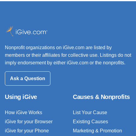
Nonprofit organizations on iGive.com are listed by
members or their affiliates for collective use. Listings do not
imply endorsement by either iGive.com or the nonprofits.
Ask a Question
Using iGive
Causes & Nonprofits
How iGive Works
List Your Cause
iGive for your Browser
Existing Causes
iGive for your Phone
Marketing & Promotion