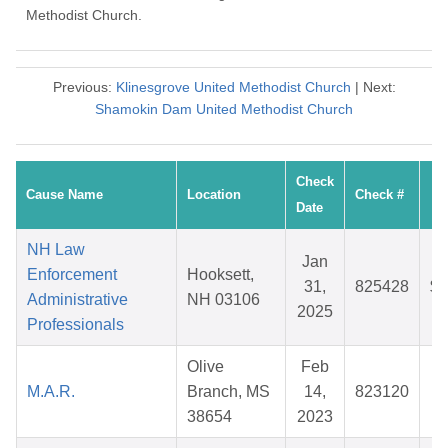
Methodist Church.
Previous:
Klinesgrove United Methodist Church
| Next:
Shamokin Dam United Methodist Church
Check
Cause Name
Location
Check #
A
Date
NH Law
Jan
Enforcement
Hooksett,
31,
825428
$1
Administrative
NH 03106
2025
Professionals
Olive
Feb
M.A.R.
Branch, MS
14,
823120
$
38654
2023