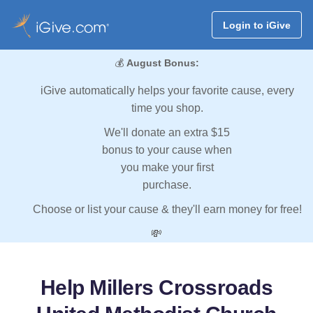
Login to iGive
💰
August Bonus:
iGive automatically helps your favorite cause, every
time you shop.
We'll donate an extra $15
bonus to your cause when
you make your first
purchase.
Choose or list your cause & they'll earn money for free!
💸
Help Millers Crossroads