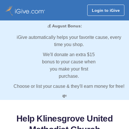
Login to iGive
💰
August Bonus:
iGive automatically helps your favorite cause, every
time you shop.
We'll donate an extra $15
bonus to your cause when
you make your first
purchase.
Choose or list your cause & they'll earn money for free!
💸
Help Klinesgrove United