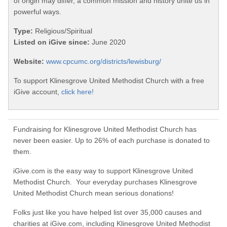
of origin may differ, a common mission and history unite us in
powerful ways.
Type:
Religious/Spiritual
Listed on iGive since:
June 2020
Website:
www.cpcumc.org/districts/lewisburg/
To support Klinesgrove United Methodist Church with a free
iGive account,
click here!
Fundraising for Klinesgrove United Methodist Church has
never been easier. Up to 26% of each purchase is donated to
them.
iGive.com is the easy way to support Klinesgrove United
Methodist Church. Your everyday purchases Klinesgrove
United Methodist Church mean serious donations!
Folks just like you have helped list over 35,000 causes and
charities at iGive.com, including Klinesgrove United Methodist