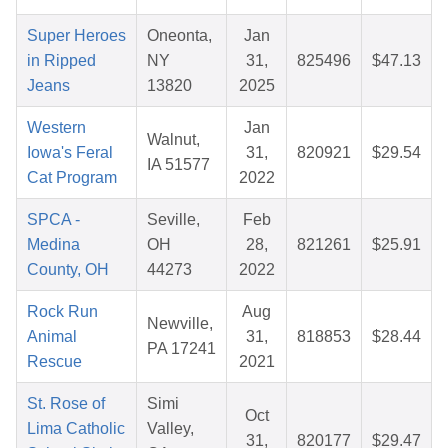
Super Heroes
Oneonta,
Jan
in Ripped
NY
31,
825496
$47.13
Jeans
13820
2025
Western
Jan
Walnut,
Iowa's Feral
31,
820921
$29.54
IA 51577
Cat Program
2022
SPCA -
Seville,
Feb
Medina
OH
28,
821261
$25.91
County, OH
44273
2022
Rock Run
Aug
Newville,
Animal
31,
818853
$28.44
PA 17241
Rescue
2021
St. Rose of
Simi
Oct
Lima Catholic
Valley,
31,
820177
$29.47