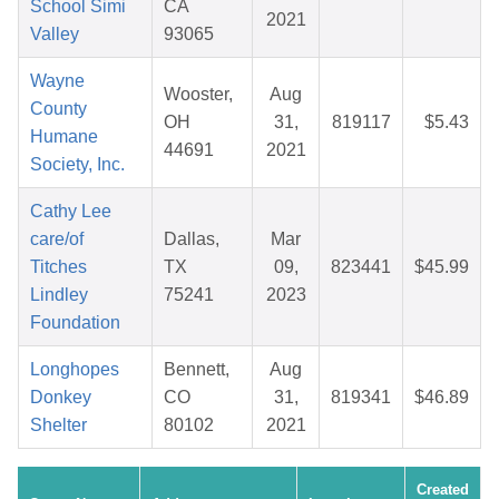
School Simi
CA
2021
Valley
93065
Wayne
Wooster,
Aug
County
OH
31,
819117
$5.43
Humane
44691
2021
Society, Inc.
Cathy Lee
care/of
Dallas,
Mar
Titches
TX
09,
823441
$45.99
Lindley
75241
2023
Foundation
Longhopes
Bennett,
Aug
Donkey
CO
31,
819341
$46.89
Shelter
80102
2021
Created