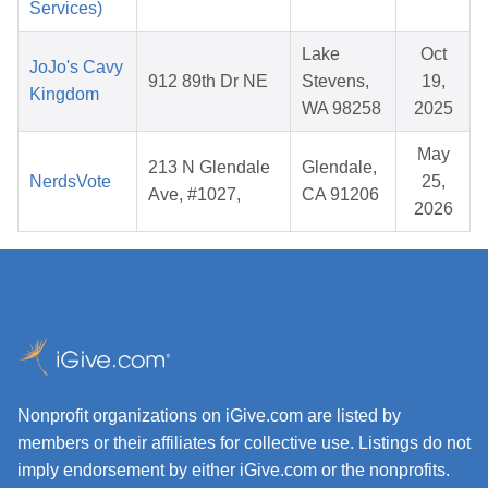
Services)
Lake
Oct
JoJo's Cavy
912 89th Dr NE
Stevens,
19,
Kingdom
WA 98258
2025
May
213 N Glendale
Glendale,
NerdsVote
25,
Ave, #1027,
CA 91206
2026
Nonprofit organizations on iGive.com are listed by
members or their affiliates for collective use. Listings do not
imply endorsement by either iGive.com or the nonprofits.