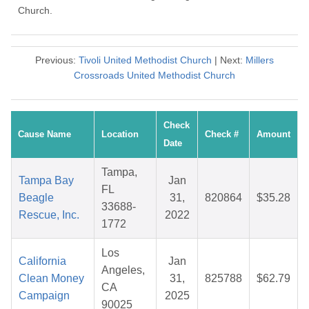
Church.
Previous:
Tivoli United Methodist Church
| Next:
Millers
Crossroads United Methodist Church
Check
Cause Name
Location
Check #
Amount
Date
Tampa,
Tampa Bay
Jan
FL
Beagle
31,
820864
$35.28
33688-
Rescue, Inc.
2022
1772
Los
California
Jan
Angeles,
Clean Money
31,
825788
$62.79
CA
Campaign
2025
90025