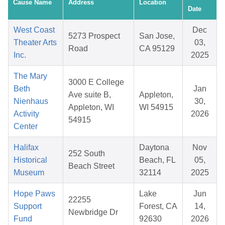
Cause Name
Address
Location
Date
West Coast
Dec
5273 Prospect
San Jose,
Theater Arts
03,
Road
CA 95129
Inc.
2025
The Mary
3000 E College
Beth
Jan
Ave suite B,
Appleton,
Nienhaus
30,
Appleton, WI
WI 54915
Activity
2026
54915
Center
Halifax
Daytona
Nov
252 South
Historical
Beach, FL
05,
Beach Street
Museum
32114
2025
Hope Paws
Lake
Jun
22255
Support
Forest, CA
14,
Newbridge Dr
Fund
92630
2026