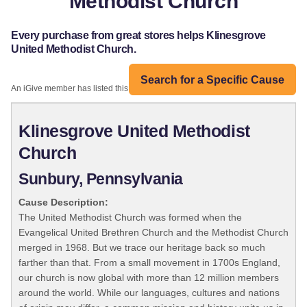
Methodist Church
Every purchase from great stores helps Klinesgrove
United Methodist Church.
Search for a Specific Cause
An iGive member has listed this organization:
Klinesgrove United Methodist
Church
Sunbury, Pennsylvania
Cause Description:
The United Methodist Church was formed when the
Evangelical United Brethren Church and the Methodist Church
merged in 1968. But we trace our heritage back so much
farther than that. From a small movement in 1700s England,
our church is now global with more than 12 million members
around the world. While our languages, cultures and nations