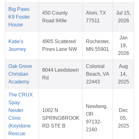
Big Paws
450 County
Alvin, TX
Jul 15,
K9 Foster
Road 949e
77511
2026
House
Jan
Katie's
4905 Scattered
Rochester,
19,
Journey
Pines Lane NW
MN 55901
2026
Oak Grove
Colonial
Aug
8044 Leedstown
Christian
Beach, VA
14,
Rd
Academy
22443
2025
The CRUX
Spay
Newberg,
Neuter
1002 N
Dec
OR
Clinic
SPRINGBROOK
05,
97132-
(Keystone
RD STE B
2025
2160
Rescue