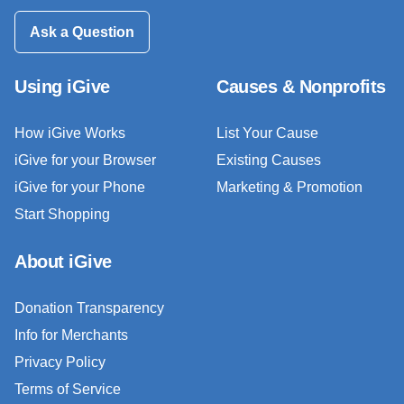
Ask a Question
Using iGive
Causes & Nonprofits
How iGive Works
List Your Cause
iGive for your Browser
Existing Causes
iGive for your Phone
Marketing & Promotion
Start Shopping
About iGive
Donation Transparency
Info for Merchants
Privacy Policy
Terms of Service