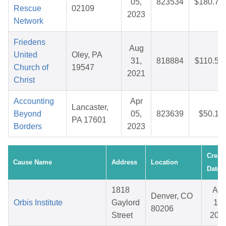
05,
823534
$180.74
Rescue
02109
2023
Network
Friedens
Aug
United
Oley, PA
31,
818884
$110.53
Church of
19547
2021
Christ
Accounting
Apr
Lancaster,
Beyond
05,
823639
$50.10
PA 17601
Borders
2023
Creat
Cause Name
Address
Location
Date
1818
Apr
Denver, CO
Orbis Institute
Gaylord
15,
80206
Street
202