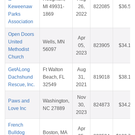
Keweenaw
MI 49931-
26,
822085
$36.50
Parks
1869
2022
Association
Open Doors
Apr
United
Wells, MN
05,
823905
$34.16
Methodist
56097
2023
Church
GetALong
Ft Walton
Aug
Dachshund
Beach, FL
31,
819018
$38.18
Rescue, Inc.
32549
2021
Nov
Paws and
Washington,
30,
824873
$34.22
Love Inc
NC 27889
2023
French
Apr
Bulldog
Boston, MA