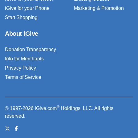
iGive for your Phone
Marketing & Promotion
Start Shopping
About iGive
Donation Transparency
Info for Merchants
Privacy Policy
Terms of Service
®
© 1997-2026 iGive.com
Holdings, LLC. All rights
reserved.