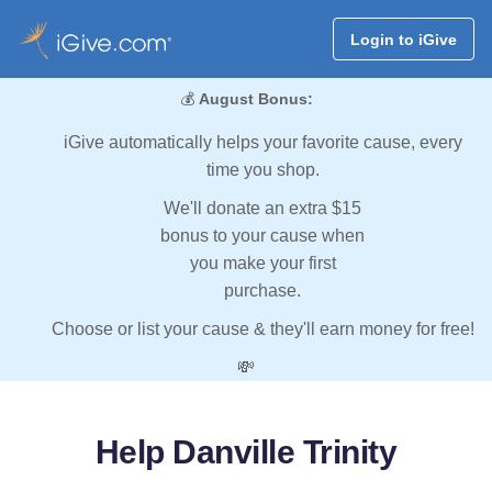
Login to iGive
💰
August Bonus:
iGive automatically helps your favorite cause, every
time you shop.
We'll donate an extra $15
bonus to your cause when
you make your first
purchase.
Choose or list your cause & they'll earn money for free!
💸
Help Danville Trinity