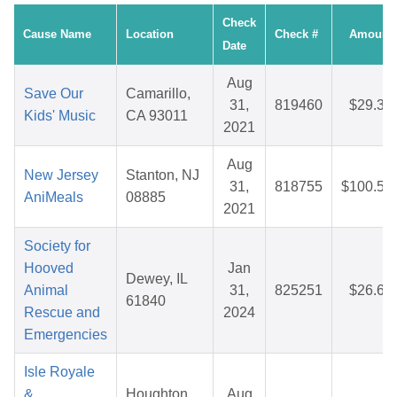
Check
Cause Name
Location
Check #
Amount
Date
Aug
Save Our
Camarillo,
31,
819460
$29.35
Kids' Music
CA 93011
2021
Aug
New Jersey
Stanton, NJ
31,
818755
$100.56
AniMeals
08885
2021
Society for
Hooved
Jan
Dewey, IL
Animal
31,
825251
$26.65
61840
Rescue and
2024
Emergencies
Isle Royale
&
Houghton,
Aug