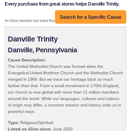
Every purchase from great stores helps Danville Trinity.
Search for a Specific Cause
An iGive member has listed this organization:
Danville Trinity
Danville, Pennsylvania
Cause Description:
The United Methodist Church was formed when the
Evangelical United Brethren Church and the Methodist Church
merged in 1968. But we trace our heritage back so much
farther than that. From a small movement in 1700s England,
our church is now global with more than 12 million members
around the world. While our languages, cultures and nations
of origin may differ, a common mission and history unite us in
powerful ways.
Type:
Religious/Spiritual
Listed on iGive since:
June 2020