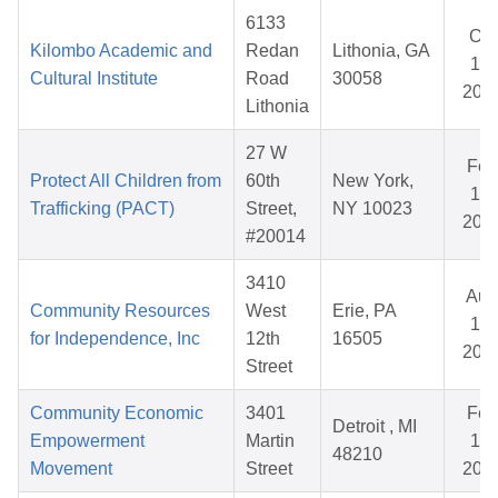
6133
Oct
Kilombo Academic and
Redan
Lithonia, GA
17,
Cultural Institute
Road
30058
202
Lithonia
27 W
Feb
Protect All Children from
60th
New York,
13,
Trafficking (PACT)
Street,
NY 10023
202
#20014
3410
Aug
Community Resources
West
Erie, PA
14,
for Independence, Inc
12th
16505
202
Street
Community Economic
3401
Feb
Detroit , MI
Empowerment
Martin
16,
48210
Movement
Street
202