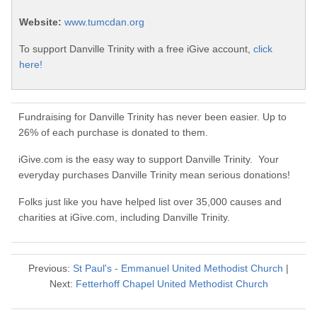
Website:
www.tumcdan.org
To support Danville Trinity with a free iGive account,
click
here!
Fundraising for Danville Trinity has never been easier. Up to
26% of each purchase is donated to them.
iGive.com is the easy way to support Danville Trinity. Your
everyday purchases Danville Trinity mean serious donations!
Folks just like you have helped list over 35,000 causes and
charities at iGive.com, including Danville Trinity.
Previous:
St Paul's - Emmanuel United Methodist Church
|
Next:
Fetterhoff Chapel United Methodist Church