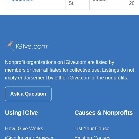
St.
202
Nonprofit organizations on iGive.com are listed by
members or their affiliates for collective use. Listings do not
imply endorsement by either iGive.com or the nonprofits.
Ask a Question
Using iGive
Causes & Nonprofits
How iGive Works
List Your Cause
iGive for your Browser
Existing Causes