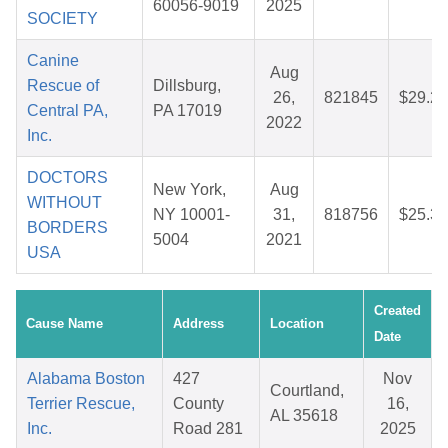
60056-9019
2025
SOCIETY
Canine
Aug
Rescue of
Dillsburg,
26,
821845
$29.27
Central PA,
PA 17019
2022
Inc.
DOCTORS
New York,
Aug
WITHOUT
NY 10001-
31,
818756
$25.30
BORDERS
5004
2021
USA
Created
Cause Name
Address
Location
Date
Alabama Boston
427
Nov
Courtland,
Terrier Rescue,
County
16,
AL 35618
Inc.
Road 281
2025