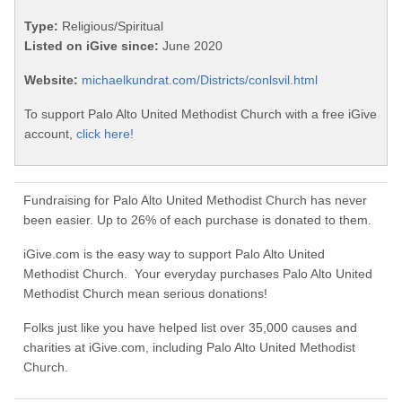
Type:
Religious/Spiritual
Listed on iGive since:
June 2020
Website:
michaelkundrat.com/Districts/conlsvil.html
To support Palo Alto United Methodist Church with a free iGive
account,
click here!
Fundraising for Palo Alto United Methodist Church has never
been easier. Up to 26% of each purchase is donated to them.
iGive.com is the easy way to support Palo Alto United
Methodist Church. Your everyday purchases Palo Alto United
Methodist Church mean serious donations!
Folks just like you have helped list over 35,000 causes and
charities at iGive.com, including Palo Alto United Methodist
Church.