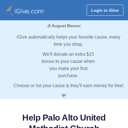
Login to iGive
💰
August Bonus:
iGive automatically helps your favorite cause, every
time you shop.
We'll donate an extra $15
bonus to your cause when
you make your first
purchase.
Choose or list your cause & they'll earn money for free!
💸
Help Palo Alto United