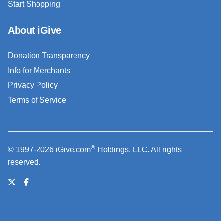
Start Shopping
About iGive
Donation Transparency
Info for Merchants
Privacy Policy
Terms of Service
®
© 1997-2026 iGive.com
Holdings, LLC. All rights
reserved.