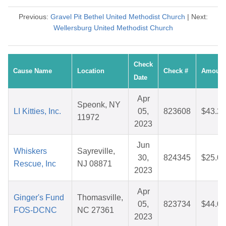
Previous:
Gravel Pit Bethel United Methodist Church
| Next:
Wellersburg United Methodist Church
Check
Cause Name
Location
Check #
Amount
Date
Apr
Speonk, NY
LI Kitties, Inc.
05,
823608
$43.26
11972
2023
Jun
Whiskers
Sayreville,
30,
824345
$25.06
Rescue, Inc
NJ 08871
2023
Apr
Ginger's Fund
Thomasville,
05,
823734
$44.02
FOS-DCNC
NC 27361
2023