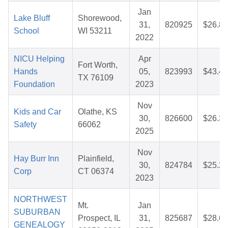
Jan
Lake Bluff
Shorewood,
31,
820925
$26.84
School
WI 53211
2022
NICU Helping
Apr
Fort Worth,
Hands
05,
823993
$43.40
TX 76109
Foundation
2023
Nov
Kids and Car
Olathe, KS
30,
826600
$26.39
Safety
66062
2025
Nov
Hay Burr Inn
Plainfield,
30,
824784
$25.26
Corp
CT 06374
2023
NORTHWEST
Mt.
Jan
SUBURBAN
Prospect, IL
31,
825687
$28.64
GENEALOGY