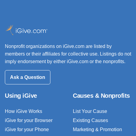
Nonprofit organizations on iGive.com are listed by
members or their affiliates for collective use. Listings do not
imply endorsement by either iGive.com or the nonprofits.
Ask a Question
Using iGive
Causes & Nonprofits
How iGive Works
List Your Cause
iGive for your Browser
Existing Causes
iGive for your Phone
Marketing & Promotion