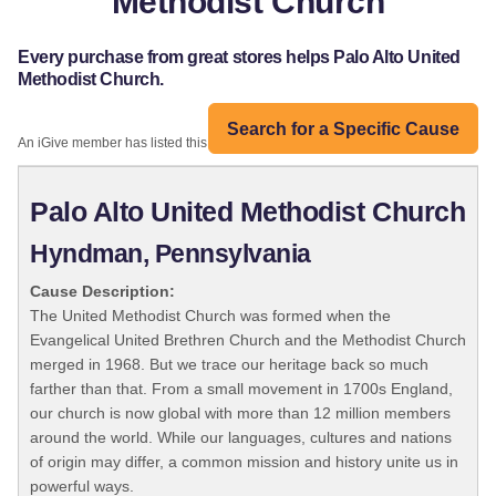
Methodist Church
Every purchase from great stores helps Palo Alto United
Methodist Church.
Search for a Specific Cause
An iGive member has listed this organization:
Palo Alto United Methodist Church
Hyndman, Pennsylvania
Cause Description:
The United Methodist Church was formed when the
Evangelical United Brethren Church and the Methodist Church
merged in 1968. But we trace our heritage back so much
farther than that. From a small movement in 1700s England,
our church is now global with more than 12 million members
around the world. While our languages, cultures and nations
of origin may differ, a common mission and history unite us in
powerful ways.