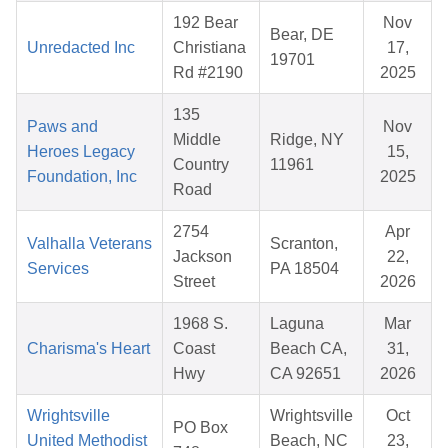
192 Bear
Nov
Bear, DE
Unredacted Inc
Christiana
17,
19701
Rd #2190
2025
135
Paws and
Nov
Middle
Ridge, NY
Heroes Legacy
15,
Country
11961
Foundation, Inc
2025
Road
2754
Apr
Valhalla Veterans
Scranton,
Jackson
22,
Services
PA 18504
Street
2026
1968 S.
Laguna
Mar
Charisma's Heart
Coast
Beach CA,
31,
Hwy
CA 92651
2026
Wrightsville
Wrightsville
Oct
PO Box
United Methodist
Beach, NC
23,