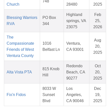
748
Church
28480
2025
Highland
Feb
Blessing Warriors
PO Box
springs, VA
25,
RVA
344
23075
2026
The
Aug
Compassionate
1016
Ventura,
20,
Friends of West
Belfast Ln
CA 93001
2025
Ventura County
Redondo
Oct
815 Knob
Alta Vista PTA
Beach, CA
20,
Hill
90277
2025
8033 W
Los
Dec
Fix'n Fidos
Sunset
Angeles,
19,
Blvd
CA 90046
2025