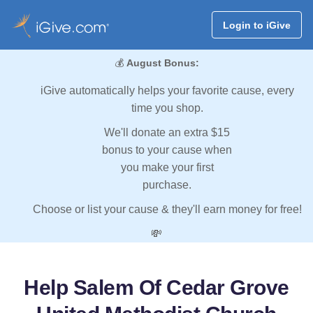
Login to iGive
💰
August Bonus:
iGive automatically helps your favorite cause, every
time you shop.
We'll donate an extra $15
bonus to your cause when
you make your first
purchase.
Choose or list your cause & they'll earn money for free!
💸
Help Salem Of Cedar Grove