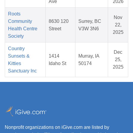
Ave
2026
Roots
Nov
Community
8630 120
Surrey, BC
22,
Health Centre
Street
V3W 3N6
2025
Society
Country
Dec
Sunsets &
1414
Murray, IA
25,
Kitties
Idaho St
50174
2025
Sanctuary Inc
Nonprofit organizations on iGive.com are listed by