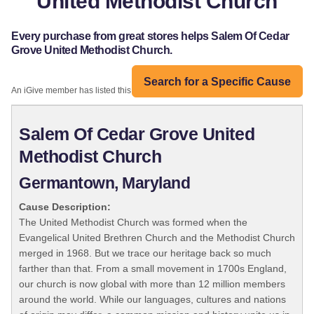
United Methodist Church
Every purchase from great stores helps Salem Of Cedar
Grove United Methodist Church.
Search for a Specific Cause
An iGive member has listed this organization:
Salem Of Cedar Grove United
Methodist Church
Germantown, Maryland
Cause Description:
The United Methodist Church was formed when the
Evangelical United Brethren Church and the Methodist Church
merged in 1968. But we trace our heritage back so much
farther than that. From a small movement in 1700s England,
our church is now global with more than 12 million members
around the world. While our languages, cultures and nations