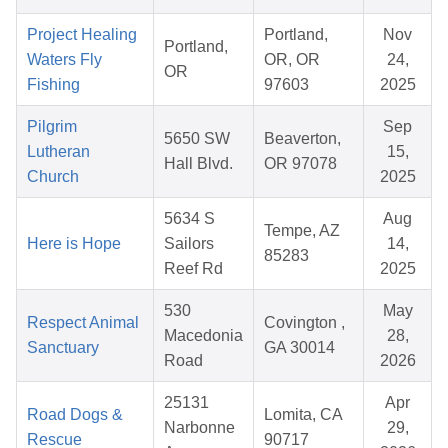
Project Healing
Portland,
Nov
Portland,
Waters Fly
OR, OR
24,
OR
Fishing
97603
2025
Pilgrim
Sep
5650 SW
Beaverton,
Lutheran
15,
Hall Blvd.
OR 97078
Church
2025
5634 S
Aug
Tempe, AZ
Here is Hope
Sailors
14,
85283
Reef Rd
2025
530
May
Respect Animal
Covington ,
Macedonia
28,
Sanctuary
GA 30014
Road
2026
25131
Apr
Road Dogs &
Lomita, CA
Narbonne
29,
Rescue
90717