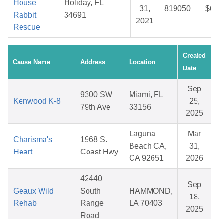
House
Holiday, FL
31,
819050
$6.
Rabbit
34691
2021
Rescue
Created
Cause Name
Address
Location
Date
Sep
9300 SW
Miami, FL
Kenwood K-8
25,
79th Ave
33156
2025
Laguna
Mar
Charisma's
1968 S.
Beach CA,
31,
Heart
Coast Hwy
CA 92651
2026
42440
Sep
Geaux Wild
South
HAMMOND,
18,
Rehab
Range
LA 70403
2025
Road