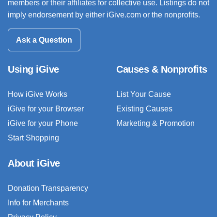
members or their affiliates for collective use. Listings do not
imply endorsement by either iGive.com or the nonprofits.
Ask a Question
Using iGive
Causes & Nonprofits
How iGive Works
List Your Cause
iGive for your Browser
Existing Causes
iGive for your Phone
Marketing & Promotion
Start Shopping
About iGive
Donation Transparency
Info for Merchants