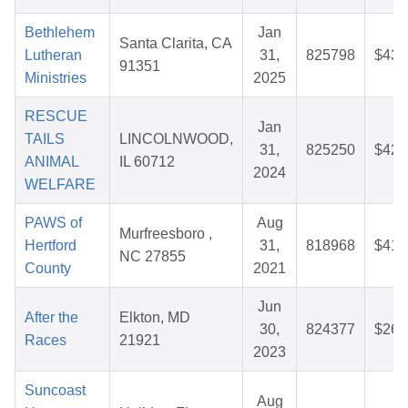
Bethlehem
Jan
Santa Clarita, CA
Lutheran
31,
825798
$43.
91351
Ministries
2025
RESCUE
Jan
TAILS
LINCOLNWOOD,
31,
825250
$42.
ANIMAL
IL 60712
2024
WELFARE
PAWS of
Aug
Murfreesboro ,
Hertford
31,
818968
$41.
NC 27855
County
2021
Jun
After the
Elkton, MD
30,
824377
$26.
Races
21921
2023
Suncoast
Aug