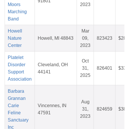
91801
Moors
2023
Marching
Band
Howell
Mar
Nature
Howell, MI 48843
09,
823423
$28.
Center
2023
Platelet
Oct
Disorder
Cleveland, OH
31,
826401
$33.
Support
44141
2025
Association
Barbara
Grannan
Aug
Carie
Vincennes, IN
31,
824659
$38.
Feline
47591
2023
Sanctuary
Inc