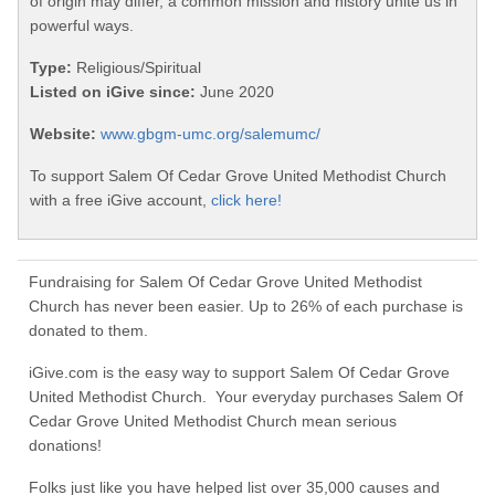
of origin may differ, a common mission and history unite us in
powerful ways.
Type:
Religious/Spiritual
Listed on iGive since:
June 2020
Website:
www.gbgm-umc.org/salemumc/
To support Salem Of Cedar Grove United Methodist Church
with a free iGive account,
click here!
Fundraising for Salem Of Cedar Grove United Methodist
Church has never been easier. Up to 26% of each purchase is
donated to them.
iGive.com is the easy way to support Salem Of Cedar Grove
United Methodist Church. Your everyday purchases Salem Of
Cedar Grove United Methodist Church mean serious
donations!
Folks just like you have helped list over 35,000 causes and