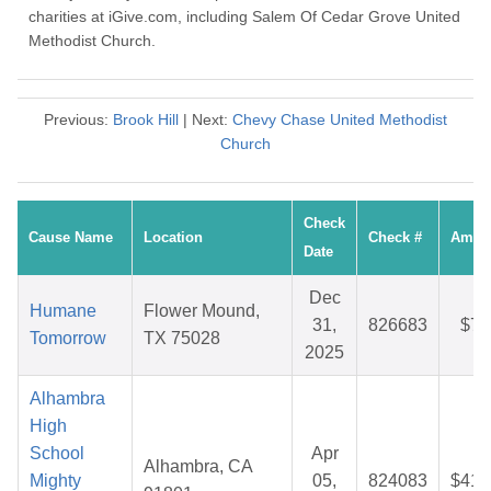
charities at iGive.com, including Salem Of Cedar Grove United
Methodist Church.
Previous:
Brook Hill
| Next:
Chevy Chase United Methodist
Church
Check
Cause Name
Location
Check #
Amou
Date
Dec
Humane
Flower Mound,
31,
826683
$7.
Tomorrow
TX 75028
2025
Alhambra
High
School
Apr
Alhambra, CA
Mighty
05,
824083
$41.