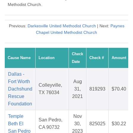
Methodist Church.
Previous:
Darkesville United Methodist Church
| Next:
Paynes
Chapel United Methodist Church
Check
Cause Name
Location
Check #
Amount
Date
Dallas -
Fort Worth
Aug
Colleyville,
Dachshund
31,
819293
$70.40
TX 76034
Rescue
2021
Foundation
Temple
Nov
San Pedro,
Beth El
30,
825025
$30.22
CA 90732
San Pedro
2023