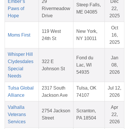
Ember’s
29
Dec
Steep Falls,
Paws of
Rivermeadow
22,
ME 04085
Hope
Drive
2025
Oct
119 West
New York,
Moms First
16,
24th St
NY 10011
2025
Whisper Hill
Fond du
Jan
Clydesdales
322 E
Lac, WI
08,
Special
Johnson St
54935
2026
Needs
Tulsa Global
2317 South
Tulsa, OK
Jul 12,
Alliance
Jackson Ave
74107
2026
Valhalla
Apr
2754 Jackson
Scranton,
Veterans
22,
Street
PA 18504
Services
2026