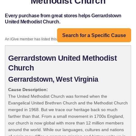
Methodist Church
Every purchase from great stores helps Gerrardstown
United Methodist Church.
Search for a Specific Cause
An iGive member has listed this organization:
Gerrardstown United Methodist
Church
Gerrardstown, West Virginia
Cause Description:
The United Methodist Church was formed when the
Evangelical United Brethren Church and the Methodist Church
merged in 1968. But we trace our heritage back so much
farther than that. From a small movement in 1700s England,
our church is now global with more than 12 million members
around the world. While our languages, cultures and nations