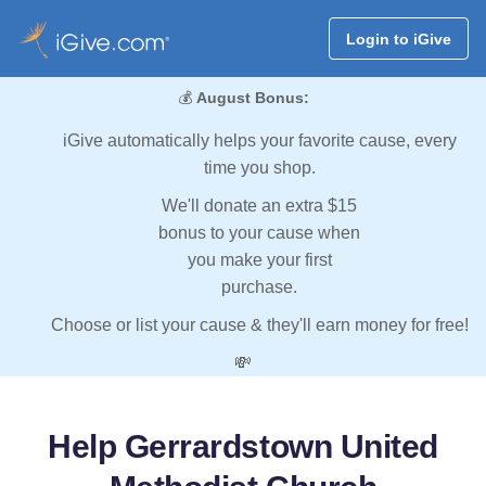
Login to iGive
💰
August Bonus:
iGive automatically helps your favorite cause, every
time you shop.
We'll donate an extra $15
bonus to your cause when
you make your first
purchase.
Choose or list your cause & they'll earn money for free!
💸
Help Gerrardstown United