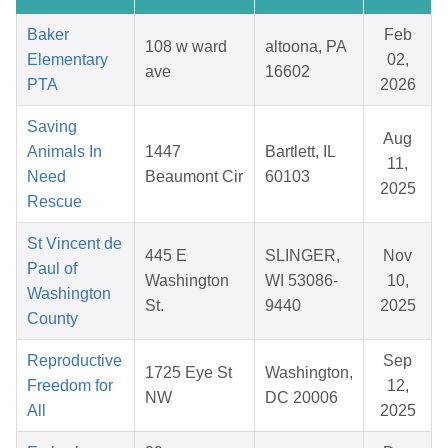
Baker
Feb
108 w ward
altoona, PA
Elementary
02,
ave
16602
PTA
2026
Saving
Aug
Animals In
1447
Bartlett, IL
11,
Need
Beaumont Cir
60103
2025
Rescue
St Vincent de
445 E
SLINGER,
Nov
Paul of
Washington
WI 53086-
10,
Washington
St.
9440
2025
County
Reproductive
Sep
1725 Eye St
Washington,
Freedom for
12,
NW
DC 20006
All
2025