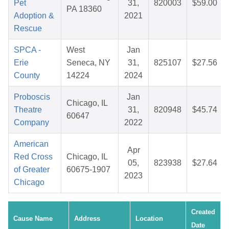
Pet
31,
820003
$59.00
PA 18360
Adoption &
2021
Rescue
SPCA -
West
Jan
Erie
Seneca, NY
31,
825107
$27.56
County
14224
2024
Proboscis
Jan
Chicago, IL
Theatre
31,
820948
$45.74
60647
Company
2022
American
Apr
Red Cross
Chicago, IL
05,
823938
$27.64
of Greater
60675-1907
2023
Chicago
Created
Cause Name
Address
Location
Date