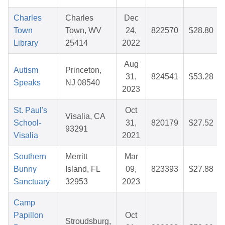
Charles
Charles
Dec
Town
Town, WV
24,
822570
$28.80
Library
25414
2022
Aug
Autism
Princeton,
31,
824541
$53.28
Speaks
NJ 08540
2023
St. Paul's
Oct
Visalia, CA
School-
31,
820179
$27.52
93291
Visalia
2021
Southern
Merritt
Mar
Bunny
Island, FL
09,
823393
$27.88
Sanctuary
32953
2023
Camp
Papillon
Oct
Stroudsburg,