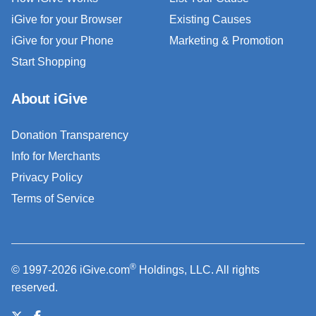
iGive for your Browser
Existing Causes
iGive for your Phone
Marketing & Promotion
Start Shopping
About iGive
Donation Transparency
Info for Merchants
Privacy Policy
Terms of Service
®
© 1997-2026 iGive.com
Holdings, LLC. All rights
reserved.