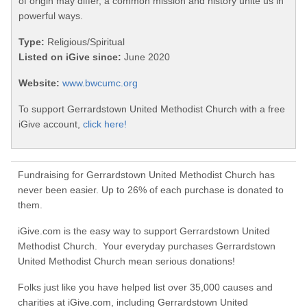
of origin may differ, a common mission and history unite us in
powerful ways.
Type:
Religious/Spiritual
Listed on iGive since:
June 2020
Website:
www.bwcumc.org
To support Gerrardstown United Methodist Church with a free
iGive account,
click here!
Fundraising for Gerrardstown United Methodist Church has
never been easier. Up to 26% of each purchase is donated to
them.
iGive.com is the easy way to support Gerrardstown United
Methodist Church. Your everyday purchases Gerrardstown
United Methodist Church mean serious donations!
Folks just like you have helped list over 35,000 causes and
charities at iGive.com, including Gerrardstown United