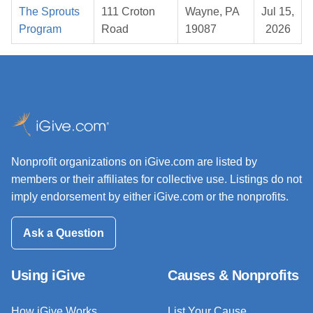
The Sprouts
111 Croton
Wayne, PA
Jul 15,
Program
Road
19087
2026
Nonprofit organizations on iGive.com are listed by
members or their affiliates for collective use. Listings do not
imply endorsement by either iGive.com or the nonprofits.
Ask a Question
Using iGive
Causes & Nonprofits
How iGive Works
List Your Cause