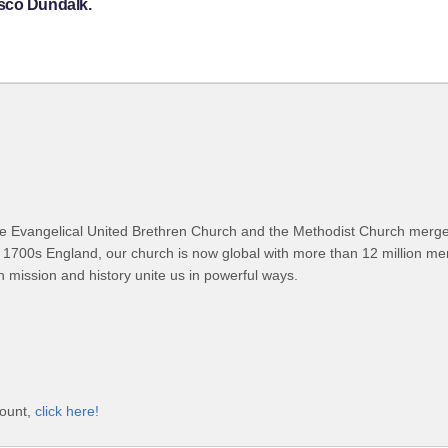
psco Dundalk.
 Evangelical United Brethren Church and the Methodist Church merged
 1700s England, our church is now global with more than 12 million m
n mission and history unite us in powerful ways.
count,
click here!