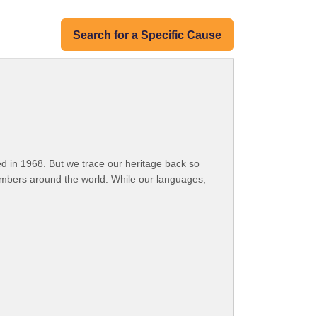
Search for a Specific Cause
 in 1968. But we trace our heritage back so
embers around the world. While our languages,