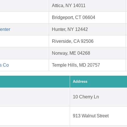
Attica, NY 14011
Bridgeport, CT 06604
Center
Hunter, NY 12442
Riverside, CA 92506
Norway, ME 04268
's Co
Temple Hills, MD 20757
Address
10 Cherry Ln
913 Walnut Street