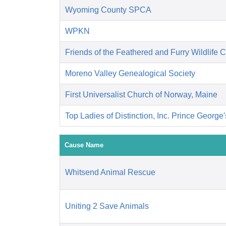
Wyoming County SPCA
WPKN
Friends of the Feathered and Furry Wildlife 
Moreno Valley Genealogical Society
First Universalist Church of Norway, Maine
Top Ladies of Distinction, Inc. Prince George
Cause Name
Whitsend Animal Rescue
Uniting 2 Save Animals