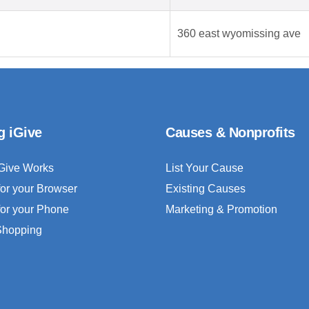
360 east wyomissing ave
g iGive
Causes & Nonprofits
Give Works
List Your Cause
for your Browser
Existing Causes
for your Phone
Marketing & Promotion
 Shopping