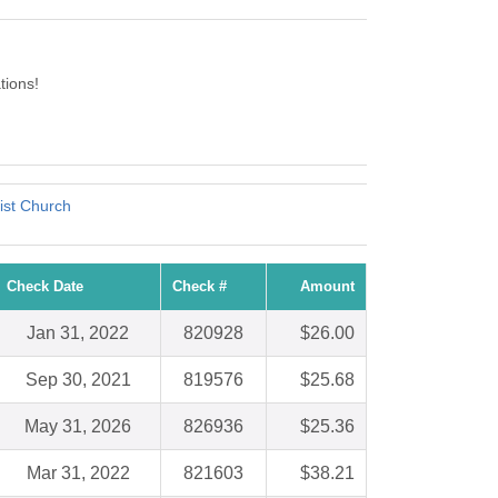
tions!
ist Church
Check Date
Check #
Amount
Jan 31, 2022
820928
$26.00
Sep 30, 2021
819576
$25.68
May 31, 2026
826936
$25.36
Mar 31, 2022
821603
$38.21