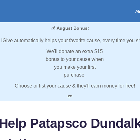
Al
💰
August Bonus:
iGive automatically helps your favorite cause, every time you s
We'll donate an extra $15
bonus to your cause when
you make your first
purchase.
Choose or list your cause & they'll earn money for free!
💸
Help Patapsco Dundal