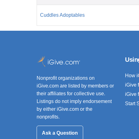
Cuddles Adoptables
Usin
How i
Nonprofit organizations on
iGive 
iGive.com are listed by members or
their affiliates for collective use.
iGive 
Listings do not imply endorsement
Start
by either iGive.com or the
nonprofits.
Ask a Question