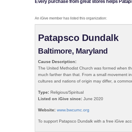
Every purchase from great stores helps Pata
An iGive member has listed this organization:
Patapsco Dundalk
Baltimore, Maryland
Cause Description:
The United Methodist Church was formed when the
much farther than that. From a small movement in
cultures and nations of origin may differ, a commo
Type:
Religious/Spiritual
Listed on iGive since:
June 2020
Website:
www.bwcumc.org
To support Patapsco Dundalk with a free iGive ac