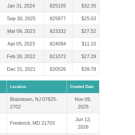
Jan 31, 2024
825105
$32.35
Sep 30, 2025
825877
$25.03
Mar 09, 2023
823332
$27.52
Apr 05, 2023
824094
$11.10
Feb 28, 2022
821072
$27.29
Dec 31, 2021
820526
$39.78
Location
Created Date
Blairstown, NJ 07825-
Nov 09,
2702
2025
Jun 12,
Frederick, MD 21703
2026