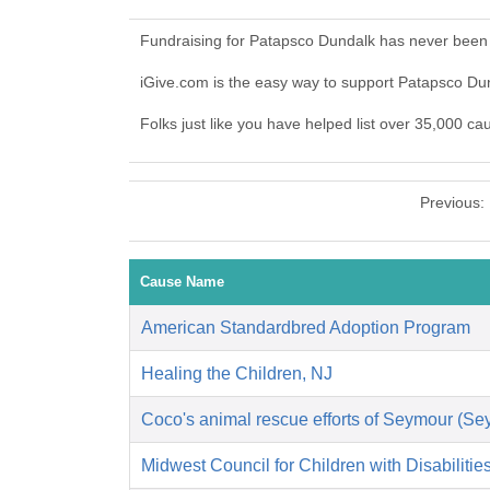
Fundraising for Patapsco Dundalk has never been 
iGive.com is the easy way to support Patapsco D
Folks just like you have helped list over 35,000 c
Previous:
Cause Name
American Standardbred Adoption Program
Healing the Children, NJ
Coco's animal rescue efforts of Seymour (S
Midwest Council for Children with Disabilitie