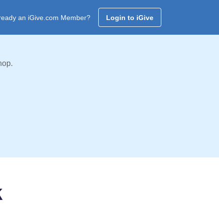
ready an iGive.com Member?
Login to iGive
hop.
k