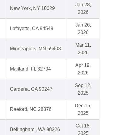
Jan 28,
New York, NY 10029
2026
Jan 26,
Lafayette, CA 94549
2026
Mar 11,
Minneapolis, MN 55403
2026
Apr 19,
Maitland, FL 32794
2026
Sep 12,
Gardena, CA 90247
2025
Dec 15,
Raeford, NC 28376
2025
Oct 18,
Bellingham , WA 98226
2025