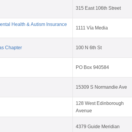
315 East 106th Street
Mental Health & Autism Insurance
1111 Vía Media
as Chapter
100 N 6th St
PO Box 940584
15309 S Normandie Ave
128 West Edinborough
Avenue
4379 Guide Meridian