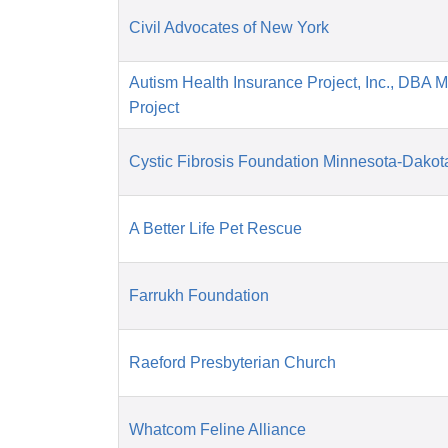
Civil Advocates of New York
Autism Health Insurance Project, Inc., DBA 
Project
Cystic Fibrosis Foundation Minnesota-Dakot
A Better Life Pet Rescue
Farrukh Foundation
Raeford Presbyterian Church
Whatcom Feline Alliance