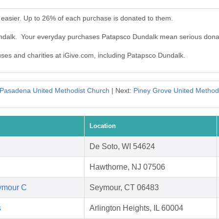
easier. Up to 26% of each purchase is donated to them.
undalk. Your everyday purchases Patapsco Dundalk mean serious dona
auses and charities at iGive.com, including Patapsco Dundalk.
Pasadena United Methodist Church
| Next:
Piney Grove United Method
Location
De Soto, WI 54624
Hawthorne, NJ 07506
eymour C
Seymour, CT 06483
s
Arlington Heights, IL 60004