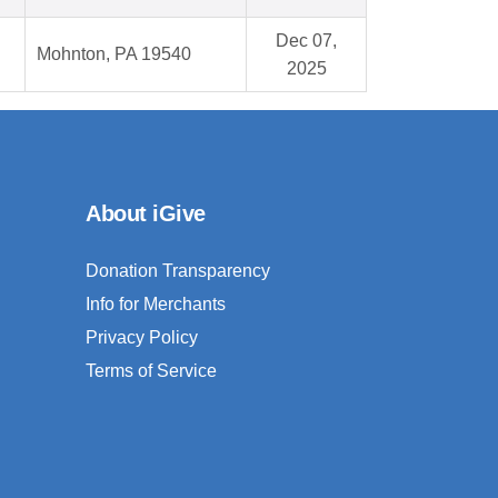
Dec 07,
Mohnton, PA 19540
2025
About iGive
Donation Transparency
Info for Merchants
Privacy Policy
Terms of Service