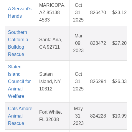
MARICOPA,
Oct
A Servant's
AZ 85138-
31,
826470
$23.12
Hands
4533
2025
Southern
Mar
California
Santa Ana,
09,
823472
$27.20
Bulldog
CA 92711
2023
Rescue
Staten
Island
Staten
Oct
Council for
Island, NY
31,
826294
$26.33
Animal
10312
2025
Welfare
Cats Amore
May
Fort White,
Animal
31,
824228
$10.99
FL 32038
Rescue
2023