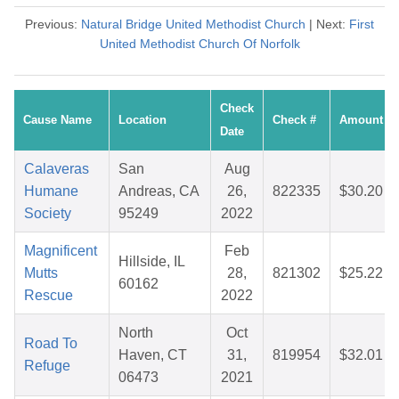
Previous:
Natural Bridge United Methodist Church
| Next:
First
United Methodist Church Of Norfolk
Check
Cause Name
Location
Check #
Amount
Date
Calaveras
San
Aug
Humane
Andreas, CA
26,
822335
$30.20
Society
95249
2022
Magnificent
Feb
Hillside, IL
Mutts
28,
821302
$25.22
60162
Rescue
2022
North
Oct
Road To
Haven, CT
31,
819954
$32.01
Refuge
06473
2021