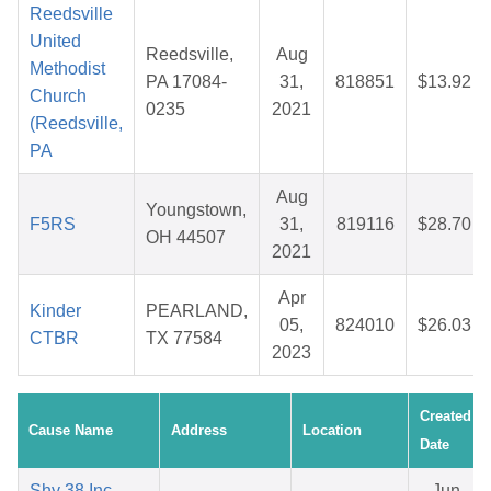
Reedsville
United
Reedsville,
Aug
Methodist
PA 17084-
31,
818851
$13.92
Church
0235
2021
(Reedsville,
PA
Aug
Youngstown,
F5RS
31,
819116
$28.70
OH 44507
2021
Apr
Kinder
PEARLAND,
05,
824010
$26.03
CTBR
TX 77584
2023
Created
Cause Name
Address
Location
Date
Shy 38 Inc.
Jun