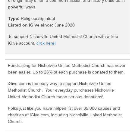
of origin may differ, a common mission and history unite us in
powerful ways.
Type:
Religious/Spiritual
Listed on iGive since:
June 2020
To support Nicholville United Methodist Church with a free
iGive account,
click here!
Fundraising for Nicholville United Methodist Church has never
been easier. Up to 26% of each purchase is donated to them.
iGive.com is the easy way to support Nicholville United
Methodist Church. Your everyday purchases Nicholville
United Methodist Church mean serious donations!
Folks just like you have helped list over 35,000 causes and
charities at iGive.com, including Nicholville United Methodist
Church.