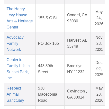
The Henry
May
Levy House
Oxnard, CA
155 S G St
24,
Arts & Heritage
93030
2026
Center
Advocacy
Nov
Harvest, AL
Family
PO Box 165
23,
35749
Network
2025
Center for
Dec
Family Life in
443 39th
Brooklyn,
02,
Sunset Park,
Street
NY 11232
2025
Inc.
Respect
530
May
Covington ,
Animal
Macedonia
28,
GA 30014
Sanctuary
Road
2026