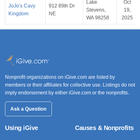
Lake
Oct
JoJo's Cavy
912 89th Dr
Stevens,
19,
Kingdom
NE
WA 98258
2025
Nonprofit organizations on iGive.com are listed by
members or their affiliates for collective use. Listings do not
imply endorsement by either iGive.com or the nonprofits.
Ask a Question
Using iGive
Causes & Nonprofits