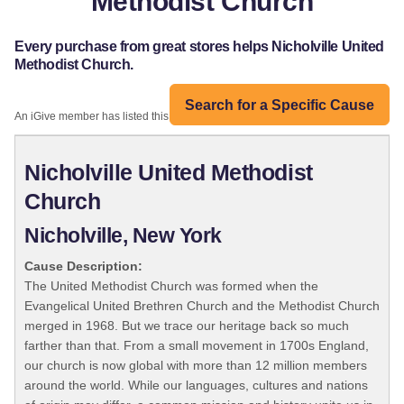
Methodist Church
Every purchase from great stores helps Nicholville United
Methodist Church.
Search for a Specific Cause
An iGive member has listed this organization:
Nicholville United Methodist
Church
Nicholville, New York
Cause Description:
The United Methodist Church was formed when the
Evangelical United Brethren Church and the Methodist Church
merged in 1968. But we trace our heritage back so much
farther than that. From a small movement in 1700s England,
our church is now global with more than 12 million members
around the world. While our languages, cultures and nations