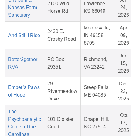
2100 Wild
Lawrence ,
Kansas Farm
24,
Horse Rd
KS 66049
Sanctuary
2026
Mooresville,
Apr
2430 E.
And Still I Rise
IN 46158-
09,
Crosby Road
6705
2026
Jun
Better2gether
PO Box
Richmond,
15,
RVA
29351
VA 23242
2026
29
Dec
Ember’s Paws
Steep Falls,
Rivermeadow
22,
of Hope
ME 04085
Drive
2025
The
Oct
Psychoanalytic
101 Cloister
Chapel Hill,
17,
Center of the
Court
NC 27514
2025
Carolinas