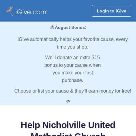
Login to iGive
💰
August Bonus:
iGive automatically helps your favorite cause, every
time you shop.
We'll donate an extra $15
bonus to your cause when
you make your first
purchase.
Choose or list your cause & they'll earn money for free!
💸
Help Nicholville United