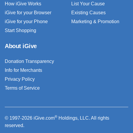
How iGive Works
List Your Cause
iGive for your Browser
Existing Causes
iGive for your Phone
Marketing & Promotion
Start Shopping
About iGive
Donation Transparency
Info for Merchants
Privacy Policy
Terms of Service
®
© 1997-2026 iGive.com
Holdings, LLC. All rights
reserved.