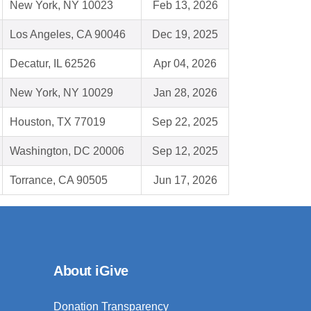
New York, NY 10023
Feb 13, 2026
Los Angeles, CA 90046
Dec 19, 2025
Decatur, IL 62526
Apr 04, 2026
New York, NY 10029
Jan 28, 2026
Houston, TX 77019
Sep 22, 2025
Washington, DC 20006
Sep 12, 2025
Torrance, CA 90505
Jun 17, 2026
About iGive
Donation Transparency