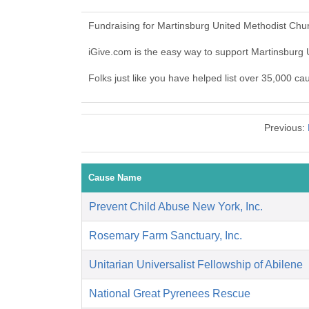
Fundraising for Martinsburg United Methodist Chu
iGive.com is the easy way to support Martinsbur
Folks just like you have helped list over 35,000 c
Previous:
Cause Name
Prevent Child Abuse New York, Inc.
Rosemary Farm Sanctuary, Inc.
Unitarian Universalist Fellowship of Abilene
National Great Pyrenees Rescue