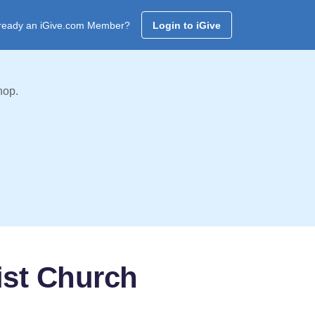
ready an iGive.com Member?
Login to iGive
hop.
ist Church