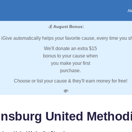
Al
💰
August Bonus:
iGive automatically helps your favorite cause, every time you s
We'll donate an extra $15
bonus to your cause when
you make your first
purchase.
Choose or list your cause & they'll earn money for free!
💸
insburg United Method