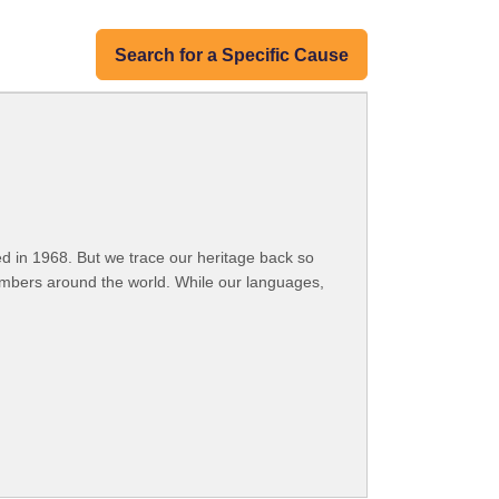
Search for a Specific Cause
 in 1968. But we trace our heritage back so
embers around the world. While our languages,