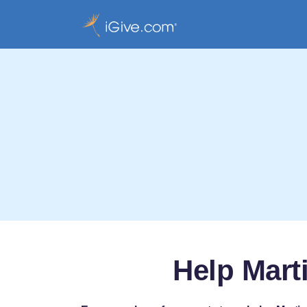
Help Mart