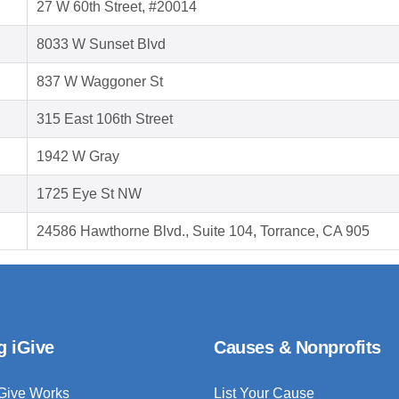
27 W 60th Street, #20014
8033 W Sunset Blvd
837 W Waggoner St
315 East 106th Street
1942 W Gray
1725 Eye St NW
24586 Hawthorne Blvd., Suite 104, Torrance, CA 905
g iGive
Causes & Nonprofits
Give Works
List Your Cause