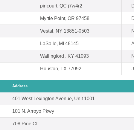
pincourt, QC j7w4r2
D
Myrtle Point, OR 97458
D
Vestal, NY 13851-0503
N
LaSalle, MI 48145
A
Wallingford , KY 41093
N
Houston, TX 77092
J
Address
401 West Lexington Avenue, Unit 1001
101 N. Arroyo Pkwy
708 Pine Ct