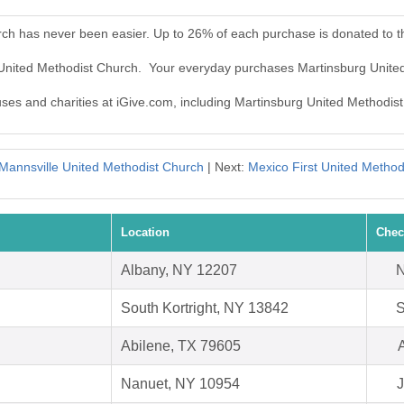
rch has never been easier. Up to 26% of each purchase is donated to 
g United Methodist Church. Your everyday purchases Martinsburg Unite
auses and charities at iGive.com, including Martinsburg United Methodis
Mannsville United Methodist Church
| Next:
Mexico First United Method
Location
Chec
Albany, NY 12207
N
South Kortright, NY 13842
S
Abilene, TX 79605
Nanuet, NY 10954
J