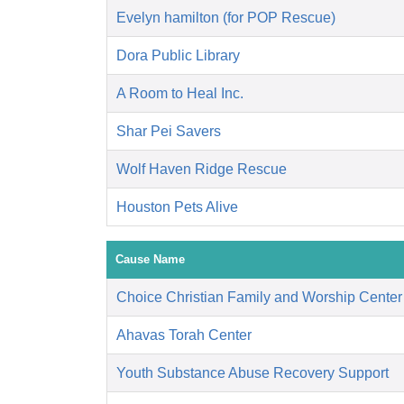
Evelyn hamilton (for POP Rescue)
Dora Public Library
A Room to Heal Inc.
Shar Pei Savers
Wolf Haven Ridge Rescue
Houston Pets Alive
Cause Name
Choice Christian Family and Worship Center
Ahavas Torah Center
Youth Substance Abuse Recovery Support