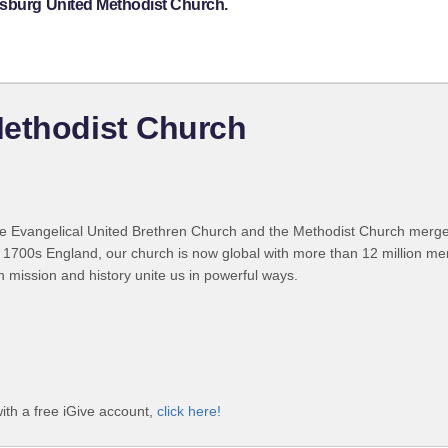
nsburg United Methodist Church.
Methodist Church
 Evangelical United Brethren Church and the Methodist Church merged
 1700s England, our church is now global with more than 12 million m
n mission and history unite us in powerful ways.
ith a free iGive account,
click here!