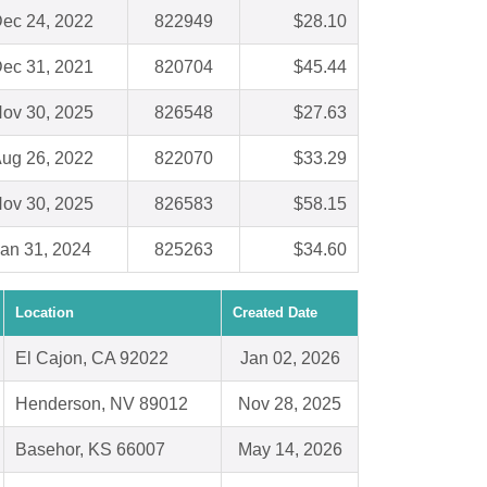
ec 24, 2022
822949
$28.10
ec 31, 2021
820704
$45.44
ov 30, 2025
826548
$27.63
ug 26, 2022
822070
$33.29
ov 30, 2025
826583
$58.15
an 31, 2024
825263
$34.60
Location
Created Date
El Cajon, CA 92022
Jan 02, 2026
Henderson, NV 89012
Nov 28, 2025
Basehor, KS 66007
May 14, 2026