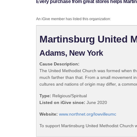
Every purchase from great stores helps Marti
An iGive member has listed this organization:
Martinsburg United 
Adams, New York
Cause Description:
The United Methodist Church was formed when the
much farther than that. From a small movement in
cultures and nations of origin may differ, a commo
Type:
Religious/Spiritual
Listed on iGive since:
June 2020
Website:
www.northnet.org/lowvilleumc
To support Martinsburg United Methodist Church w