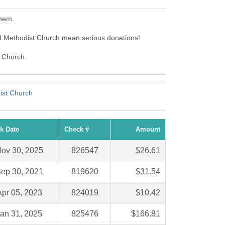
them.
d Methodist Church mean serious donations!
t Church.
ist Church
k Date
Check #
Amount
ov 30, 2025
826547
$26.61
ep 30, 2021
819620
$31.54
Apr 05, 2023
824019
$10.42
an 31, 2025
825476
$166.81