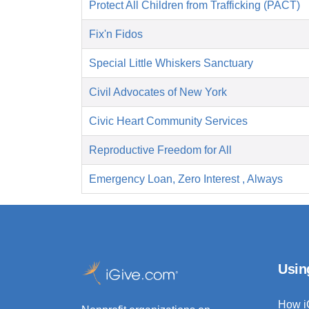
Protect All Children from Trafficking (PACT)
Fix'n Fidos
Special Little Whiskers Sanctuary
Civil Advocates of New York
Civic Heart Community Services
Reproductive Freedom for All
Emergency Loan, Zero Interest , Always
Usin
How i