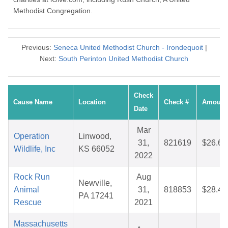
Methodist Congregation.
Previous:
Seneca United Methodist Church - Irondequoit
|
Next:
South Perinton United Methodist Church
Check
Cause Name
Location
Check #
Amount
Date
Mar
Operation
Linwood,
31,
821619
$26.66
Wildlife, Inc
KS 66052
2022
Rock Run
Aug
Newville,
Animal
31,
818853
$28.44
PA 17241
Rescue
2021
Massachusetts