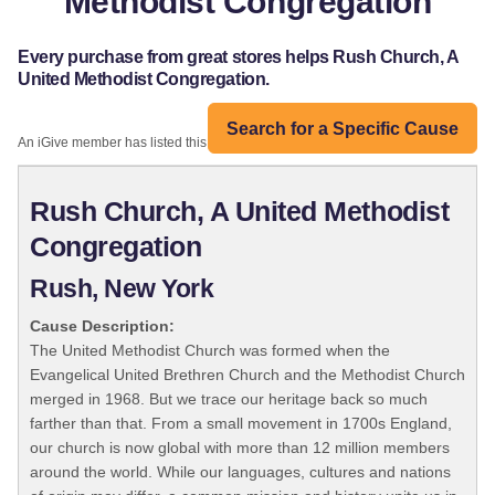
Methodist Congregation
Every purchase from great stores helps Rush Church, A
United Methodist Congregation.
Search for a Specific Cause
An iGive member has listed this organization:
Rush Church, A United Methodist
Congregation
Rush, New York
Cause Description:
The United Methodist Church was formed when the
Evangelical United Brethren Church and the Methodist Church
merged in 1968. But we trace our heritage back so much
farther than that. From a small movement in 1700s England,
our church is now global with more than 12 million members
around the world. While our languages, cultures and nations