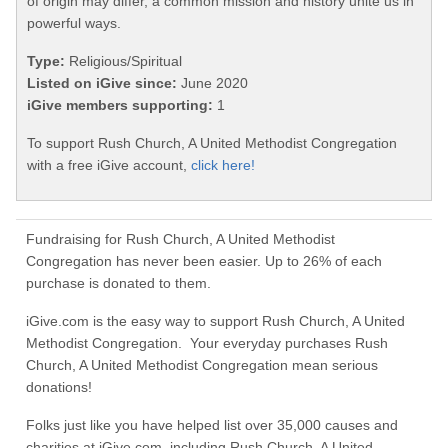
of origin may differ, a common mission and history unite us in
powerful ways.
Type:
Religious/Spiritual
Listed on iGive since:
June 2020
iGive members supporting:
1
To support Rush Church, A United Methodist Congregation
with a free iGive account,
click here!
Fundraising for Rush Church, A United Methodist
Congregation has never been easier. Up to 26% of each
purchase is donated to them.
iGive.com is the easy way to support Rush Church, A United
Methodist Congregation. Your everyday purchases Rush
Church, A United Methodist Congregation mean serious
donations!
Folks just like you have helped list over 35,000 causes and
charities at iGive.com, including Rush Church, A United