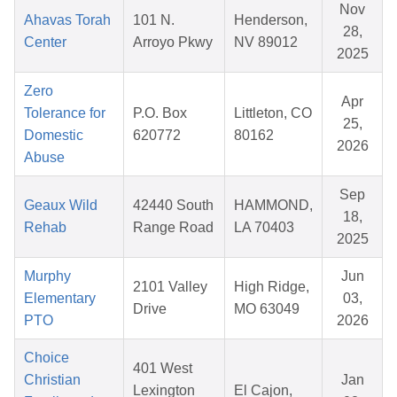
Nov
Ahavas Torah
101 N.
Henderson,
28,
Center
Arroyo Pkwy
NV 89012
2025
Zero
Apr
Tolerance for
P.O. Box
Littleton, CO
25,
Domestic
620772
80162
2026
Abuse
Sep
Geaux Wild
42440 South
HAMMOND,
18,
Rehab
Range Road
LA 70403
2025
Murphy
Jun
2101 Valley
High Ridge,
Elementary
03,
Drive
MO 63049
PTO
2026
Choice
401 West
Christian
Jan
Lexington
El Cajon,