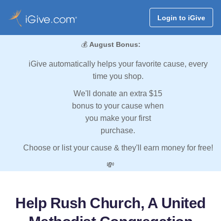
Login to iGive
💰
August Bonus:
iGive automatically helps your favorite cause, every
time you shop.
We'll donate an extra $15
bonus to your cause when
you make your first
purchase.
Choose or list your cause & they'll earn money for free!
💸
Help Rush Church, A United