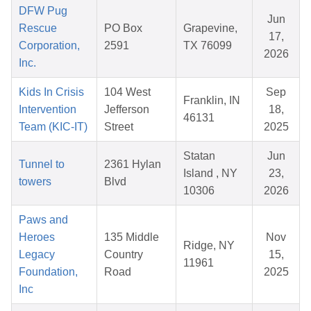
DFW Pug
Jun
Rescue
PO Box
Grapevine,
17,
Corporation,
2591
TX 76099
2026
Inc.
Kids In Crisis
104 West
Sep
Franklin, IN
Intervention
Jefferson
18,
46131
Team (KIC-IT)
Street
2025
Statan
Jun
Tunnel to
2361 Hylan
Island , NY
23,
towers
Blvd
10306
2026
Paws and
Heroes
135 Middle
Nov
Ridge, NY
Legacy
Country
15,
11961
Foundation,
Road
2025
Inc