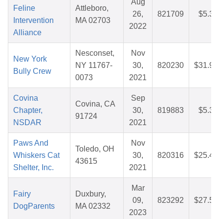
Aug
Feline
Attleboro,
26,
821709
$5.38
Intervention
MA 02703
2022
Alliance
Nesconset,
Nov
New York
NY 11767-
30,
820230
$31.95
Bully Crew
0073
2021
Covina
Sep
Covina, CA
Chapter,
30,
819883
$5.35
91724
NSDAR
2021
Paws And
Nov
Toledo, OH
Whiskers Cat
30,
820316
$25.49
43615
Shelter, Inc.
2021
Mar
Fairy
Duxbury,
09,
823292
$27.51
DogParents
MA 02332
2023