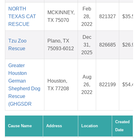
NORTH
Feb
MCKINNEY,
TEXAS CAT
28,
821327
$35.54
TX 75070
RESCUE
2022
Dec
Tzu Zoo
Plano, TX
31,
826685
$26.97
Rescue
75093-6012
2025
Greater
Houston
Aug
German
Houston,
26,
822199
$54.43
Shepherd Dog
TX 77208
2022
Rescue
(GHGSDR
Created
Cause Name
Address
Location
Date