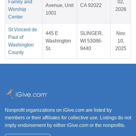
Family and
02,
Avenue, Unit
CA 92022
Worship
2026
1001
Center
St Vincent de
445 E
SLINGER,
Nov
Paul of
Washington
WI 53086-
10,
Washington
St.
9440
2025
County
Nonprofit organizations on iGive.com are listed by
members or their affiliates for collective use. Listings do not
imply endorsement by either iGive.com or the nonprofits.