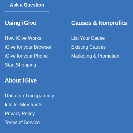
Ask a Question
Using iGive
Causes & Nonprofits
How iGive Works
List Your Cause
iGive for your Browser
Existing Causes
iGive for your Phone
Marketing & Promotion
Start Shopping
About iGive
Donation Transparency
Info for Merchants
Privacy Policy
Terms of Service