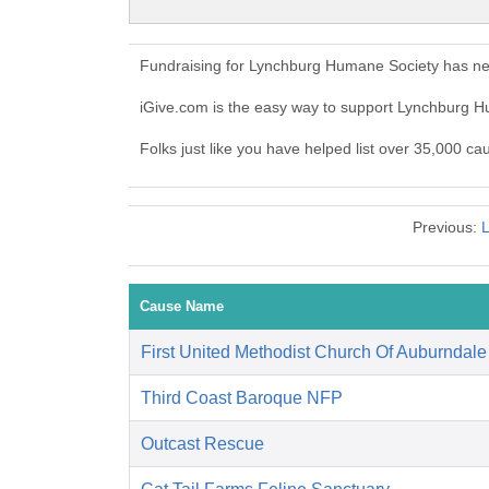
Fundraising for Lynchburg Humane Society has nev
iGive.com is the easy way to support Lynchburg
Folks just like you have helped list over 35,000 c
Previous:
L
Cause Name
First United Methodist Church Of Auburndale
Third Coast Baroque NFP
Outcast Rescue