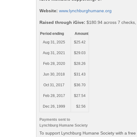
Website:
www.lynchburghumane.org
Raised through iGive:
$180.94 across 7 checks,
Period ending
Amount
Aug 31, 2025
$25.42
Aug 31, 2021
$29.03
Feb 28, 2020
$28.26
Jun 30, 2018
$31.43
Oct 31, 2017
$36.70
Feb 28, 2017
$27.54
Dec 26, 1999
$2.56
Payments sent to
Lynchburg Humane Society
To support Lynchburg Humane Society with a free