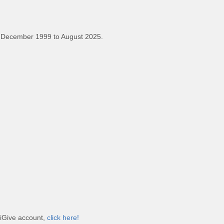
 December 1999 to August 2025.
 iGive account,
click here!