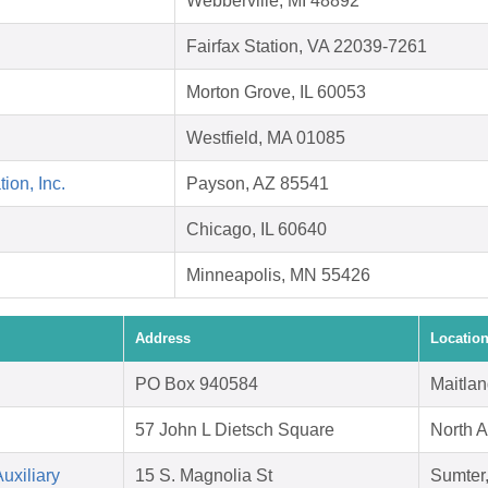
Webberville, MI 48892
Fairfax Station, VA 22039-7261
Morton Grove, IL 60053
Westfield, MA 01085
on, Inc.
Payson, AZ 85541
Chicago, IL 60640
Minneapolis, MN 55426
Address
Locatio
PO Box 940584
Maitlan
57 John L Dietsch Square
North 
uxiliary
15 S. Magnolia St
Sumter