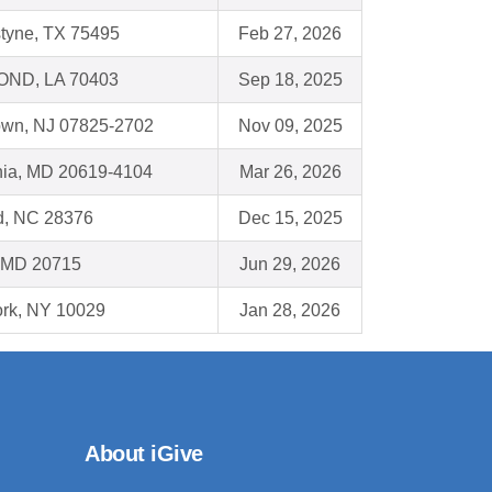
styne, TX 75495
Feb 27, 2026
ND, LA 70403
Sep 18, 2025
town, NJ 07825-2702
Nov 09, 2025
rnia, MD 20619-4104
Mar 26, 2026
d, NC 28376
Dec 15, 2025
 MD 20715
Jun 29, 2026
rk, NY 10029
Jan 28, 2026
About iGive