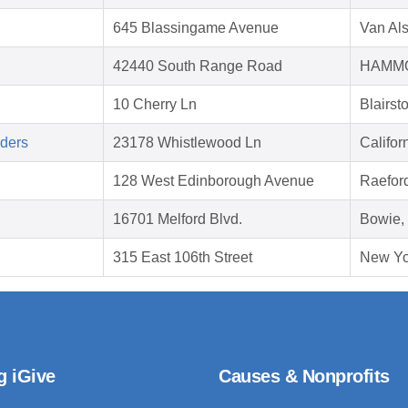
645 Blassingame Avenue
Van Al
42440 South Range Road
HAMMO
10 Cherry Ln
Blairs
aders
23178 Whistlewood Ln
Califo
128 West Edinborough Avenue
Raefor
16701 Melford Blvd.
Bowie,
315 East 106th Street
New Yo
g iGive
Causes & Nonprofits