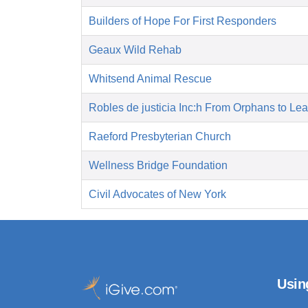
Builders of Hope For First Responders
Geaux Wild Rehab
Whitsend Animal Rescue
Robles de justicia Inc:h From Orphans to Le
Raeford Presbyterian Church
Wellness Bridge Foundation
Civil Advocates of New York
Usin