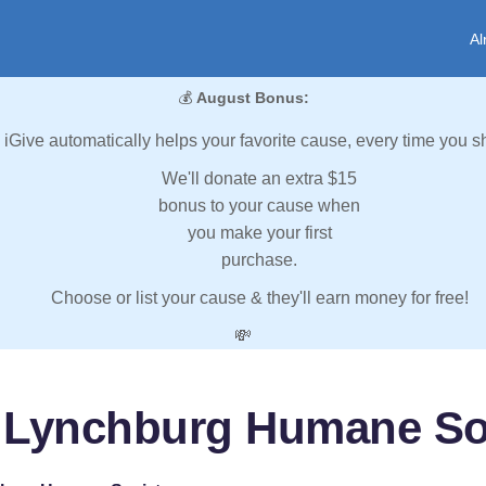
Al
💰
August Bonus:
iGive automatically helps your favorite cause, every time you s
We'll donate an extra $15
bonus to your cause when
you make your first
purchase.
Choose or list your cause & they'll earn money for free!
💸
 Lynchburg Humane So