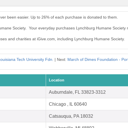
er been easier. Up to 26% of each purchase is donated to them.
 Humane Society. Your everyday purchases Lynchburg Humane Society 
auses and charities at iGive.com, including Lynchburg Humane Society.
ouisiana Tech University Fdn.
| Next:
March of Dimes Foundation - Por
Location
Auburndale, FL 33823-3312
Chicago , IL 60640
Catsauqua, PA 18032