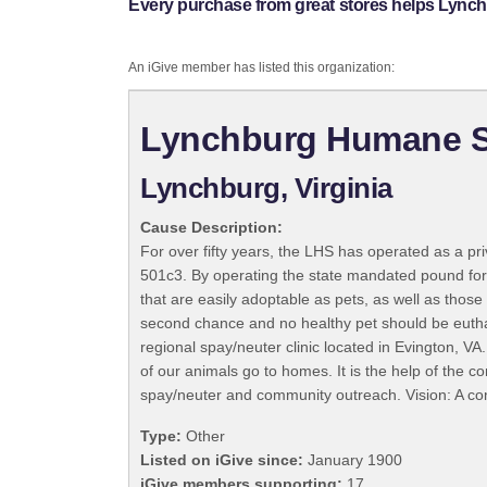
Every purchase from great stores helps Lync
An iGive member has listed this organization:
Lynchburg Humane S
Lynchburg, Virginia
Cause Description:
For over fifty years, the LHS has operated as a pr
501c3. By operating the state mandated pound for
that are easily adoptable as pets, as well as thos
second chance and no healthy pet should be euthan
regional spay/neuter clinic located in Evington,
of our animals go to homes. It is the help of the 
spay/neuter and community outreach. Vision: A c
Type:
Other
Listed on iGive since:
January 1900
iGive members supporting:
17