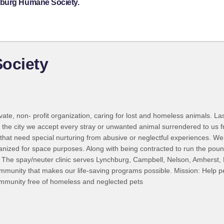
hburg Humane Society.
ociety
ivate, non- profit organization, caring for lost and homeless animals. L
 the city we accept every stray or unwanted animal surrendered to us
e that need special nurturing from abusive or neglectful experiences. We
ized for space purposes. Along with being contracted to run the pound
 VA. The spay/neuter clinic serves Lynchburg, Campbell, Nelson, Amher
community that makes our life-saving programs possible. Mission: Help pe
ommunity free of homeless and neglected pets