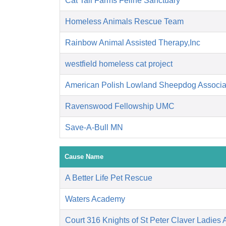
Cat Tail Farms Feline Sanctuary
Homeless Animals Rescue Team
Rainbow Animal Assisted Therapy,Inc
westfield homeless cat project
American Polish Lowland Sheepdog Associati
Ravenswood Fellowship UMC
Save-A-Bull MN
Cause Name
A Better Life Pet Rescue
Waters Academy
Court 316 Knights of St Peter Claver Ladies A