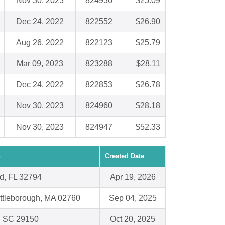
Nov 30, 2023
824936
$25.09
Dec 24, 2022
822552
$26.90
Aug 26, 2022
822123
$25.79
Mar 09, 2023
823288
$28.11
Dec 24, 2022
822853
$26.78
Nov 30, 2023
824960
$28.18
Nov 30, 2023
824947
$52.33
n
Created Date
d, FL 32794
Apr 19, 2026
Attleborough, MA 02760
Sep 04, 2025
, SC 29150
Oct 20, 2025