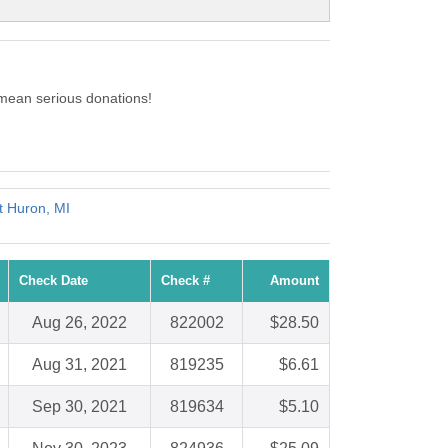
mean serious donations!
t Huron, MI
Check Date
Check #
Amount
Aug 26, 2022
822002
$28.50
Aug 31, 2021
819235
$6.61
Sep 30, 2021
819634
$5.10