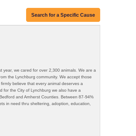
Search for a Specific Cause
ast year, we cared for over 2,300 animals. We are a
 from the Lynchburg community. We accept those
 firmly believe that every animal deserves a
 for the City of Lynchburg we also have a
st, Bedford and Amherst Counties. Between 87-94%
ts in need thru sheltering, adoption, education,