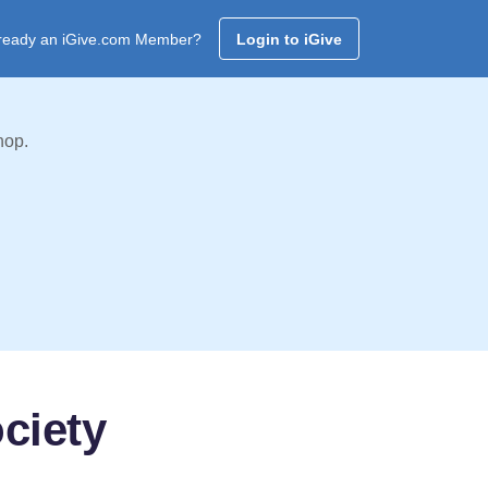
ready an iGive.com Member?
Login to iGive
hop.
ciety