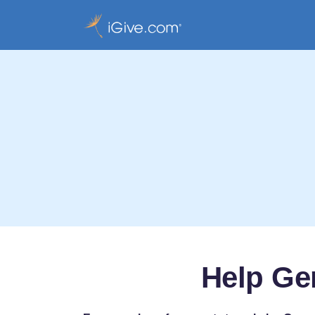
Help Ge