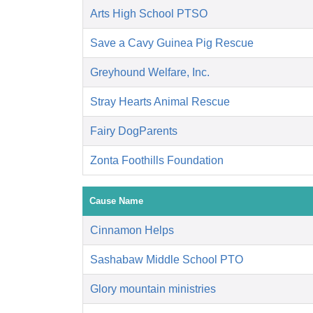
Arts High School PTSO
Save a Cavy Guinea Pig Rescue
Greyhound Welfare, Inc.
Stray Hearts Animal Rescue
Fairy DogParents
Zonta Foothills Foundation
Cause Name
Cinnamon Helps
Sashabaw Middle School PTO
Glory mountain ministries