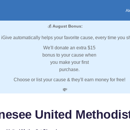
Al
💰
August Bonus:
iGive automatically helps your favorite cause, every time you s
We'll donate an extra $15
bonus to your cause when
you make your first
purchase.
Choose or list your cause & they'll earn money for free!
💸
nesee United Methodis