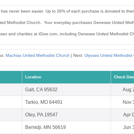
has never been easier. Up to 26% of each purchase is donated to the
ited Methodist Church. Your everyday purchases Genesee United Meth
auses and charities at iGive.com, including Genesee United Methodist C
us:
Machias United Methodist Church
| Next:
Ulysses United Methodist
Location
Check Dat
Galt, CA 95632
Aug 
Tarkio, MO 64491
Nov 
Oley, PA 19547
Apr 
Bemidji, MN 56619
Jun 