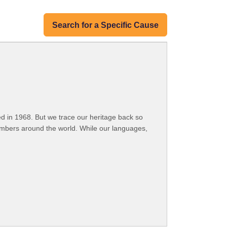
Search for a Specific Cause
 in 1968. But we trace our heritage back so
embers around the world. While our languages,