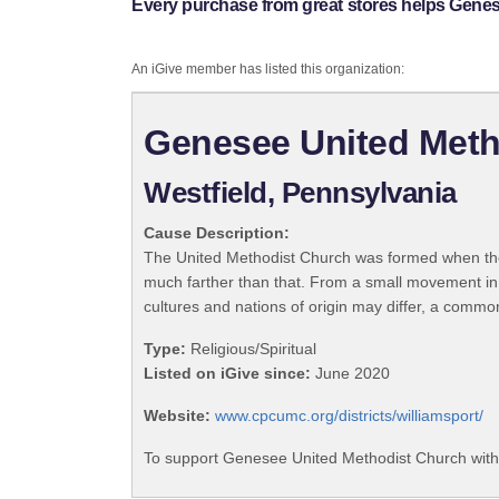
Every purchase from great stores helps Gene
An iGive member has listed this organization:
Genesee United Meth
Westfield, Pennsylvania
Cause Description:
The United Methodist Church was formed when the
much farther than that. From a small movement in
cultures and nations of origin may differ, a commo
Type:
Religious/Spiritual
Listed on iGive since:
June 2020
Website:
www.cpcumc.org/districts/williamsport/
To support Genesee United Methodist Church with 