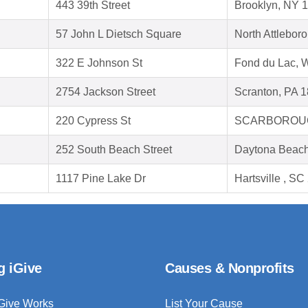
443 39th Street
Brooklyn, NY 
57 John L Dietsch Square
North Attlebor
322 E Johnson St
Fond du Lac, 
2754 Jackson Street
Scranton, PA 
220 Cypress St
SCARBOROUG
252 South Beach Street
Daytona Beach
1117 Pine Lake Dr
Hartsville , S
g iGive
Causes & Nonprofits
Give Works
List Your Cause