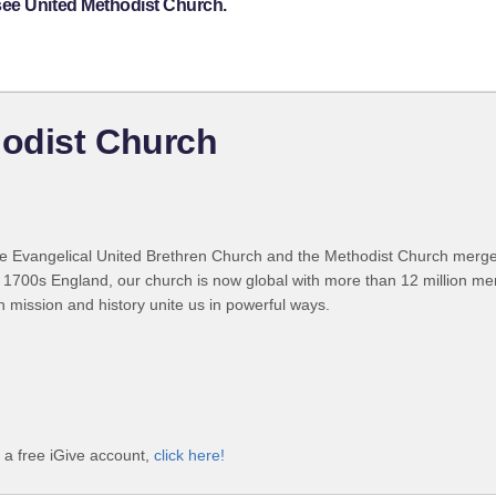
see United Methodist Church.
odist Church
 Evangelical United Brethren Church and the Methodist Church merged
 1700s England, our church is now global with more than 12 million m
n mission and history unite us in powerful ways.
a free iGive account,
click here!