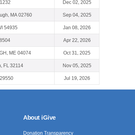
11232
Dec 02, 2025
ough, MA 02760
Sep 04, 2025
WI 54935
Jan 08, 2026
18504
Apr 22, 2026
H, ME 04074
Oct 31, 2025
, FL 32114
Nov 05, 2025
C 29550
Jul 19, 2026
About iGive
Donation Transparency