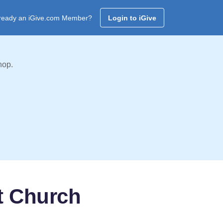
ready an iGive.com Member?
Login to iGive
hop.
t Church