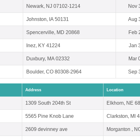
Newark, NJ 07102-1214
Nov 
Johnston, IA 50131
Aug 
Spencerville, MD 20868
Feb 
Inez, KY 41224
Jan 
Duxbury, MA 02332
Mar 
Boulder, CO 80308-2964
Sep 
Address
Location
1309 South 204th St
Elkhorn, NE 6
5565 Pine Knob Lane
Clarkston, MI 
2609 devinney ave
Morganton , N