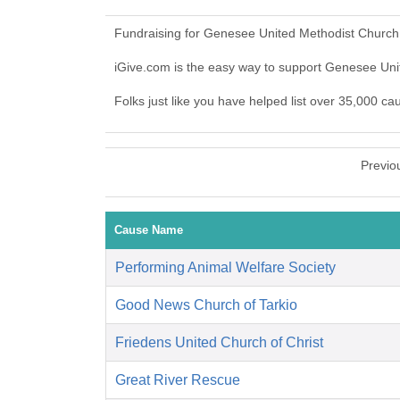
Fundraising for Genesee United Methodist Church 
iGive.com is the easy way to support Genesee Un
Folks just like you have helped list over 35,000 c
Previo
Cause Name
Performing Animal Welfare Society
Good News Church of Tarkio
Friedens United Church of Christ
Great River Rescue