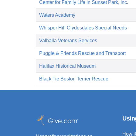
Center for Family Life in Sunset Park, Inc.
Waters Academy
Whisper Hill Clydesdales Special Needs
Valhalla Veterans Services
Puggle & Friends Rescue and Transport
Halifax Historical Museum
Black Tie Boston Terrier Rescue
Usin
How i