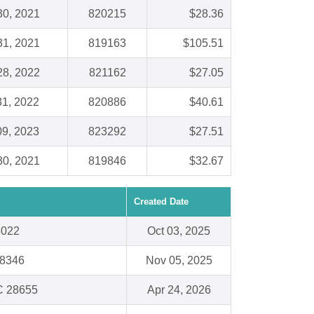
30, 2021
820215
$28.36
31, 2021
819163
$105.51
28, 2022
821162
$27.05
31, 2022
820886
$40.61
09, 2023
823292
$27.51
30, 2021
819846
$32.67
Created Date
8022
Oct 03, 2025
48346
Nov 05, 2025
C 28655
Apr 24, 2026