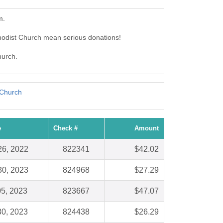
m.
odist Church mean serious donations!
hurch.
 Church
e
Check #
Amount
26, 2022
822341
$42.02
30, 2023
824968
$27.29
05, 2023
823667
$47.07
30, 2023
824438
$26.29