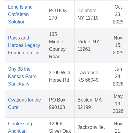
Long Island
Oct
PO BOX
Bellmore,
Cat/Kitten
23,
270
NY 11710
Solution
2025
135
Paws and
Nov
Middle
Ridge, NY
Heroes Legacy
15,
Country
11961
Foundation, Inc
2025
Road
Shy 38 Inc.
Jun
2100 Wild
Lawrence ,
Kansas Farm
24,
Horse Rd
KS 66049
Sanctuary
2026
May
Ovations for the
PO Box
Boston, MA
19,
Cure
990168
02199
2026
Confessing
12966
Nov
Jacksonville,
Anglican
Silver Oak
21,