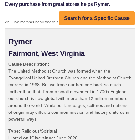
Every purchase from great stores helps Rymer.
Search for a Specific Cause
An iGive member has listed this organization:
Rymer
Fairmont, West Virginia
Cause Description:
The United Methodist Church was formed when the
Evangelical United Brethren Church and the Methodist Church
merged in 1968. But we trace our heritage back so much
farther than that. From a small movement in 1700s England,
our church is now global with more than 12 million members
around the world. While our languages, cultures and nations
of origin may differ, a common mission and history unite us in
powerful ways.
Type:
Religious/Spiritual
Listed on iGive since:
June 2020