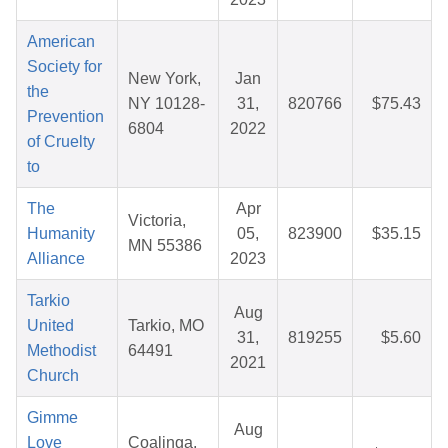
American
Society for
New York,
Jan
the
NY 10128-
31,
820766
$75.43
Prevention
6804
2022
of Cruelty
to
The
Apr
Victoria,
Humanity
05,
823900
$35.15
MN 55386
Alliance
2023
Tarkio
Aug
United
Tarkio, MO
31,
819255
$5.60
Methodist
64491
2021
Church
Gimme
Aug
Love
Coalinga,