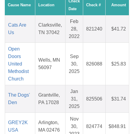
Check
Cause Name
Location
Check #
Amount
Date
Feb
Cats Are
Clarksville,
28,
821240
$41.72
Us
TN 37042
2022
Open
Doors
Sep
Wells, MN
United
30,
826088
$25.83
56097
Methodist
2025
Church
Jan
The Dogs'
Grantville,
31,
825506
$31.74
Den
PA 17028
2025
Nov
GREY2K
Arlington,
30,
824774
$848.91
USA
MA 02476
2023