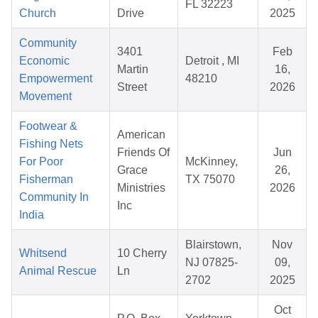
FL 32223
Church
Drive
2025
Community
3401
Feb
Economic
Detroit , MI
Martin
16,
Empowerment
48210
Street
2026
Movement
Footwear &
American
Fishing Nets
Friends Of
Jun
For Poor
McKinney,
Grace
26,
Fisherman
TX 75070
Ministries
2026
Community In
Inc
India
Blairstown,
Nov
Whitsend
10 Cherry
NJ 07825-
09,
Animal Rescue
Ln
2702
2025
Oct