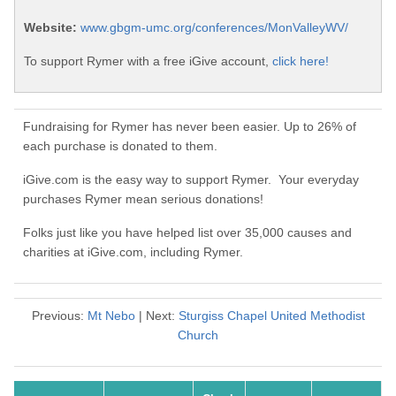
Website:
www.gbgm-umc.org/conferences/MonValleyWV/
To support Rymer with a free iGive account,
click here!
Fundraising for Rymer has never been easier. Up to 26% of
each purchase is donated to them.
iGive.com is the easy way to support Rymer. Your everyday
purchases Rymer mean serious donations!
Folks just like you have helped list over 35,000 causes and
charities at iGive.com, including Rymer.
Previous:
Mt Nebo
| Next:
Sturgiss Chapel United Methodist
Church