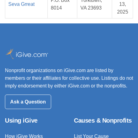
P.O. Box
Yorktown,
Seva Grreat
13,
8014
VA 23693
2025
Nonprofit organizations on iGive.com are listed by
members or their affiliates for collective use. Listings do not
imply endorsement by either iGive.com or the nonprofits.
Ask a Question
Using iGive
Causes & Nonprofits
How iGive Works
List Your Cause