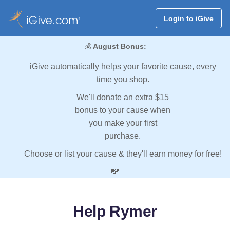
Login to iGive
💰
August Bonus:
iGive automatically helps your favorite cause, every
time you shop.
We'll donate an extra $15
bonus to your cause when
you make your first
purchase.
Choose or list your cause & they'll earn money for free!
💸
Help Rymer