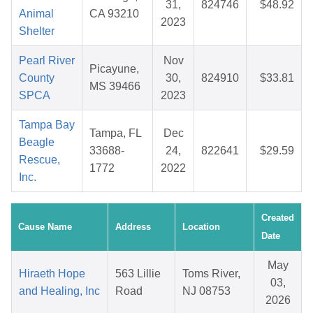
31,
824746
$48.92
Animal
CA 93210
2023
Shelter
Pearl River
Nov
Picayune,
County
30,
824910
$33.81
MS 39466
SPCA
2023
Tampa Bay
Tampa, FL
Dec
Beagle
33688-
24,
822641
$29.59
Rescue,
1772
2022
Inc.
Created
Cause Name
Address
Location
Date
May
Hiraeth Hope
563 Lillie
Toms River,
03,
and Healing, Inc
Road
NJ 08753
2026