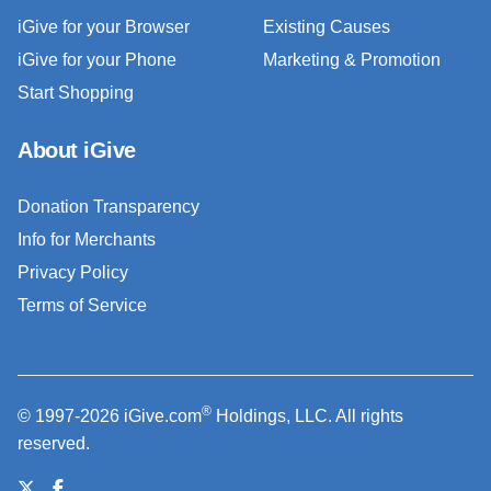
iGive for your Browser
Existing Causes
iGive for your Phone
Marketing & Promotion
Start Shopping
About iGive
Donation Transparency
Info for Merchants
Privacy Policy
Terms of Service
®
© 1997-2026 iGive.com
Holdings, LLC. All rights
reserved.