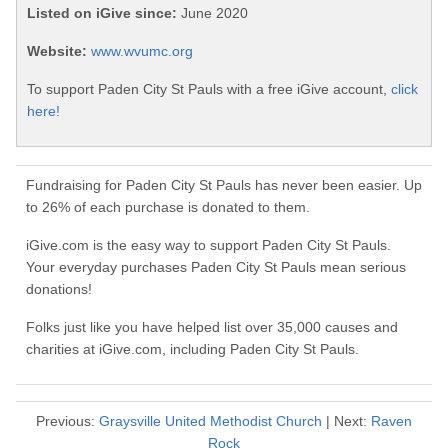
Listed on iGive since:
June 2020
Website:
www.wvumc.org
To support Paden City St Pauls with a free iGive account,
click
here!
Fundraising for Paden City St Pauls has never been easier. Up
to 26% of each purchase is donated to them.
iGive.com is the easy way to support Paden City St Pauls.
Your everyday purchases Paden City St Pauls mean serious
donations!
Folks just like you have helped list over 35,000 causes and
charities at iGive.com, including Paden City St Pauls.
Previous:
Graysville United Methodist Church
| Next:
Raven
Rock