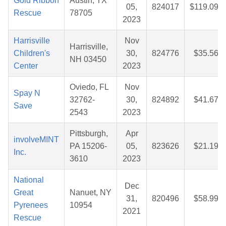
Gold Ribbon
Austin, TX
05,
824017
$119.09
Rescue
78705
2023
Harrisville
Nov
Harrisville,
Children's
30,
824776
$35.56
NH 03450
Center
2023
Oviedo, FL
Nov
Spay N
32762-
30,
824892
$41.67
Save
2543
2023
Pittsburgh,
Apr
involveMINT
PA 15206-
05,
823626
$21.19
Inc.
3610
2023
National
Dec
Great
Nanuet, NY
31,
820496
$58.99
Pyrenees
10954
2021
Rescue