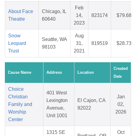
Feb
About Face
Chicago, IL
14,
823174
$79.68
Theatre
60640
2023
Snow
Aug
Seattle, WA
Leopard
31,
819519
$28.73
98103
Trust
2021
Created
Cause Name
Address
Location
Date
Choice
401 West
Christian
Jan
Lexington
El Cajon, CA
Family and
02,
Avenue,
92022
Worship
2026
Unit 1001
Center
1315 SE
Oct
Portland , OR