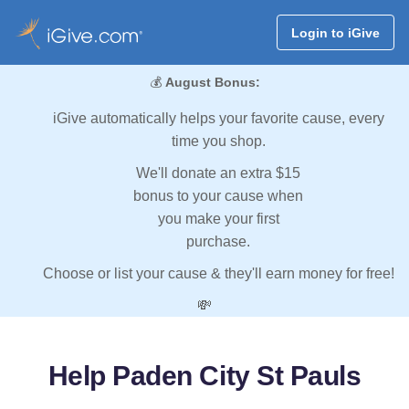
Login to iGive
💰
August Bonus:
iGive automatically helps your favorite cause, every
time you shop.
We'll donate an extra $15
bonus to your cause when
you make your first
purchase.
Choose or list your cause & they'll earn money for free!
💸
Help Paden City St Pauls