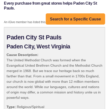
Every purchase from great stores helps Paden City St
Pauls.
Search for a Specific Cause
An iGive member has listed this organization:
Paden City St Pauls
Paden City, West Virginia
Cause Description:
The United Methodist Church was formed when the
Evangelical United Brethren Church and the Methodist Church
merged in 1968. But we trace our heritage back so much
farther than that. From a small movement in 1700s England,
our church is now global with more than 12 million members
around the world. While our languages, cultures and nations
of origin may differ, a common mission and history unite us in
powerful ways.
Type:
Religious/Spiritual