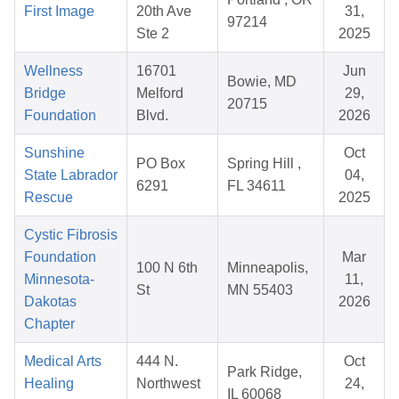
First Image
20th Ave
31,
97214
Ste 2
2025
Wellness
16701
Jun
Bowie, MD
Bridge
Melford
29,
20715
Foundation
Blvd.
2026
Sunshine
Oct
PO Box
Spring Hill ,
State Labrador
04,
6291
FL 34611
Rescue
2025
Cystic Fibrosis
Foundation
Mar
100 N 6th
Minneapolis,
Minnesota-
11,
St
MN 55403
Dakotas
2026
Chapter
Medical Arts
444 N.
Oct
Park Ridge,
Healing
Northwest
24,
IL 60068