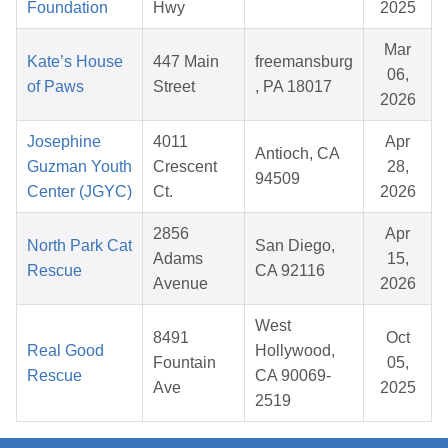
Foundation
Hwy
2025
Mar
Kate’s House
447 Main
freemansburg
06,
of Paws
Street
, PA 18017
2026
Josephine
4011
Apr
Antioch, CA
Guzman Youth
Crescent
28,
94509
Center (JGYC)
Ct.
2026
2856
Apr
North Park Cat
San Diego,
Adams
15,
Rescue
CA 92116
Avenue
2026
West
8491
Oct
Real Good
Hollywood,
Fountain
05,
Rescue
CA 90069-
Ave
2025
2519