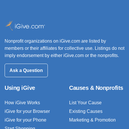
Nonprofit organizations on iGive.com are listed by
members or their affiliates for collective use. Listings do not
imply endorsement by either iGive.com or the nonprofits.
Ask a Question
Using iGive
Causes & Nonprofits
How iGive Works
List Your Cause
iGive for your Browser
Existing Causes
iGive for your Phone
Marketing & Promotion
Start Shopping