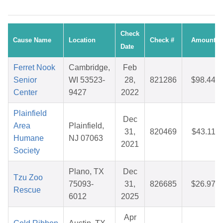
Check
Cause Name
Location
Check #
Amount
Date
Ferret Nook
Cambridge,
Feb
Senior
WI 53523-
28,
821286
$98.44
Center
9427
2022
Plainfield
Dec
Area
Plainfield,
31,
820469
$43.11
Humane
NJ 07063
2021
Society
Plano, TX
Dec
Tzu Zoo
75093-
31,
826685
$26.97
Rescue
6012
2025
Apr