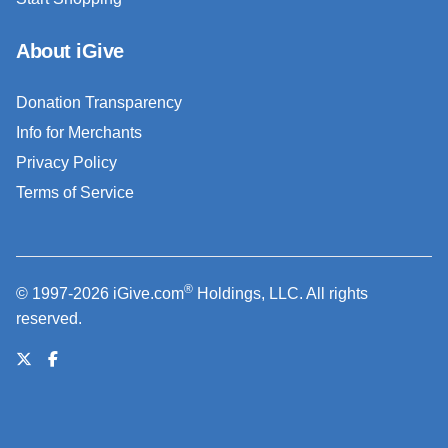
About iGive
Donation Transparency
Info for Merchants
Privacy Policy
Terms of Service
®
© 1997-2026 iGive.com
Holdings, LLC. All rights
reserved.