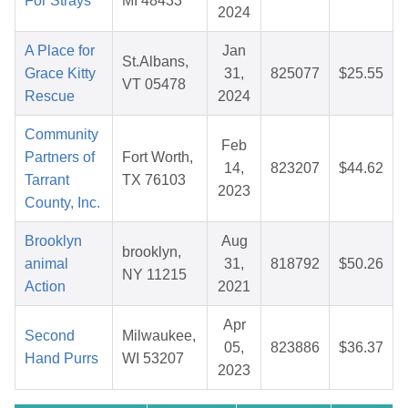
For Strays
MI 48433
2024
A Place for
Jan
St.Albans,
Grace Kitty
31,
825077
$25.55
VT 05478
Rescue
2024
Community
Feb
Partners of
Fort Worth,
14,
823207
$44.62
Tarrant
TX 76103
2023
County, Inc.
Brooklyn
Aug
brooklyn,
animal
31,
818792
$50.26
NY 11215
Action
2021
Apr
Second
Milwaukee,
05,
823886
$36.37
Hand Purrs
WI 53207
2023