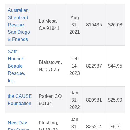
Australian
Shepherd
Aug
La Mesa,
Rescue
31,
819435
$26.08
CA 91941
San Diego
2021
& Friends
Safe
Hounds
Feb
Blairstown,
Beagle
14,
822987
$44.95
NJ 07825
Rescue,
2023
Inc.
Jan
the CAUSE
Parker, CO
31,
820981
$25.99
Foundation
80134
2022
Jan
New Day
Flushing,
31,
825214
$6.71