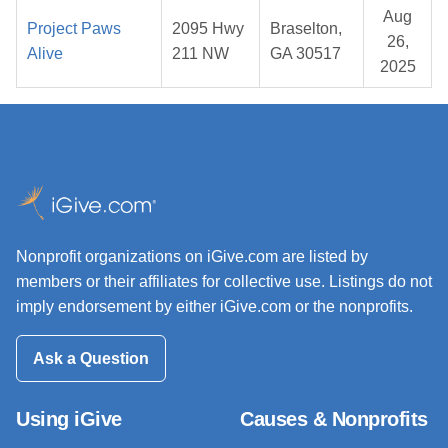
Aug
Project Paws
2095 Hwy
Braselton,
26,
Alive
211 NW
GA 30517
2025
Nonprofit organizations on iGive.com are listed by
members or their affiliates for collective use. Listings do not
imply endorsement by either iGive.com or the nonprofits.
Ask a Question
Using iGive
Causes & Nonprofits