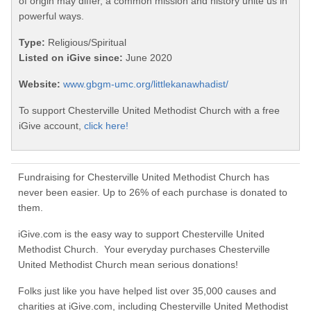
of origin may differ, a common mission and history unite us in
powerful ways.
Type:
Religious/Spiritual
Listed on iGive since:
June 2020
Website:
www.gbgm-umc.org/littlekanawhadist/
To support Chesterville United Methodist Church with a free
iGive account,
click here!
Fundraising for Chesterville United Methodist Church has
never been easier. Up to 26% of each purchase is donated to
them.
iGive.com is the easy way to support Chesterville United
Methodist Church. Your everyday purchases Chesterville
United Methodist Church mean serious donations!
Folks just like you have helped list over 35,000 causes and
charities at iGive.com, including Chesterville United Methodist