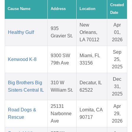
Created
Cause Name
Address
Location
Date
New
Apr
935
Healthy Gulf
Orleans,
01,
Gravier St.
LA 70112
2026
Sep
9300 SW
Miami, FL
Kenwood K-8
25,
79th Ave
33156
2025
Dec
Big Brothers Big
310 W
Decatur, IL
31,
Sisters Central IL
William St.
62522
2025
25131
Apr
Road Dogs &
Lomita, CA
Narbonne
29,
Rescue
90717
Ave
2026