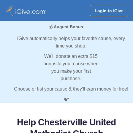
Login to iGive
💰
August Bonus:
iGive automatically helps your favorite cause, every
time you shop.
We'll donate an extra $15
bonus to your cause when
you make your first
purchase.
Choose or list your cause & they'll earn money for free!
💸
Help Chesterville United