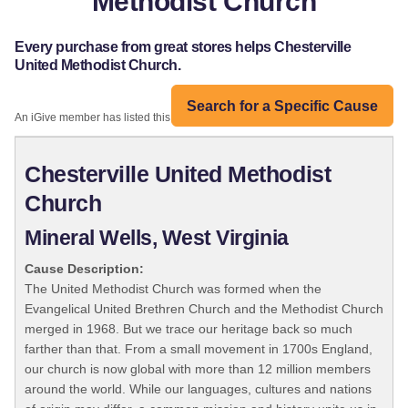
Methodist Church
Every purchase from great stores helps Chesterville
United Methodist Church.
Search for a Specific Cause
An iGive member has listed this organization:
Chesterville United Methodist
Church
Mineral Wells, West Virginia
Cause Description:
The United Methodist Church was formed when the
Evangelical United Brethren Church and the Methodist Church
merged in 1968. But we trace our heritage back so much
farther than that. From a small movement in 1700s England,
our church is now global with more than 12 million members
around the world. While our languages, cultures and nations