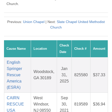
Church.
Previous:
Union Chapel
| Next:
Slate Chapel United Methodist
Church
Check
Cause Name
Location
Check #
Amount
Date
English
Springer
Jan
Woodstock,
Rescue
31,
825580
$37.33
GA 30189
America
2025
(ESRA)
CAIRN
West
Sep
RESCUE
Windsor,
30,
819589
$36.94
USA
NJ 08550
2021