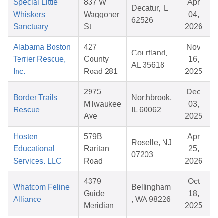
Special Little
837 W
Apr
Decatur, IL
Whiskers
Waggoner
04,
62526
Sanctuary
St
2026
Alabama Boston
427
Nov
Courtland,
Terrier Rescue,
County
16,
AL 35618
Inc.
Road 281
2025
2975
Dec
Border Trails
Northbrook,
Milwaukee
03,
Rescue
IL 60062
Ave
2025
Hosten
579B
Apr
Roselle, NJ
Educational
Raritan
25,
07203
Services, LLC
Road
2026
4379
Oct
Whatcom Feline
Bellingham
Guide
18,
Alliance
, WA 98226
Meridian
2025