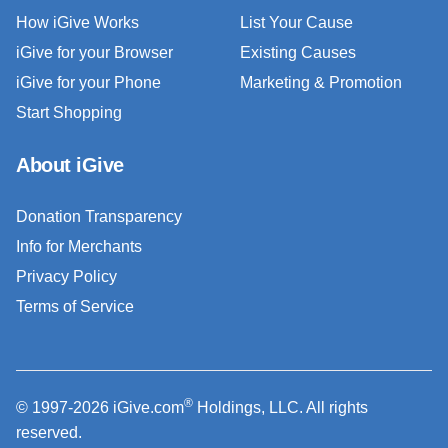
How iGive Works
List Your Cause
iGive for your Browser
Existing Causes
iGive for your Phone
Marketing & Promotion
Start Shopping
About iGive
Donation Transparency
Info for Merchants
Privacy Policy
Terms of Service
®
© 1997-2026 iGive.com
Holdings, LLC. All rights
reserved.