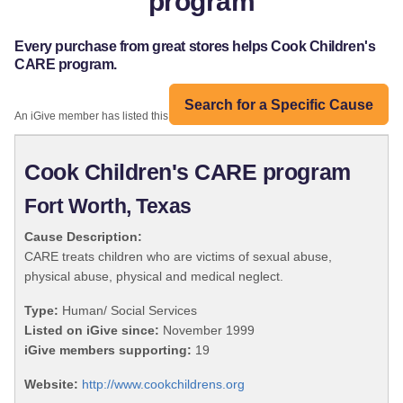
program
Every purchase from great stores helps Cook Children's
CARE program.
Search for a Specific Cause
An iGive member has listed this organization:
Cook Children's CARE program
Fort Worth, Texas
Cause Description:
CARE treats children who are victims of sexual abuse,
physical abuse, physical and medical neglect.
Type:
Human/ Social Services
Listed on iGive since:
November 1999
iGive members supporting:
19
Website:
http://www.cookchildrens.org