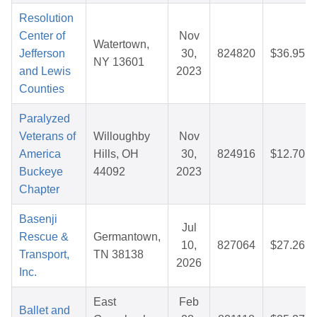
Resolution
Center of
Nov
Watertown,
Jefferson
30,
824820
$36.95
NY 13601
and Lewis
2023
Counties
Paralyzed
Veterans of
Willoughby
Nov
America
Hills, OH
30,
824916
$12.70
Buckeye
44092
2023
Chapter
Basenji
Jul
Rescue &
Germantown,
10,
827064
$27.26
Transport,
TN 38138
2026
Inc.
East
Feb
Ballet and