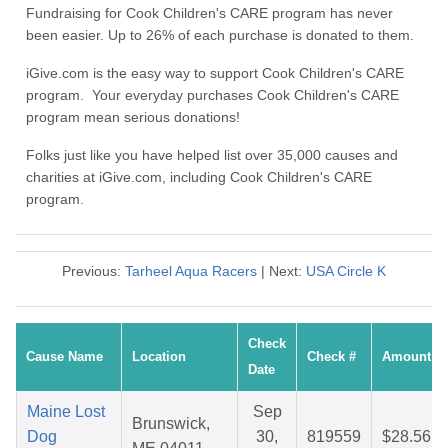
Fundraising for Cook Children's CARE program has never
been easier. Up to 26% of each purchase is donated to them.
iGive.com is the easy way to support Cook Children's CARE
program. Your everyday purchases Cook Children's CARE
program mean serious donations!
Folks just like you have helped list over 35,000 causes and
charities at iGive.com, including Cook Children's CARE
program.
Previous:
Tarheel Aqua Racers
| Next:
USA Circle K
Check
Cause Name
Location
Check #
Amount
Date
Maine Lost
Sep
Brunswick,
Dog
30,
819559
$28.56