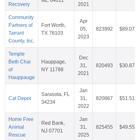
ME 04011
Recovery
2021
Community
Apr
Partners of
Fort Worth,
05,
823992
$89.07
Tarrant
TX 76103
2023
County, Inc.
Temple
Dec
Beth Chai
Hauppage,
31,
820493
$30.87
of
NY 11788
2021
Hauppauge
Jan
Sarasota, FL
Cat Depot
31,
820867
$51.51
34234
2022
Home Free
Jan
Red Bank,
Animal
31,
825455
$49.55
NJ 07701
Rescue
2025