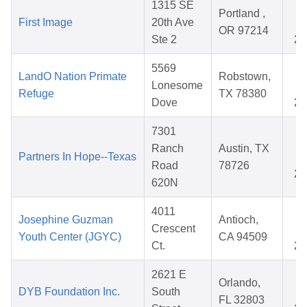
1315 SE
O
Portland ,
First Image
20th Ave
3
OR 97214
Ste 2
20
5569
A
LandO Nation Primate
Robstown,
Lonesome
0
Refuge
TX 78380
Dove
20
7301
O
Ranch
Austin, TX
Partners In Hope--Texas
0
Road
78726
20
620N
4011
A
Josephine Guzman
Antioch,
Crescent
2
Youth Center (JGYC)
CA 94509
Ct.
20
2621 E
M
Orlando,
DYB Foundation Inc.
South
0
FL 32803