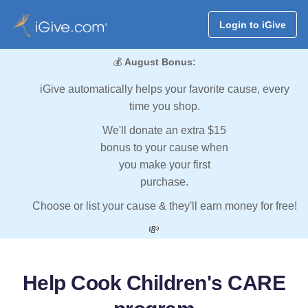
Login to iGive
💰
August Bonus:
iGive automatically helps your favorite cause, every
time you shop.
We'll donate an extra $15
bonus to your cause when
you make your first
purchase.
Choose or list your cause & they'll earn money for free!
💸
Help Cook Children's CARE