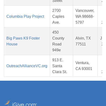
Street
20
2700
Vancouver,
N
Columbia Play Project
Caples
WA 98668-
1
Ave.
5797
20
450
Big Paws K9 Foster
County
Alvin, TX
Jul
House
Road
77511
20
949e
913 E.
O
Ventura,
OutreachAllianceVC.org
Santa
1
CA 93001
Clara St.
20