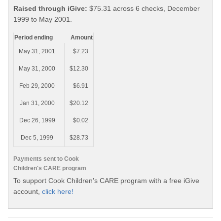
Raised through iGive:
$75.31 across 6 checks, December
1999 to May 2001.
Period ending
Amount
May 31, 2001
$7.23
May 31, 2000
$12.30
Feb 29, 2000
$6.91
Jan 31, 2000
$20.12
Dec 26, 1999
$0.02
Dec 5, 1999
$28.73
Payments sent to Cook
Children's CARE program
To support Cook Children's CARE program with a free iGive
account,
click here!