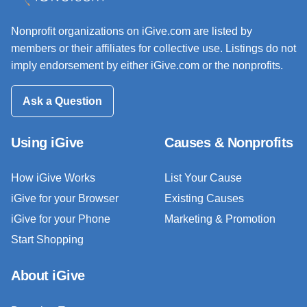
Nonprofit organizations on iGive.com are listed by
members or their affiliates for collective use. Listings do not
imply endorsement by either iGive.com or the nonprofits.
Ask a Question
Using iGive
Causes & Nonprofits
How iGive Works
List Your Cause
iGive for your Browser
Existing Causes
iGive for your Phone
Marketing & Promotion
Start Shopping
About iGive