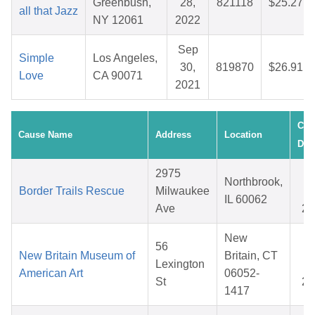
Greenbush,
28,
821118
$25.27
all that Jazz
NY 12061
2022
Sep
Simple
Los Angeles,
30,
819870
$26.91
Love
CA 90071
2021
Cre
Cause Name
Address
Location
Dat
2975
D
Northbrook,
Border Trails Rescue
Milwaukee
0
IL 60062
Ave
20
New
56
A
New Britain Museum of
Britain, CT
Lexington
1
American Art
06052-
St
20
1417