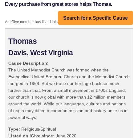
Every purchase from great stores helps Thomas.
Search for a Specific Cause
An iGive member has listed this organization:
Thomas
Davis, West Virginia
Cause Description:
The United Methodist Church was formed when the
Evangelical United Brethren Church and the Methodist Church
merged in 1968. But we trace our heritage back so much
farther than that. From a small movement in 1700s England,
our church is now global with more than 12 million members
around the world. While our languages, cultures and nations
of origin may differ, a common mission and history unite us in
powerful ways.
Type:
Religious/Spiritual
Listed on iGive since:
June 2020