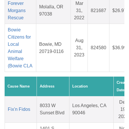
Forever
Mar
Molalla, OR
Morgans
31,
821687
$26.97
97038
Rescue
2022
Bowie
Citizens for
Aug
Local
Bowie, MD
31,
824580
$36.99
Animal
20719-0116
2023
Welfare
(Bowie CLA
Create
Cause Name
Address
Location
Date
Dec
8033 W
Los Angeles, CA
Fix'n Fidos
19,
Sunset Blvd
90046
2025
1401 S.
Nov