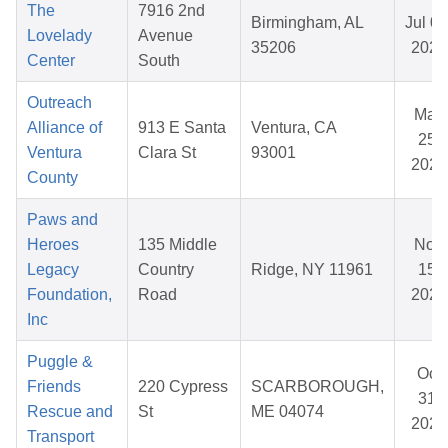
The
7916 2nd
Birmingham, AL
Jul 07
Lovelady
Avenue
35206
2026
Center
South
Outreach
May
Alliance of
913 E Santa
Ventura, CA
25,
Ventura
Clara St
93001
2026
County
Paws and
Heroes
135 Middle
Nov
Legacy
Country
Ridge, NY 11961
15,
Foundation,
Road
2025
Inc
Puggle &
Oct
Friends
220 Cypress
SCARBOROUGH,
31,
Rescue and
St
ME 04074
2025
Transport