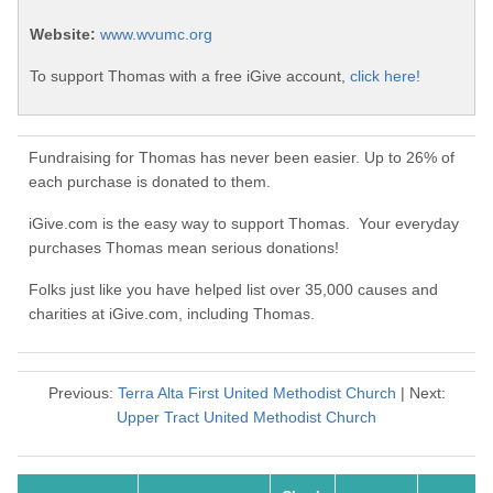
Website:
www.wvumc.org
To support Thomas with a free iGive account,
click here!
Fundraising for Thomas has never been easier. Up to 26% of
each purchase is donated to them.
iGive.com is the easy way to support Thomas. Your everyday
purchases Thomas mean serious donations!
Folks just like you have helped list over 35,000 causes and
charities at iGive.com, including Thomas.
Previous:
Terra Alta First United Methodist Church
| Next:
Upper Tract United Methodist Church