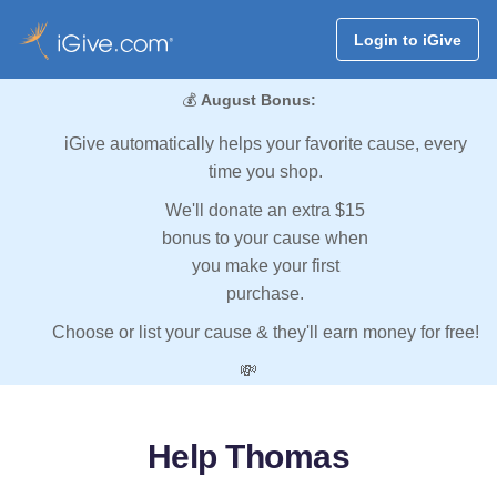
Login to iGive
💰
August Bonus:
iGive automatically helps your favorite cause, every
time you shop.
We'll donate an extra $15
bonus to your cause when
you make your first
purchase.
Choose or list your cause & they'll earn money for free!
💸
Help Thomas