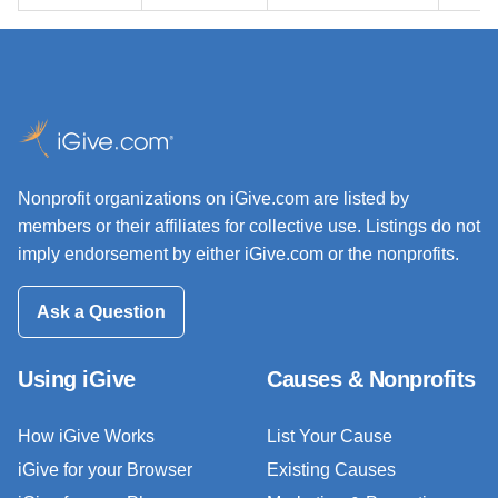
Nonprofit organizations on iGive.com are listed by
members or their affiliates for collective use. Listings do not
imply endorsement by either iGive.com or the nonprofits.
Ask a Question
Using iGive
Causes & Nonprofits
How iGive Works
List Your Cause
iGive for your Browser
Existing Causes