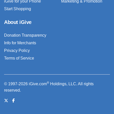
iGive for your Phone
Marketing & Promotion
Start Shopping
About iGive
Donation Transparency
Info for Merchants
Privacy Policy
Terms of Service
®
© 1997-2026 iGive.com
Holdings, LLC. All rights
reserved.