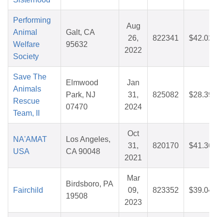
Performing
Aug
Animal
Galt, CA
26,
822341
$42.02
Welfare
95632
2022
Society
Save The
Elmwood
Jan
Animals
Park, NJ
31,
825082
$28.39
Rescue
07470
2024
Team, II
Oct
NA'AMAT
Los Angeles,
31,
820170
$41.36
USA
CA 90048
2021
Mar
Birdsboro, PA
Fairchild
09,
823352
$39.04
19508
2023