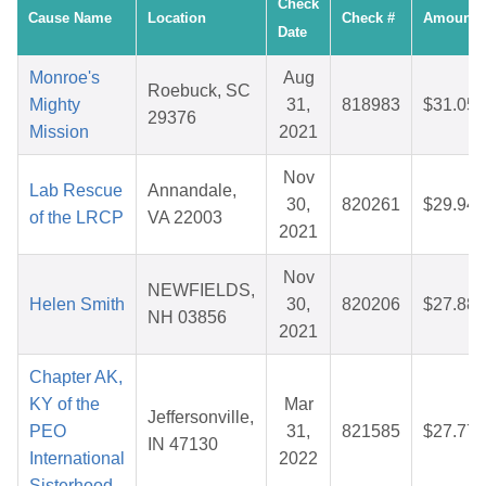
Check
Cause Name
Location
Check #
Amount
Date
Monroe's
Aug
Roebuck, SC
Mighty
31,
818983
$31.05
29376
Mission
2021
Nov
Lab Rescue
Annandale,
30,
820261
$29.94
of the LRCP
VA 22003
2021
Nov
NEWFIELDS,
Helen Smith
30,
820206
$27.88
NH 03856
2021
Chapter AK,
KY of the
Mar
Jeffersonville,
PEO
31,
821585
$27.77
IN 47130
International
2022
Sisterhood