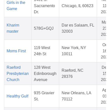
Girls in the
Sacramento
Chicago, IL 60623
11,
Game
Dr.
2025
May
Kharim
Dar es Salaam, FL
578G+GQJ
23,
master
32003
2026
Oct
119 West
New York, NY
Moms First
16,
24th St
10011
2025
Raeford
128 West
Dec
Raeford, NC
Presbyterian
Edinborough
15,
28376
Church
Avenue
2025
Apr
935 Gravier
New Orleans, LA
Healthy Gulf
01,
St.
70112
2026