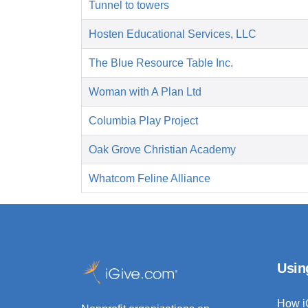
Tunnel to towers
Hosten Educational Services, LLC
The Blue Resource Table Inc.
Woman with A Plan Ltd
Columbia Play Project
Oak Grove Christian Academy
Whatcom Feline Alliance
Usin
How i