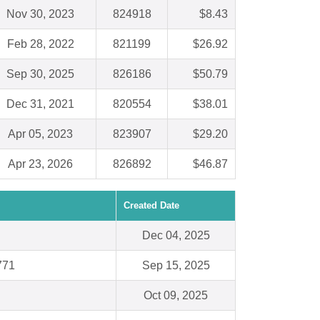
Nov 30, 2023
824918
$8.43
Feb 28, 2022
821199
$26.92
Sep 30, 2025
826186
$50.79
Dec 31, 2021
820554
$38.01
Apr 05, 2023
823907
$29.20
Apr 23, 2026
826892
$46.87
Created Date
Dec 04, 2025
771
Sep 15, 2025
Oct 09, 2025