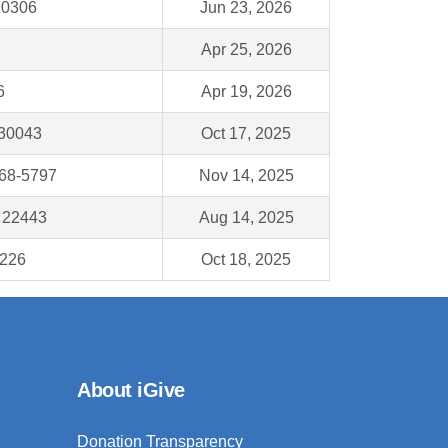
 10306
Jun 23, 2026
Apr 25, 2026
6
Apr 19, 2026
 30043
Oct 17, 2025
68-5797
Nov 14, 2025
A 22443
Aug 14, 2025
8226
Oct 18, 2025
About iGive
Donation Transparency