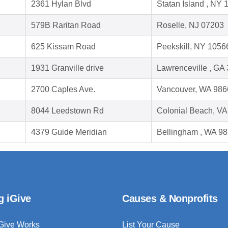
2361 Hylan Blvd
Statan Island , NY
579B Raritan Road
Roselle, NJ 07203
625 Kissam Road
Peekskill, NY 1056
1931 Granville drive
Lawrenceville , GA
2700 Caples Ave.
Vancouver, WA 986
8044 Leedstown Rd
Colonial Beach, V
4379 Guide Meridian
Bellingham , WA 9
g iGive
Causes & Nonprofits
Give Works
List Your Cause