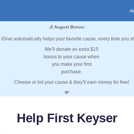
Al
💰
August Bonus:
iGive automatically helps your favorite cause, every time you s
We'll donate an extra $15
bonus to your cause when
you make your first
purchase.
Choose or list your cause & they'll earn money for free!
💸
Help First Keyser