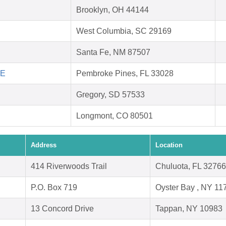
Brooklyn, OH 44144
West Columbia, SC 29169
Santa Fe, NM 87507
FE
Pembroke Pines, FL 33028
Gregory, SD 57533
Longmont, CO 80501
Address
Location
414 Riverwoods Trail
Chuluota, FL 32766
P.O. Box 719
Oyster Bay , NY 11
13 Concord Drive
Tappan, NY 10983