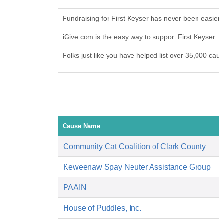
Fundraising for First Keyser has never been easie
iGive.com is the easy way to support First Keyser
Folks just like you have helped list over 35,000 ca
Cause Name
Community Cat Coalition of Clark County
Keweenaw Spay Neuter Assistance Group
PAAIN
House of Puddles, Inc.