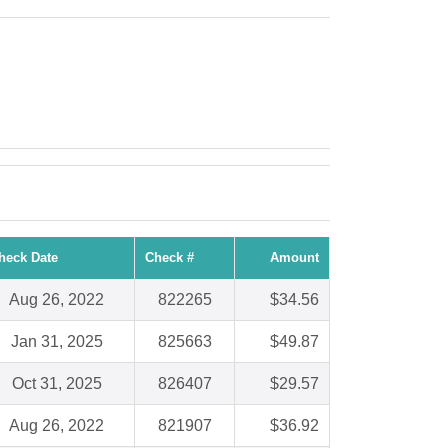
heck Date
Check #
Amount
Aug 26, 2022
822265
$34.56
Jan 31, 2025
825663
$49.87
Oct 31, 2025
826407
$29.57
Aug 26, 2022
821907
$36.92