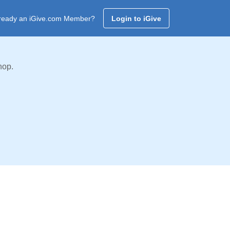
ready an iGive.com Member?
Login to iGive
hop.