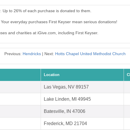
r. Up to 26% of each purchase is donated to them.
. Your everyday purchases First Keyser mean serious donations!
uses and charities at iGive.com, including First Keyser.
Previous:
Hendricks
| Next:
Hotts Chapel United Methodist Church
Location
C
Las Vegas, NV 89157
Lake Linden, MI 49945
Batesville, IN 47006
Frederick, MD 21704