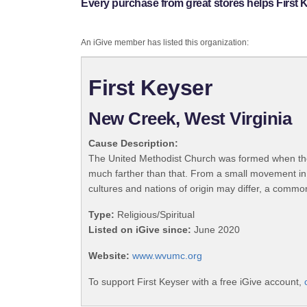
Every purchase from great stores helps First 
An iGive member has listed this organization:
First Keyser
New Creek, West Virginia
Cause Description:
The United Methodist Church was formed when the
much farther than that. From a small movement in
cultures and nations of origin may differ, a commo
Type:
Religious/Spiritual
Listed on iGive since:
June 2020
Website:
www.wvumc.org
To support First Keyser with a free iGive account,