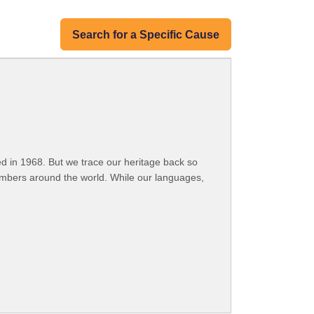
Search for a Specific Cause
 in 1968. But we trace our heritage back so
embers around the world. While our languages,