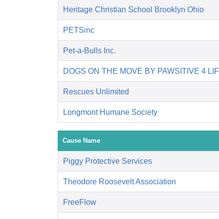
Heritage Christian School Brooklyn Ohio
PETSinc
Pet-a-Bulls Inc.
DOGS ON THE MOVE BY PAWSITIVE 4 LI
Rescues Unlimited
Longmont Humane Society
Cause Name
Piggy Protective Services
Theodore Roosevelt Association
FreeFlow