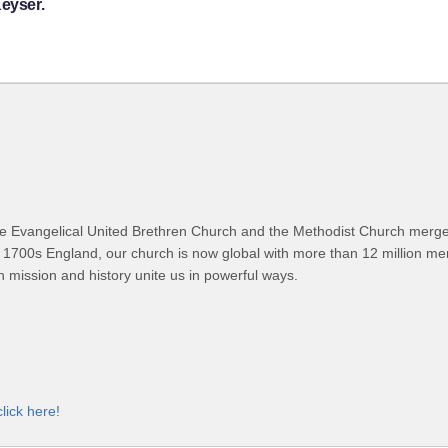
Keyser.
 Evangelical United Brethren Church and the Methodist Church merged
 1700s England, our church is now global with more than 12 million m
n mission and history unite us in powerful ways.
click here!