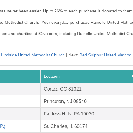
 has never been easier. Up to 26% of each purchase is donated to them
ited Methodist Church. Your everyday purchases Rainelle United Metho
uses and charities at iGive.com, including Rainelle United Methodist Ch
:
Lindside United Methodist Church
| Next:
Red Sulphur United Methodi
Location
Cortez, CO 81321
Princeton, NJ 08540
Fairless Hills, PA 19030
P.)
St. Charles, IL 60174