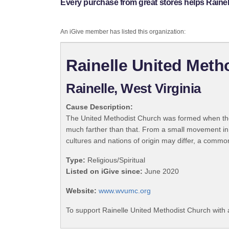
Every purchase from great stores helps Raine
An iGive member has listed this organization:
Rainelle United Meth
Rainelle, West Virginia
Cause Description:
The United Methodist Church was formed when the
much farther than that. From a small movement in
cultures and nations of origin may differ, a commo
Type:
Religious/Spiritual
Listed on iGive since:
June 2020
Website:
www.wvumc.org
To support Rainelle United Methodist Church with 