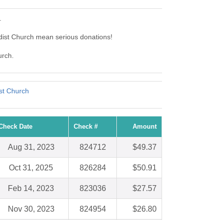
.
dist Church mean serious donations!
urch.
st Church
Check Date
Check #
Amount
Aug 31, 2023
824712
$49.37
Oct 31, 2025
826284
$50.91
Feb 14, 2023
823036
$27.57
Nov 30, 2023
824954
$26.80