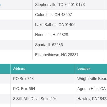
e
Stephenville, TX 76401-0173
Columbus, OH 43207
Lake Balboa, CA 91406
Honolulu, HI 96828
Sparta, IL 62286
Elizabethtown, NC 28337
Address
Location
PO Box 748
Wrightsville Bea
P.O. Box 664
Agoura Hills, CA
8 Silk Mill Drive Suite 204
Hawley, PA 1842