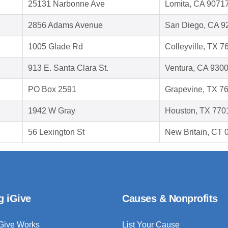
25131 Narbonne Ave
Lomita, CA 9071
2856 Adams Avenue
San Diego, CA 9
1005 Glade Rd
Colleyville, TX 7
913 E. Santa Clara St.
Ventura, CA 930
PO Box 2591
Grapevine, TX 7
1942 W Gray
Houston, TX 770
56 Lexington St
New Britain, CT
g iGive
Causes & Nonprofits
Give Works
List Your Cause