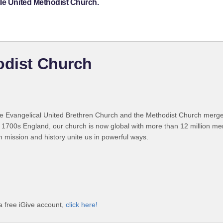
lle United Methodist Church.
odist Church
 Evangelical United Brethren Church and the Methodist Church merged
 1700s England, our church is now global with more than 12 million m
n mission and history unite us in powerful ways.
a free iGive account,
click here!