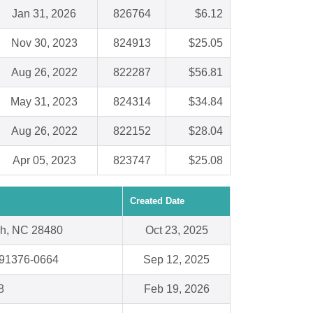
Jan 31, 2026
826764
$6.12
Nov 30, 2023
824913
$25.05
Aug 26, 2022
822287
$56.81
May 31, 2023
824314
$34.84
Aug 26, 2022
822152
$28.04
Apr 05, 2023
823747
$25.08
Created Date
ch, NC 28480
Oct 23, 2025
 91376-0664
Sep 12, 2025
8
Feb 19, 2026