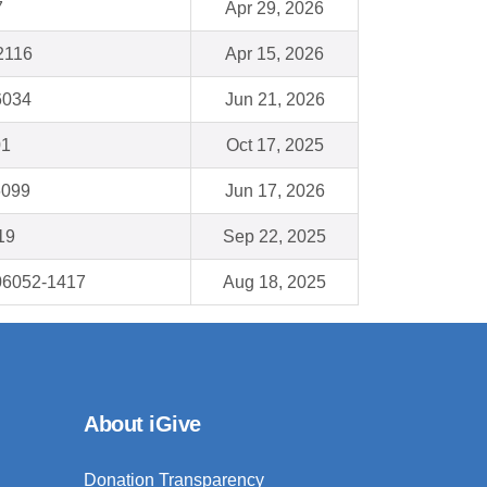
7
Apr 29, 2026
2116
Apr 15, 2026
6034
Jun 21, 2026
01
Oct 17, 2025
6099
Jun 17, 2026
19
Sep 22, 2025
 06052-1417
Aug 18, 2025
About iGive
Donation Transparency