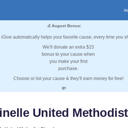
Al
💰
August Bonus:
iGive automatically helps your favorite cause, every time you s
We'll donate an extra $15
bonus to your cause when
you make your first
purchase.
Choose or list your cause & they'll earn money for free!
💸
inelle United Methodis