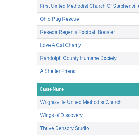
First United Methodist Church Of Stephenvill
Ohio Pug Rescue
Reseda Regents Football Booster
Love A Cat Charity
Randolph County Humane Society
A Shelter Friend
Cause Name
Wrightsville United Methodist Church
Wings of Discovery
Thrive Sensory Studio