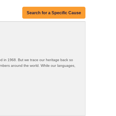
Search for a Specific Cause
 in 1968. But we trace our heritage back so
embers around the world. While our languages,