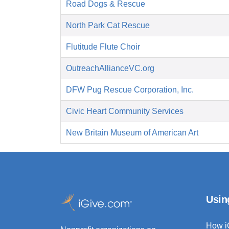
Road Dogs & Rescue
North Park Cat Rescue
Flutitude Flute Choir
OutreachAllianceVC.org
DFW Pug Rescue Corporation, Inc.
Civic Heart Community Services
New Britain Museum of American Art
Usin
How i