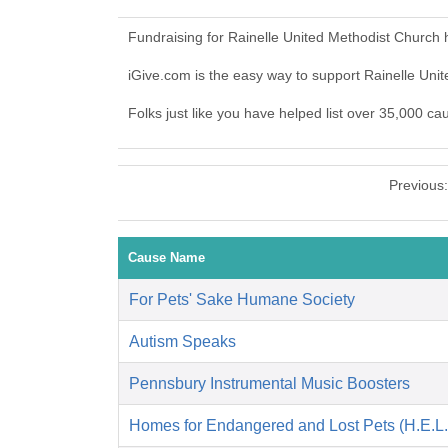
Fundraising for Rainelle United Methodist Church
iGive.com is the easy way to support Rainelle Un
Folks just like you have helped list over 35,000 ca
Previous
Cause Name
For Pets' Sake Humane Society
Autism Speaks
Pennsbury Instrumental Music Boosters
Homes for Endangered and Lost Pets (H.E.L.