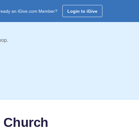
ready an iGive.com Member?
Login to iGive
hop.
t Church