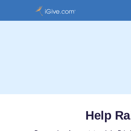
Help Ra